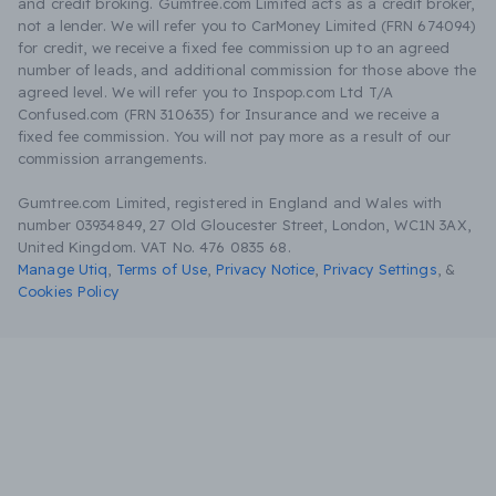
and credit broking. Gumtree.com Limited acts as a credit broker,
not a lender. We will refer you to CarMoney Limited (FRN 674094)
for credit, we receive a fixed fee commission up to an agreed
number of leads, and additional commission for those above the
agreed level. We will refer you to Inspop.com Ltd T/A
Confused.com (FRN 310635) for Insurance and we receive a
fixed fee commission. You will not pay more as a result of our
commission arrangements.
Gumtree.com Limited, registered in England and Wales with
number 03934849, 27 Old Gloucester Street, London, WC1N 3AX,
United Kingdom. VAT No. 476 0835 68.
Manage Utiq
,
Terms of Use
,
Privacy Notice
,
Privacy Settings
,
&
Cookies Policy