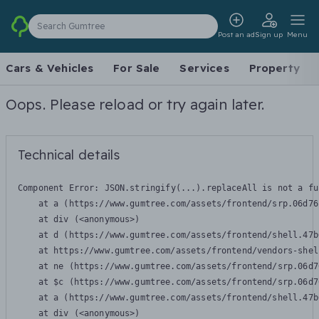
Search Gumtree
Post an ad
Sign up
Menu
Cars & Vehicles
For Sale
Services
Property
Oops. Please reload or try again later.
Technical details
Component Error: 
JSON.stringify(...).replaceAll is not a fu
    at a (https://www.gumtree.com/assets/frontend/srp.06d76
    at div (<anonymous>)

    at d (https://www.gumtree.com/assets/frontend/shell.47b
    at https://www.gumtree.com/assets/frontend/vendors-shel
    at ne (https://www.gumtree.com/assets/frontend/srp.06d7
    at $c (https://www.gumtree.com/assets/frontend/srp.06d7
    at a (https://www.gumtree.com/assets/frontend/shell.47b
    at div (<anonymous>)
