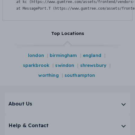
    at kc (https://www.gumtree.com/assets/frontend/vendors-
    at MessagePort.T (https://www.gumtree.com/assets/fronte
Top Locations
london
birmingham
england
sparkbrook
swindon
shrewsbury
worthing
southampton
About Us
Help & Contact