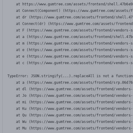
    at https://www.gumtree.com/assets/frontend/shell.47b6e9
    at Connect(Component) (https://www.gumtree.com/assets/f
    at dr (https://www.gumtree.com/assets/frontend/shell.47
    at Connect(dr) (https://www.gumtree.com/assets/frontend
    at F (https://www.gumtree.com/assets/frontend/vendors-s
    at a (https://www.gumtree.com/assets/frontend/shell.47b
    at m (https://www.gumtree.com/assets/frontend/vendors-s
    at e (https://www.gumtree.com/assets/frontend/vendors-s
    at e (https://www.gumtree.com/assets/frontend/vendors-s
    at c (https://www.gumtree.com/assets/frontend/vendors-s
TypeError: JSON.stringify(...).replaceAll is not a function

    at a (https://www.gumtree.com/assets/frontend/srp.06d76
    at dl (https://www.gumtree.com/assets/frontend/vendors-
    at Jo (https://www.gumtree.com/assets/frontend/vendors-
    at mi (https://www.gumtree.com/assets/frontend/vendors-
    at Ku (https://www.gumtree.com/assets/frontend/vendors-
    at Qu (https://www.gumtree.com/assets/frontend/vendors-
    at Wu (https://www.gumtree.com/assets/frontend/vendors-
    at Mu (https://www.gumtree.com/assets/frontend/vendors-