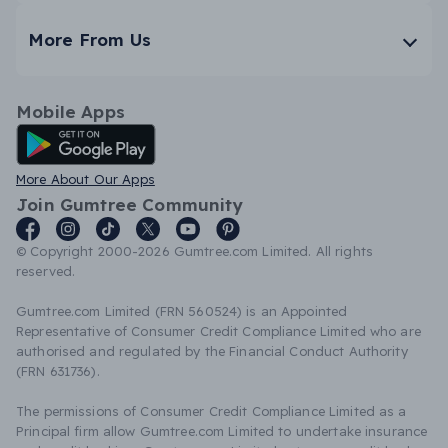
More From Us
Mobile Apps
Android App
More About Our Apps
Join Gumtree Community
© Copyright 2000-2026 Gumtree.com Limited. All rights
reserved.
Gumtree.com Limited (FRN 560524) is an Appointed
Representative of Consumer Credit Compliance Limited who are
authorised and regulated by the Financial Conduct Authority
(FRN 631736).
The permissions of Consumer Credit Compliance Limited as a
Principal firm allow Gumtree.com Limited to undertake insurance