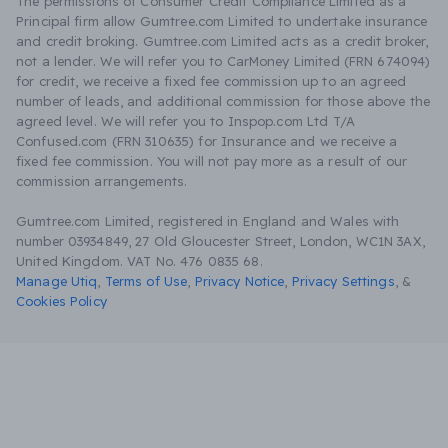
The permissions of Consumer Credit Compliance Limited as a
Principal firm allow Gumtree.com Limited to undertake insurance
and credit broking. Gumtree.com Limited acts as a credit broker,
not a lender. We will refer you to CarMoney Limited (FRN 674094)
for credit, we receive a fixed fee commission up to an agreed
number of leads, and additional commission for those above the
agreed level. We will refer you to Inspop.com Ltd T/A
Confused.com (FRN 310635) for Insurance and we receive a
fixed fee commission. You will not pay more as a result of our
commission arrangements.
Gumtree.com Limited, registered in England and Wales with
number 03934849, 27 Old Gloucester Street, London, WC1N 3AX,
United Kingdom. VAT No. 476 0835 68.
Manage Utiq
,
Terms of Use
,
Privacy Notice
,
Privacy Settings
,
&
Cookies Policy