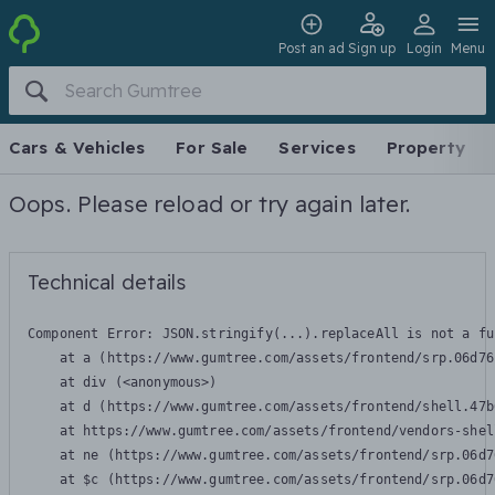
Post an ad
Sign up
Login
Menu
Cars & Vehicles
For Sale
Services
Property
Oops. Please reload or try again later.
Technical details
Component Error: 
JSON.stringify(...).replaceAll is not a fu
    at a (https://www.gumtree.com/assets/frontend/srp.06d76
    at div (<anonymous>)

    at d (https://www.gumtree.com/assets/frontend/shell.47b
    at https://www.gumtree.com/assets/frontend/vendors-shel
    at ne (https://www.gumtree.com/assets/frontend/srp.06d7
    at $c (https://www.gumtree.com/assets/frontend/srp.06d7