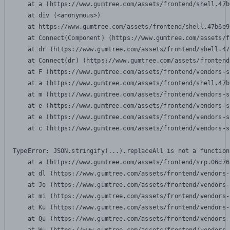
    at a (https://www.gumtree.com/assets/frontend/shell.47b
    at div (<anonymous>)

    at https://www.gumtree.com/assets/frontend/shell.47b6e9
    at Connect(Component) (https://www.gumtree.com/assets/f
    at dr (https://www.gumtree.com/assets/frontend/shell.47
    at Connect(dr) (https://www.gumtree.com/assets/frontend
    at F (https://www.gumtree.com/assets/frontend/vendors-s
    at a (https://www.gumtree.com/assets/frontend/shell.47b
    at m (https://www.gumtree.com/assets/frontend/vendors-s
    at e (https://www.gumtree.com/assets/frontend/vendors-s
    at e (https://www.gumtree.com/assets/frontend/vendors-s
    at c (https://www.gumtree.com/assets/frontend/vendors-s
TypeError: JSON.stringify(...).replaceAll is not a function

    at a (https://www.gumtree.com/assets/frontend/srp.06d76
    at dl (https://www.gumtree.com/assets/frontend/vendors-
    at Jo (https://www.gumtree.com/assets/frontend/vendors-
    at mi (https://www.gumtree.com/assets/frontend/vendors-
    at Ku (https://www.gumtree.com/assets/frontend/vendors-
    at Qu (https://www.gumtree.com/assets/frontend/vendors-