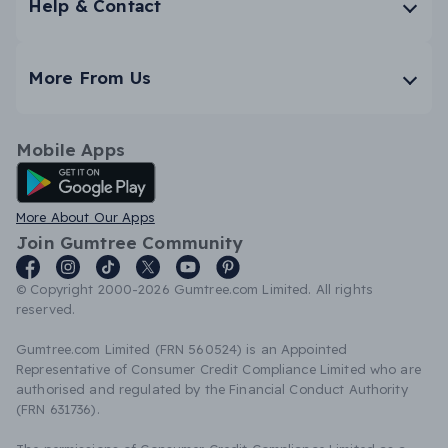
Help & Contact
More From Us
Mobile Apps
Android App
More About Our Apps
Join Gumtree Community
© Copyright 2000-2026 Gumtree.com Limited. All rights
reserved.
Gumtree.com Limited (FRN 560524) is an Appointed
Representative of Consumer Credit Compliance Limited who are
authorised and regulated by the Financial Conduct Authority
(FRN 631736).