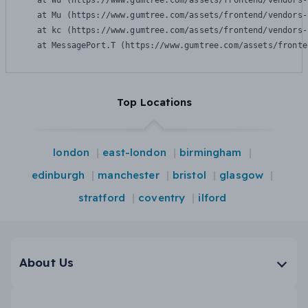
    at Wu (https://www.gumtree.com/assets/frontend/vendors-
    at Mu (https://www.gumtree.com/assets/frontend/vendors-
    at kc (https://www.gumtree.com/assets/frontend/vendors-
    at MessagePort.T (https://www.gumtree.com/assets/fronte
Top Locations
london
east-london
birmingham
edinburgh
manchester
bristol
glasgow
stratford
coventry
ilford
About Us