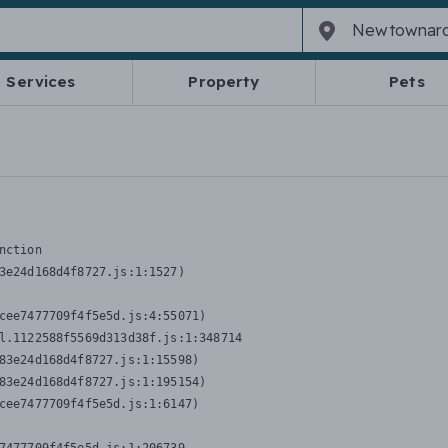
Services
Property
Pets
nction
3e24d168d4f8727.js:1:1527)

cee7477709f4f5e5d.js:4:55071)

l.1122588f5569d313d38f.js:1:348714

83e24d168d4f8727.js:1:15598)

83e24d168d4f8727.js:1:195154)

cee7477709f4f5e5d.js:1:6147)
