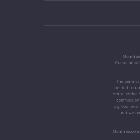
Gumtree.
Compliance 
The permiss
Limited to u
not a lender.
commission 
agreed level
and we rec
Gumtree.com 