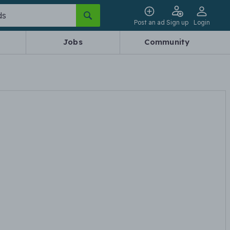
Post an ad
Sign up
Login
Jobs
Community