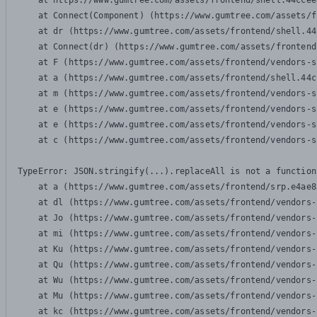
    at https://www.gumtree.com/assets/frontend/shell.44ccee
    at Connect(Component) (https://www.gumtree.com/assets/f
    at dr (https://www.gumtree.com/assets/frontend/shell.44
    at Connect(dr) (https://www.gumtree.com/assets/frontend
    at F (https://www.gumtree.com/assets/frontend/vendors-s
    at a (https://www.gumtree.com/assets/frontend/shell.44c
    at m (https://www.gumtree.com/assets/frontend/vendors-s
    at e (https://www.gumtree.com/assets/frontend/vendors-s
    at e (https://www.gumtree.com/assets/frontend/vendors-s
    at c (https://www.gumtree.com/assets/frontend/vendors-s
TypeError: JSON.stringify(...).replaceAll is not a function

    at a (https://www.gumtree.com/assets/frontend/srp.e4ae8
    at dl (https://www.gumtree.com/assets/frontend/vendors-
    at Jo (https://www.gumtree.com/assets/frontend/vendors-
    at mi (https://www.gumtree.com/assets/frontend/vendors-
    at Ku (https://www.gumtree.com/assets/frontend/vendors-
    at Qu (https://www.gumtree.com/assets/frontend/vendors-
    at Wu (https://www.gumtree.com/assets/frontend/vendors-
    at Mu (https://www.gumtree.com/assets/frontend/vendors-
    at kc (https://www.gumtree.com/assets/frontend/vendors-