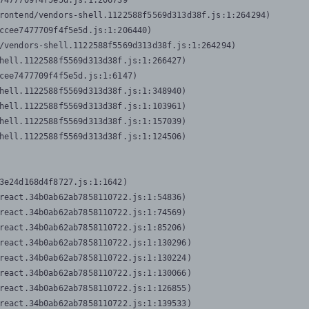
7477709f4f5e5d.js:1:206739

rontend/vendors-shell.1122588f5569d313d38f.js:1:264294)

ccee7477709f4f5e5d.js:1:206440)

/vendors-shell.1122588f5569d313d38f.js:1:264294)

hell.1122588f5569d313d38f.js:1:266427)

cee7477709f4f5e5d.js:1:6147)

hell.1122588f5569d313d38f.js:1:348940)

hell.1122588f5569d313d38f.js:1:103961)

hell.1122588f5569d313d38f.js:1:157039)

hell.1122588f5569d313d38f.js:1:124506)
3e24d168d4f8727.js:1:1642)

react.34b0ab62ab7858110722.js:1:54836)

react.34b0ab62ab7858110722.js:1:74569)

react.34b0ab62ab7858110722.js:1:85206)

react.34b0ab62ab7858110722.js:1:130296)

react.34b0ab62ab7858110722.js:1:130224)

react.34b0ab62ab7858110722.js:1:130066)

react.34b0ab62ab7858110722.js:1:126855)

react.34b0ab62ab7858110722.js:1:139533)
