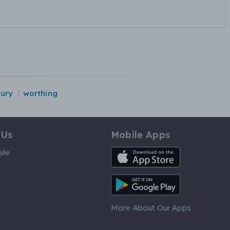
ury
worthing
 Us
Mobile Apps
iOS App
yle
Android App
More About Our Apps