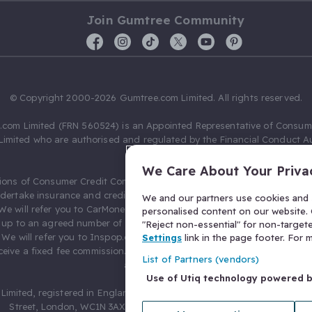
Join Gumtree Community
© Copyright 2000-2026 Gumtree.com Limited. All rights reserved.
com Limited (FRN 560524) is an Appointed Representative of Consum
Limited who are authorised and regulated by the Financial Conduct Au
631736).
We Care About Your Priva
ions of Consumer Credit Compliance Limited as a Principal firm allow
ndertake insurance and credit broking. Gumtree.com Limited acts as a c
We and our partners use cookies and s
 We will refer you to CarMoney Limited (FRN 674094) for credit, we recei
personalised content on our website. C
up to an agreed number of leads, and additional commission for tho
"Reject non-essential" for non-target
. We will refer you to Inspop.com Ltd T/A Confused.com (FRN 310635) 
Settings
link in the page footer. For
eive a fixed fee commission. You will not pay more as a result of our
List of Partners (vendors)
arrangements.
Use of Utiq technology powered 
Limited, registered in England and Wales with number 03934849, 27 O
Street, London, WC1N 3AX, United Kingdom. VAT No. 476 0835 68.