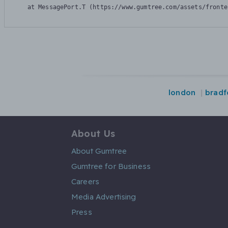
    at MessagePort.T (https://www.gumtree.com/assets/fronte
london
bradf
About Us
About Gumtree
Gumtree for Business
Careers
Media Advertising
Press