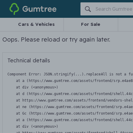
Gumtree
Cars & Vehicles
For Sale
Oops. Please reload or try again later.
Technical details
Component Error: 
JSON.stringify(...).replaceAll is not a fu
    at a (https://www.gumtree.com/assets/frontend/srp.e4ae8
    at div (<anonymous>)

    at d (https://www.gumtree.com/assets/frontend/shell.44c
    at https://www.gumtree.com/assets/frontend/vendors-shel
    at ne (https://www.gumtree.com/assets/frontend/srp.e4ae
    at Gc (https://www.gumtree.com/assets/frontend/srp.e4ae
    at a (https://www.gumtree.com/assets/frontend/shell.44c
    at div (<anonymous>)
