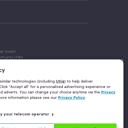
er Credit
thority (FRN
cy
 Gumtree.com
redit broker,
imilar technologies (including
Utiq
) to help deliver
ve a fixed fee
lick "Accept all" for a personalised advertising experience or
se above the
ed adverts. You can change your choice anytime via the
Privacy
for Insurance
 more information please see our
Privacy Policy
.
 commission
by your telecom operator
ld Gloucester