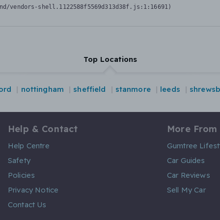
nd/vendors-shell.1122588f5569d313d38f.js:1:16691)
Top Locations
ord
nottingham
sheffield
stanmore
leeds
shrewsb
Help & Contact
More From
Help Centre
Gumtree Lifest
Safety
Car Guides
Policies
Car Reviews
Privacy Notice
Sell My Car
Contact Us