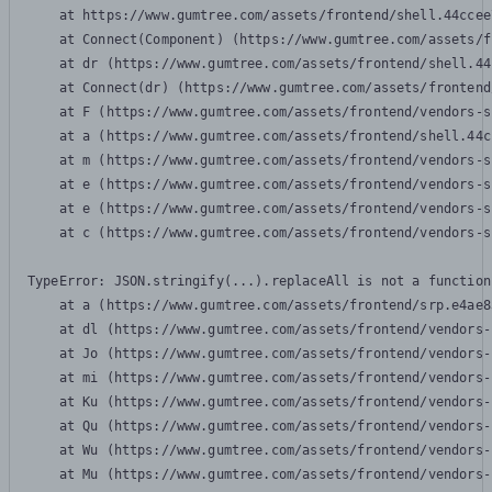
    at https://www.gumtree.com/assets/frontend/shell.44ccee
    at Connect(Component) (https://www.gumtree.com/assets/f
    at dr (https://www.gumtree.com/assets/frontend/shell.44
    at Connect(dr) (https://www.gumtree.com/assets/frontend
    at F (https://www.gumtree.com/assets/frontend/vendors-s
    at a (https://www.gumtree.com/assets/frontend/shell.44c
    at m (https://www.gumtree.com/assets/frontend/vendors-s
    at e (https://www.gumtree.com/assets/frontend/vendors-s
    at e (https://www.gumtree.com/assets/frontend/vendors-s
    at c (https://www.gumtree.com/assets/frontend/vendors-s
TypeError: JSON.stringify(...).replaceAll is not a function

    at a (https://www.gumtree.com/assets/frontend/srp.e4ae8
    at dl (https://www.gumtree.com/assets/frontend/vendors-
    at Jo (https://www.gumtree.com/assets/frontend/vendors-
    at mi (https://www.gumtree.com/assets/frontend/vendors-
    at Ku (https://www.gumtree.com/assets/frontend/vendors-
    at Qu (https://www.gumtree.com/assets/frontend/vendors-
    at Wu (https://www.gumtree.com/assets/frontend/vendors-
    at Mu (https://www.gumtree.com/assets/frontend/vendors-