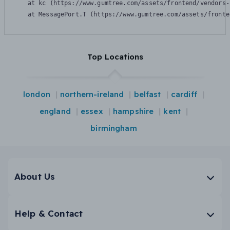
    at kc (https://www.gumtree.com/assets/frontend/vendors-
    at MessagePort.T (https://www.gumtree.com/assets/fronte
Top Locations
london
northern-ireland
belfast
cardiff
england
essex
hampshire
kent
birmingham
About Us
Help & Contact