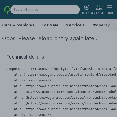
Search Gumtree
Post an ad
Sign up
Menu
Cars & Vehicles
For Sale
Services
Property
Oops. Please reload or try again later.
Technical details
Component Error: 
JSON.stringify(...).replaceAll is not a fu
    at a (https://www.gumtree.com/assets/frontend/srp.e4ae8
    at div (<anonymous>)

    at d (https://www.gumtree.com/assets/frontend/shell.44c
    at https://www.gumtree.com/assets/frontend/vendors-shel
    at ne (https://www.gumtree.com/assets/frontend/srp.e4ae
    at Gc (https://www.gumtree.com/assets/frontend/srp.e4ae
    at a (https://www.gumtree.com/assets/frontend/shell.44c
    at div (<anonymous>)
