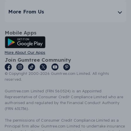
More From Us
Mobile Apps
Android App
More About Our Apps
Join Gumtree Community
© Copyright 2000-2026 Gumtree.com Limited. All rights
reserved.
Gumtree.com Limited (FRN 560524) is an Appointed
Representative of Consumer Credit Compliance Limited who are
authorised and regulated by the Financial Conduct Authority
(FRN 631736).
The permissions of Consumer Credit Compliance Limited as a
Principal firm allow Gumtree.com Limited to undertake insurance