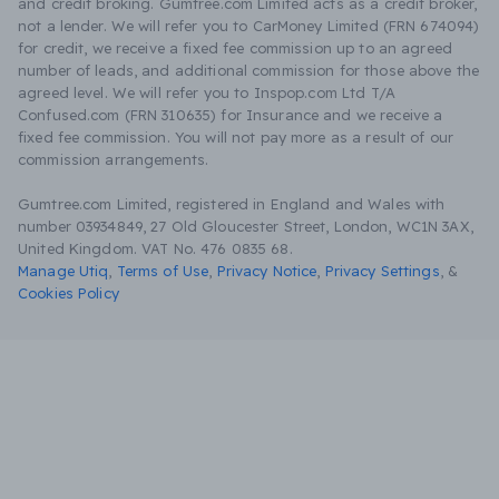
and credit broking. Gumtree.com Limited acts as a credit broker,
not a lender. We will refer you to CarMoney Limited (FRN 674094)
for credit, we receive a fixed fee commission up to an agreed
number of leads, and additional commission for those above the
agreed level. We will refer you to Inspop.com Ltd T/A
Confused.com (FRN 310635) for Insurance and we receive a
fixed fee commission. You will not pay more as a result of our
commission arrangements.
Gumtree.com Limited, registered in England and Wales with
number 03934849, 27 Old Gloucester Street, London, WC1N 3AX,
United Kingdom. VAT No. 476 0835 68.
Manage Utiq
,
Terms of Use
,
Privacy Notice
,
Privacy Settings
,
&
Cookies Policy