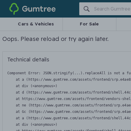
Gumtree
Cars & Vehicles
For Sale
Oops. Please reload or try again later.
Technical details
Component Error: 
JSON.stringify(...).replaceAll is not a fu
    at a (https://www.gumtree.com/assets/frontend/srp.e4ae8
    at div (<anonymous>)

    at d (https://www.gumtree.com/assets/frontend/shell.44c
    at https://www.gumtree.com/assets/frontend/vendors-shel
    at ne (https://www.gumtree.com/assets/frontend/srp.e4ae
    at Gc (https://www.gumtree.com/assets/frontend/srp.e4ae
    at a (https://www.gumtree.com/assets/frontend/shell.44c
    at div (<anonymous>)
