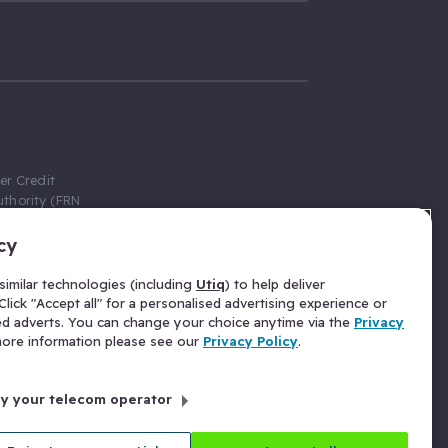
er Credit
thority (FRN
cy
 Gumtree.com
redit broker,
imilar technologies (including
Utiq
) to help deliver
ve a fixed fee
lick "Accept all" for a personalised advertising experience or
se above the
ed adverts. You can change your choice anytime via the
Privacy
for Insurance
 more information please see our
Privacy Policy
.
 commission
by your telecom operator
ld Gloucester