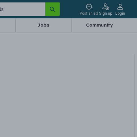
Post an ad
Sign up
Login
Jobs
Community