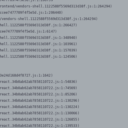
7477709f4f5e5d.js:1:206739

rontend/vendors-shell.1122588f5569d313d38f.js:1:264294)

ccee7477709f4f5e5d.js:1:206440)

/vendors-shell.1122588f5569d313d38f.js:1:264294)

hell.1122588f5569d313d38f.js:1:266427)

cee7477709f4f5e5d.js:1:6147)

hell.1122588f5569d313d38f.js:1:348940)

hell.1122588f5569d313d38f.js:1:103961)

hell.1122588f5569d313d38f.js:1:157039)

hell.1122588f5569d313d38f.js:1:124506)
3e24d168d4f8727.js:1:1642)

react.34b0ab62ab7858110722.js:1:54836)

react.34b0ab62ab7858110722.js:1:74569)

react.34b0ab62ab7858110722.js:1:85206)

react.34b0ab62ab7858110722.js:1:130296)

react.34b0ab62ab7858110722.js:1:130224)

react.34b0ab62ab7858110722.js:1:130066)

react.34b0ab62ab7858110722.js:1:126855)

react.34b0ab62ab7858110722.js:1:139533)
