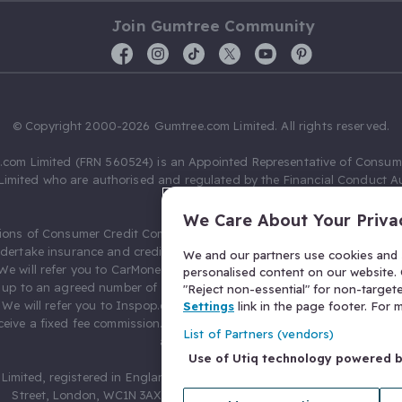
Join Gumtree Community
© Copyright 2000-2026 Gumtree.com Limited. All rights reserved.
com Limited (FRN 560524) is an Appointed Representative of Consum
Limited who are authorised and regulated by the Financial Conduct Au
631736).
We Care About Your Priva
ions of Consumer Credit Compliance Limited as a Principal firm allow
ndertake insurance and credit broking. Gumtree.com Limited acts as a c
We and our partners use cookies and s
 We will refer you to CarMoney Limited (FRN 674094) for credit, we recei
personalised content on our website. C
up to an agreed number of leads, and additional commission for tho
"Reject non-essential" for non-target
. We will refer you to Inspop.com Ltd T/A Confused.com (FRN 310635) 
Settings
link in the page footer. For
eive a fixed fee commission. You will not pay more as a result of our
List of Partners (vendors)
arrangements.
Use of Utiq technology powered 
Limited, registered in England and Wales with number 03934849, 27 O
Street, London, WC1N 3AX, United Kingdom. VAT No. 476 0835 68.