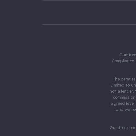
Gumtree.
Compliance 
The permiss
Limited to u
not a lender.
commission 
agreed level
and we rec
Gumtree.com 