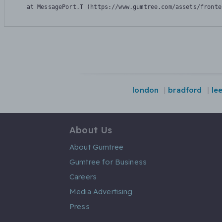
    at MessagePort.T (https://www.gumtree.com/assets/fronte
london
bradford
le
About Us
About Gumtree
Gumtree for Business
Careers
Media Advertising
Press