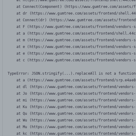
    at https://www.gumtree.com/assets/frontend/shell.44ccee
    at Connect(Component) (https://www.gumtree.com/assets/f
    at dr (https://www.gumtree.com/assets/frontend/shell.44
    at Connect(dr) (https://www.gumtree.com/assets/frontend
    at F (https://www.gumtree.com/assets/frontend/vendors-s
    at a (https://www.gumtree.com/assets/frontend/shell.44c
    at m (https://www.gumtree.com/assets/frontend/vendors-s
    at e (https://www.gumtree.com/assets/frontend/vendors-s
    at e (https://www.gumtree.com/assets/frontend/vendors-s
    at c (https://www.gumtree.com/assets/frontend/vendors-s
TypeError: JSON.stringify(...).replaceAll is not a function

    at a (https://www.gumtree.com/assets/frontend/srp.e4ae8
    at dl (https://www.gumtree.com/assets/frontend/vendors-
    at Jo (https://www.gumtree.com/assets/frontend/vendors-
    at mi (https://www.gumtree.com/assets/frontend/vendors-
    at Ku (https://www.gumtree.com/assets/frontend/vendors-
    at Qu (https://www.gumtree.com/assets/frontend/vendors-
    at Wu (https://www.gumtree.com/assets/frontend/vendors-
    at Mu (https://www.gumtree.com/assets/frontend/vendors-
    at kc (https://www.gumtree.com/assets/frontend/vendors-