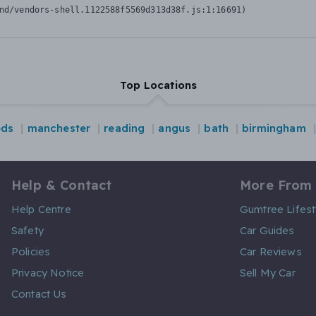
nd/vendors-shell.1122588f5569d313d38f.js:1:16691)
Top Locations
eds
manchester
reading
angus
bath
birmingham
Help & Contact
More From
Help Centre
Gumtree Lifest
Safety
Car Guides
Policies
Car Reviews
Privacy Notice
Sell My Car
Contact Us