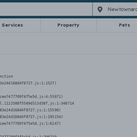
Services
Property
Pets
nction
3e24d168d4f8727.js:1:1527)

cee7477709f4f5e5d.js:4:55071)

l.1122588f5569d313d38f.js:1:348714

83e24d168d4f8727.js:1:15598)

83e24d168d4f8727.js:1:195154)

cee7477709f4f5e5d.js:1:6147)
