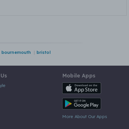
bournemouth
bristol
 Us
Mobile Apps
iOS App
yle
Android App
More About Our Apps