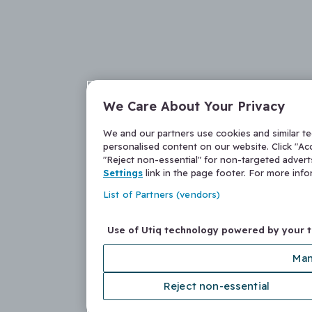
We Care About Your Privacy
We and our partners use cookies and similar t
personalised content on our website. Click "Acc
"Reject non-essential" for non-targeted adver
Settings
link in the page footer. For more inf
List of Partners (vendors)
Use of Utiq technology powered by your 
Man
Reject non-essential