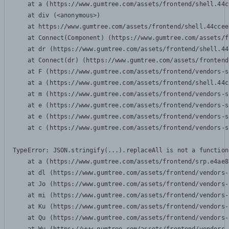
    at a (https://www.gumtree.com/assets/frontend/shell.44c
    at div (<anonymous>)

    at https://www.gumtree.com/assets/frontend/shell.44ccee
    at Connect(Component) (https://www.gumtree.com/assets/f
    at dr (https://www.gumtree.com/assets/frontend/shell.44
    at Connect(dr) (https://www.gumtree.com/assets/frontend
    at F (https://www.gumtree.com/assets/frontend/vendors-s
    at a (https://www.gumtree.com/assets/frontend/shell.44c
    at m (https://www.gumtree.com/assets/frontend/vendors-s
    at e (https://www.gumtree.com/assets/frontend/vendors-s
    at e (https://www.gumtree.com/assets/frontend/vendors-s
    at c (https://www.gumtree.com/assets/frontend/vendors-s
TypeError: JSON.stringify(...).replaceAll is not a function

    at a (https://www.gumtree.com/assets/frontend/srp.e4ae8
    at dl (https://www.gumtree.com/assets/frontend/vendors-
    at Jo (https://www.gumtree.com/assets/frontend/vendors-
    at mi (https://www.gumtree.com/assets/frontend/vendors-
    at Ku (https://www.gumtree.com/assets/frontend/vendors-
    at Qu (https://www.gumtree.com/assets/frontend/vendors-