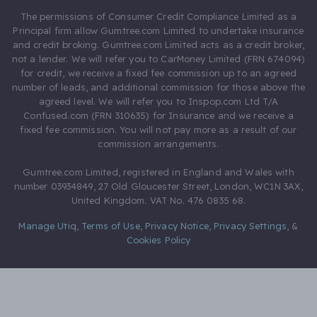
The permissions of Consumer Credit Compliance Limited as a
Principal firm allow Gumtree.com Limited to undertake insurance
and credit broking. Gumtree.com Limited acts as a credit broker,
not a lender. We will refer you to CarMoney Limited (FRN 674094)
for credit, we receive a fixed fee commission up to an agreed
number of leads, and additional commission for those above the
agreed level. We will refer you to Inspop.com Ltd T/A
Confused.com (FRN 310635) for Insurance and we receive a
fixed fee commission. You will not pay more as a result of our
commission arrangements.
Gumtree.com Limited, registered in England and Wales with
number 03934849, 27 Old Gloucester Street, London, WC1N 3AX,
United Kingdom. VAT No. 476 0835 68.
Manage Utiq
,
Terms of Use
,
Privacy Notice
,
Privacy Settings
,
&
Cookies Policy