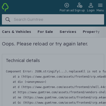
Post an ad
Sign up
Login
Menu
Cars & Vehicles
For Sale
Services
Property
Oops. Please reload or try again later.
Technical details
Component Error: 
JSON.stringify(...).replaceAll is not a fu
    at a (https://www.gumtree.com/assets/frontend/srp.e4ae8
    at div (<anonymous>)

    at d (https://www.gumtree.com/assets/frontend/shell.44c
    at https://www.gumtree.com/assets/frontend/vendors-shel
    at ne (https://www.gumtree.com/assets/frontend/srp.e4ae
    at Gc (https://www.gumtree.com/assets/frontend/srp.e4ae