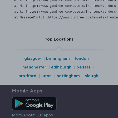
    at Wu (https://www.gumtree.com/assets/frontend/vendors-
    at Mu (https://www.gumtree.com/assets/frontend/vendors-
    at kc (https://www.gumtree.com/assets/frontend/vendors-
    at MessagePort.T (https://www.gumtree.com/assets/fronte
Top Locations
glasgow
birmingham
london
manchester
edinburgh
belfast
bradford
luton
nottingham
slough
Mobile Apps
Android App
More About Our Apps