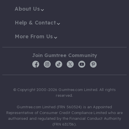
About Us
Help & Contact
More From Us
Join Gumtree Community
© Copyright 2000-2026 Gumtree.com Limited. All rights
reserved.
Gumtree.com Limited (FRN 560524) is an Appointed
Representative of Consumer Credit Compliance Limited who are
authorised and regulated by the Financial Conduct Authority
(FRN 631736).