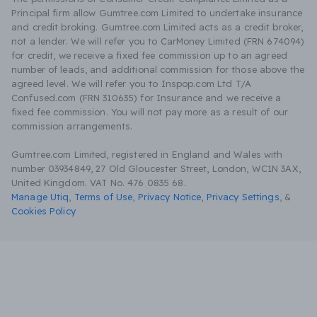
Principal firm allow Gumtree.com Limited to undertake insurance
and credit broking. Gumtree.com Limited acts as a credit broker,
not a lender. We will refer you to CarMoney Limited (FRN 674094)
for credit, we receive a fixed fee commission up to an agreed
number of leads, and additional commission for those above the
agreed level. We will refer you to Inspop.com Ltd T/A
Confused.com (FRN 310635) for Insurance and we receive a
fixed fee commission. You will not pay more as a result of our
commission arrangements.
Gumtree.com Limited, registered in England and Wales with
number 03934849, 27 Old Gloucester Street, London, WC1N 3AX,
United Kingdom. VAT No. 476 0835 68.
Manage Utiq
,
Terms of Use
,
Privacy Notice
,
Privacy Settings
,
&
Cookies Policy