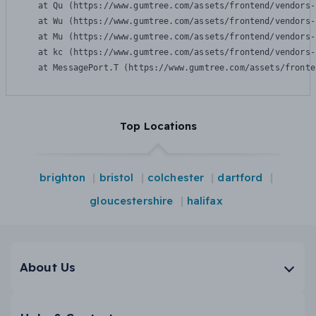
    at Qu (https://www.gumtree.com/assets/frontend/vendors-
    at Wu (https://www.gumtree.com/assets/frontend/vendors-
    at Mu (https://www.gumtree.com/assets/frontend/vendors-
    at kc (https://www.gumtree.com/assets/frontend/vendors-
    at MessagePort.T (https://www.gumtree.com/assets/fronte
Top Locations
brighton
bristol
colchester
dartford
gloucestershire
halifax
About Us