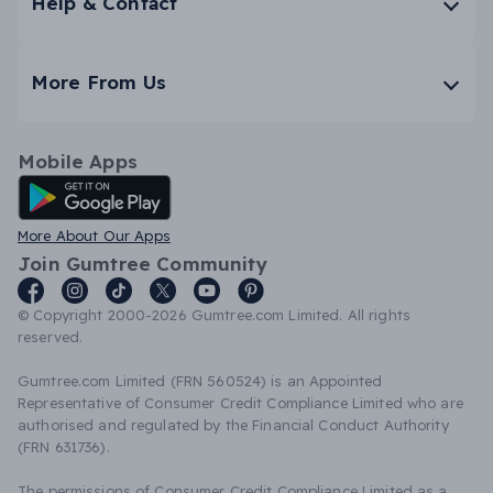
Help & Contact
More From Us
Mobile Apps
Android App
More About Our Apps
Join Gumtree Community
© Copyright 2000-2026 Gumtree.com Limited. All rights
reserved.
Gumtree.com Limited (FRN 560524) is an Appointed
Representative of Consumer Credit Compliance Limited who are
authorised and regulated by the Financial Conduct Authority
(FRN 631736).
The permissions of Consumer Credit Compliance Limited as a