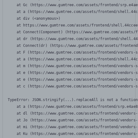
    at Gc (https://www.gumtree.com/assets/frontend/srp.e4ae
    at a (https://www.gumtree.com/assets/frontend/shell.44c
    at div (<anonymous>)

    at https://www.gumtree.com/assets/frontend/shell.44ccee
    at Connect(Component) (https://www.gumtree.com/assets/f
    at dr (https://www.gumtree.com/assets/frontend/shell.44
    at Connect(dr) (https://www.gumtree.com/assets/frontend
    at F (https://www.gumtree.com/assets/frontend/vendors-s
    at a (https://www.gumtree.com/assets/frontend/shell.44c
    at m (https://www.gumtree.com/assets/frontend/vendors-s
    at e (https://www.gumtree.com/assets/frontend/vendors-s
    at e (https://www.gumtree.com/assets/frontend/vendors-s
    at c (https://www.gumtree.com/assets/frontend/vendors-s
TypeError: JSON.stringify(...).replaceAll is not a function

    at a (https://www.gumtree.com/assets/frontend/srp.e4ae8
    at dl (https://www.gumtree.com/assets/frontend/vendors-
    at Jo (https://www.gumtree.com/assets/frontend/vendors-
    at mi (https://www.gumtree.com/assets/frontend/vendors-
    at Ku (https://www.gumtree.com/assets/frontend/vendors-