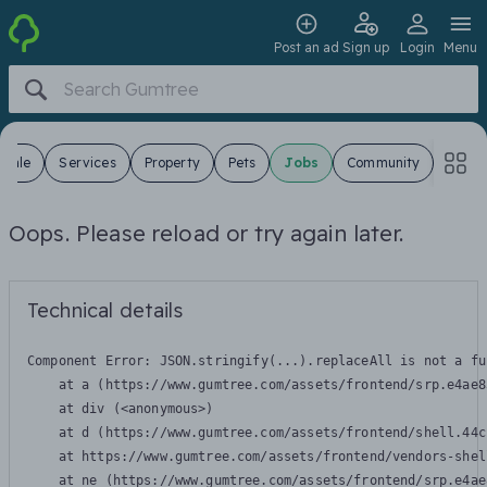
Post an ad
Sign up
Login
Menu
 Sale
Services
Property
Pets
Jobs
Community
Oops. Please reload or try again later.
Technical details
Component Error: 
JSON.stringify(...).replaceAll is not a fu
    at a (https://www.gumtree.com/assets/frontend/srp.e4ae8
    at div (<anonymous>)

    at d (https://www.gumtree.com/assets/frontend/shell.44c
    at https://www.gumtree.com/assets/frontend/vendors-shel
    at ne (https://www.gumtree.com/assets/frontend/srp.e4ae