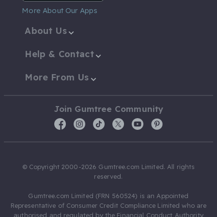
More About Our Apps
About Us
Help & Contact
More From Us
Join Gumtree Community
© Copyright 2000-2026 Gumtree.com Limited. All rights
reserved.
Gumtree.com Limited (FRN 560524) is an Appointed
Representative of Consumer Credit Compliance Limited who are
authorised and regulated by the Financial Conduct Authority