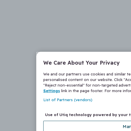
We Care About Your Privacy
We and our partners use cookies and similar t
personalised content on our website. Click "Acc
"Reject non-essential" for non-targeted adver
Settings
link in the page footer. For more inf
List of Partners (vendors)
Use of Utiq technology powered by your 
Man