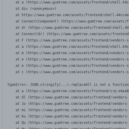
    at a (https://www.gumtree.com/assets/frontend/shell.44c
    at div (<anonymous>)

    at https://www.gumtree.com/assets/frontend/shell.44ccee
    at Connect(Component) (https://www.gumtree.com/assets/f
    at dr (https://www.gumtree.com/assets/frontend/shell.44
    at Connect(dr) (https://www.gumtree.com/assets/frontend
    at F (https://www.gumtree.com/assets/frontend/vendors-s
    at a (https://www.gumtree.com/assets/frontend/shell.44c
    at m (https://www.gumtree.com/assets/frontend/vendors-s
    at e (https://www.gumtree.com/assets/frontend/vendors-s
    at e (https://www.gumtree.com/assets/frontend/vendors-s
    at c (https://www.gumtree.com/assets/frontend/vendors-s
TypeError: JSON.stringify(...).replaceAll is not a function

    at a (https://www.gumtree.com/assets/frontend/srp.e4ae8
    at dl (https://www.gumtree.com/assets/frontend/vendors-
    at Jo (https://www.gumtree.com/assets/frontend/vendors-
    at mi (https://www.gumtree.com/assets/frontend/vendors-
    at Ku (https://www.gumtree.com/assets/frontend/vendors-
    at Qu (https://www.gumtree.com/assets/frontend/vendors-