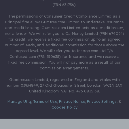
(FRN 631736).
The permissions of Consumer Credit Compliance Limited as a
Principal firm allow Gumtree.com Limited to undertake insurance
and credit broking. Gumtree.com Limited acts as a credit broker,
not a lender. We will refer you to CarMoney Limited (FRN 674094)
for credit, we receive a fixed fee commission up to an agreed
number of leads, and additional commission for those above the
agreed level. We will refer you to Inspop.com Ltd T/A
Confused.com (FRN 310635) for Insurance and we receive a
fixed fee commission. You will not pay more as a result of our
commission arrangements.
Gumtree.com Limited, registered in England and Wales with
number 03934849, 27 Old Gloucester Street, London, WC1N 3AX,
United Kingdom. VAT No. 476 0835 68.
Manage Utiq
,
Terms of Use
,
Privacy Notice
,
Privacy Settings
,
&
Cookies Policy