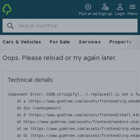
Post an ad
Sign up
Login
Menu
Cars & Vehicles
For Sale
Services
Property
Oops. Please reload or try again later.
Technical details
Component Error: 
JSON.stringify(...).replaceAll is not a fu
    at a (https://www.gumtree.com/assets/frontend/srp.e4ae8
    at div (<anonymous>)

    at d (https://www.gumtree.com/assets/frontend/shell.44c
    at https://www.gumtree.com/assets/frontend/vendors-shel
    at ne (https://www.gumtree.com/assets/frontend/srp.e4ae
    at Gc (https://www.gumtree.com/assets/frontend/srp.e4ae