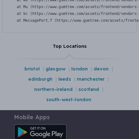
    at Wu (https://www.gumtree.com/assets/frontend/vendors-
    at Mu (https://www.gumtree.com/assets/frontend/vendors-
    at kc (https://www.gumtree.com/assets/frontend/vendors-
    at MessagePort.T (https://www.gumtree.com/assets/fronte
Top Locations
bristol
glasgow
london
devon
edinburgh
leeds
manchester
northern-ireland
scotland
south-west-london
Mobile Apps
Android App