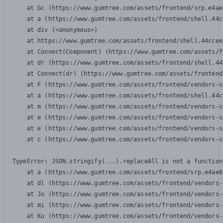
    at Gc (https://www.gumtree.com/assets/frontend/srp.e4ae
    at a (https://www.gumtree.com/assets/frontend/shell.44c
    at div (<anonymous>)

    at https://www.gumtree.com/assets/frontend/shell.44ccee
    at Connect(Component) (https://www.gumtree.com/assets/f
    at dr (https://www.gumtree.com/assets/frontend/shell.44
    at Connect(dr) (https://www.gumtree.com/assets/frontend
    at F (https://www.gumtree.com/assets/frontend/vendors-s
    at a (https://www.gumtree.com/assets/frontend/shell.44c
    at m (https://www.gumtree.com/assets/frontend/vendors-s
    at e (https://www.gumtree.com/assets/frontend/vendors-s
    at e (https://www.gumtree.com/assets/frontend/vendors-s
    at c (https://www.gumtree.com/assets/frontend/vendors-s
TypeError: JSON.stringify(...).replaceAll is not a function

    at a (https://www.gumtree.com/assets/frontend/srp.e4ae8
    at dl (https://www.gumtree.com/assets/frontend/vendors-
    at Jo (https://www.gumtree.com/assets/frontend/vendors-
    at mi (https://www.gumtree.com/assets/frontend/vendors-
    at Ku (https://www.gumtree.com/assets/frontend/vendors-