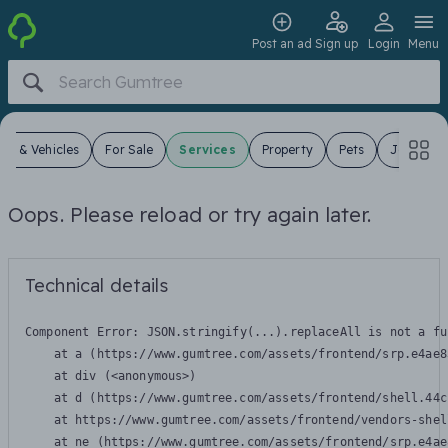
Post an ad
Sign up
Login
Menu
ars & Vehicles
For Sale
Services
Property
Pets
Jobs
Oops. Please reload or try again later.
Technical details
Component Error: 
JSON.stringify(...).replaceAll is not a fu
    at a (https://www.gumtree.com/assets/frontend/srp.e4ae8
    at div (<anonymous>)

    at d (https://www.gumtree.com/assets/frontend/shell.44c
    at https://www.gumtree.com/assets/frontend/vendors-shel
    at ne (https://www.gumtree.com/assets/frontend/srp.e4ae