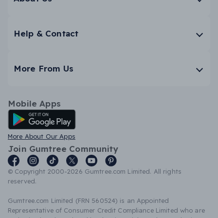
Help & Contact
More From Us
Mobile Apps
Android App
More About Our Apps
Join Gumtree Community
© Copyright 2000-2026 Gumtree.com Limited. All rights
reserved.
Gumtree.com Limited (FRN 560524) is an Appointed
Representative of Consumer Credit Compliance Limited who are