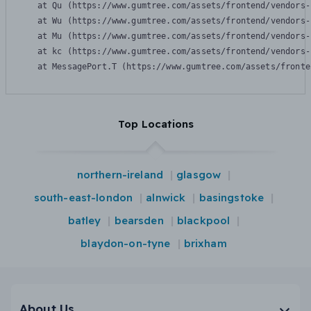
    at Qu (https://www.gumtree.com/assets/frontend/vendors-
    at Wu (https://www.gumtree.com/assets/frontend/vendors-
    at Mu (https://www.gumtree.com/assets/frontend/vendors-
    at kc (https://www.gumtree.com/assets/frontend/vendors-
    at MessagePort.T (https://www.gumtree.com/assets/fronte
Top Locations
northern-ireland
glasgow
south-east-london
alnwick
basingstoke
batley
bearsden
blackpool
blaydon-on-tyne
brixham
About Us