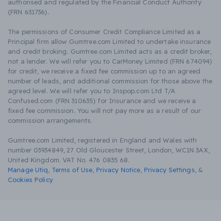
authorised and regulated by the Financial Conduct Authority
(FRN 631736).
The permissions of Consumer Credit Compliance Limited as a
Principal firm allow Gumtree.com Limited to undertake insurance
and credit broking. Gumtree.com Limited acts as a credit broker,
not a lender. We will refer you to CarMoney Limited (FRN 674094)
for credit, we receive a fixed fee commission up to an agreed
number of leads, and additional commission for those above the
agreed level. We will refer you to Inspop.com Ltd T/A
Confused.com (FRN 310635) for Insurance and we receive a
fixed fee commission. You will not pay more as a result of our
commission arrangements.
Gumtree.com Limited, registered in England and Wales with
number 03934849, 27 Old Gloucester Street, London, WC1N 3AX,
United Kingdom. VAT No. 476 0835 68.
Manage Utiq
,
Terms of Use
,
Privacy Notice
,
Privacy Settings
,
&
Cookies Policy