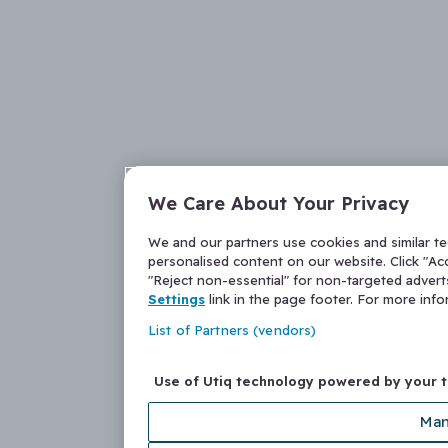
We Care About Your Privacy
We and our partners use cookies and similar t
personalised content on our website. Click "Acc
"Reject non-essential" for non-targeted adver
Settings
link in the page footer. For more inf
List of Partners (vendors)
Use of Utiq technology powered by your 
Man