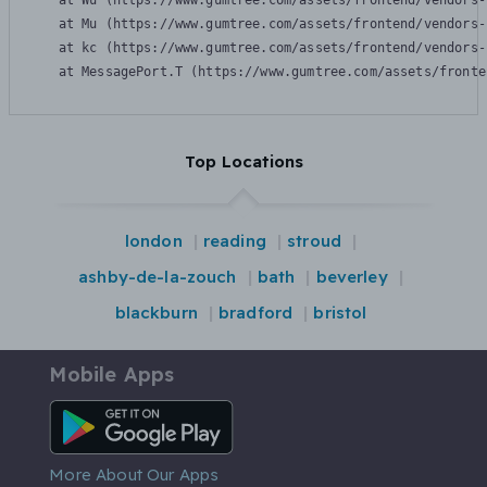
    at Wu (https://www.gumtree.com/assets/frontend/vendors-
    at Mu (https://www.gumtree.com/assets/frontend/vendors-
    at kc (https://www.gumtree.com/assets/frontend/vendors-
    at MessagePort.T (https://www.gumtree.com/assets/fronte
Top Locations
london
reading
stroud
ashby-de-la-zouch
bath
beverley
blackburn
bradford
bristol
Mobile Apps
Android App
More About Our Apps