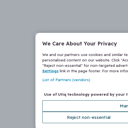
We Care About Your Privacy
We and our partners use cookies and similar t
personalised content on our website. Click "Acc
"Reject non-essential" for non-targeted adver
Settings
link in the page footer. For more inf
List of Partners (vendors)
Use of Utiq technology powered by your 
Man
Reject non-essential