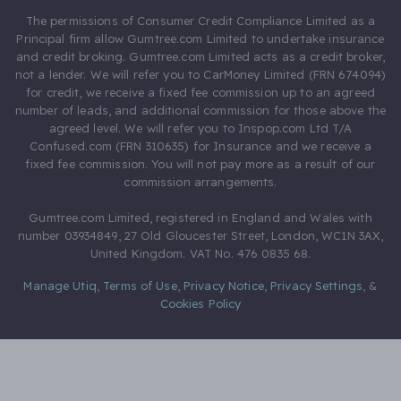
The permissions of Consumer Credit Compliance Limited as a
Principal firm allow Gumtree.com Limited to undertake insurance
and credit broking. Gumtree.com Limited acts as a credit broker,
not a lender. We will refer you to CarMoney Limited (FRN 674094)
for credit, we receive a fixed fee commission up to an agreed
number of leads, and additional commission for those above the
agreed level. We will refer you to Inspop.com Ltd T/A
Confused.com (FRN 310635) for Insurance and we receive a
fixed fee commission. You will not pay more as a result of our
commission arrangements.
Gumtree.com Limited, registered in England and Wales with
number 03934849, 27 Old Gloucester Street, London, WC1N 3AX,
United Kingdom. VAT No. 476 0835 68.
Manage Utiq
,
Terms of Use
,
Privacy Notice
,
Privacy Settings
,
&
Cookies Policy