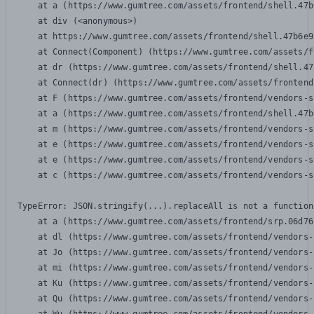
    at a (https://www.gumtree.com/assets/frontend/shell.47b
    at div (<anonymous>)

    at https://www.gumtree.com/assets/frontend/shell.47b6e9
    at Connect(Component) (https://www.gumtree.com/assets/f
    at dr (https://www.gumtree.com/assets/frontend/shell.47
    at Connect(dr) (https://www.gumtree.com/assets/frontend
    at F (https://www.gumtree.com/assets/frontend/vendors-s
    at a (https://www.gumtree.com/assets/frontend/shell.47b
    at m (https://www.gumtree.com/assets/frontend/vendors-s
    at e (https://www.gumtree.com/assets/frontend/vendors-s
    at e (https://www.gumtree.com/assets/frontend/vendors-s
    at c (https://www.gumtree.com/assets/frontend/vendors-s
TypeError: JSON.stringify(...).replaceAll is not a function

    at a (https://www.gumtree.com/assets/frontend/srp.06d76
    at dl (https://www.gumtree.com/assets/frontend/vendors-
    at Jo (https://www.gumtree.com/assets/frontend/vendors-
    at mi (https://www.gumtree.com/assets/frontend/vendors-
    at Ku (https://www.gumtree.com/assets/frontend/vendors-
    at Qu (https://www.gumtree.com/assets/frontend/vendors-