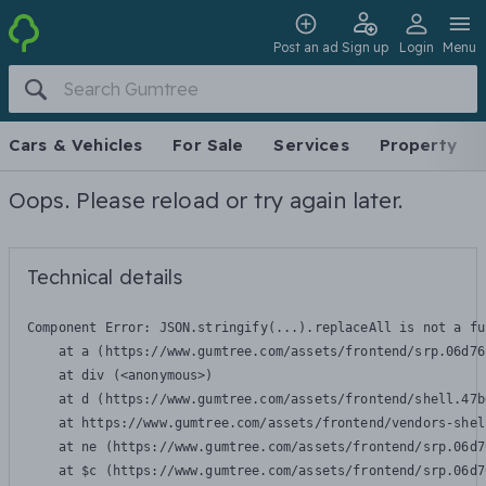
Post an ad
Sign up
Login
Menu
Cars & Vehicles
For Sale
Services
Property
Oops. Please reload or try again later.
Technical details
Component Error: 
JSON.stringify(...).replaceAll is not a fu
    at a (https://www.gumtree.com/assets/frontend/srp.06d76
    at div (<anonymous>)

    at d (https://www.gumtree.com/assets/frontend/shell.47b
    at https://www.gumtree.com/assets/frontend/vendors-shel
    at ne (https://www.gumtree.com/assets/frontend/srp.06d7
    at $c (https://www.gumtree.com/assets/frontend/srp.06d7