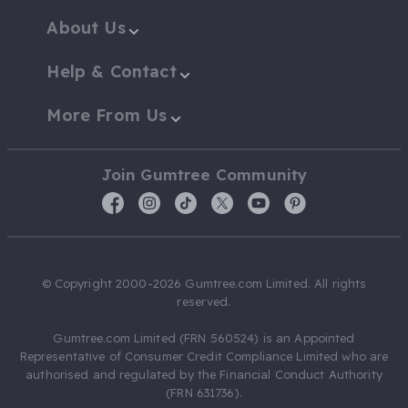
About Us
Help & Contact
More From Us
Join Gumtree Community
© Copyright 2000-2026 Gumtree.com Limited. All rights
reserved.
Gumtree.com Limited (FRN 560524) is an Appointed
Representative of Consumer Credit Compliance Limited who are
authorised and regulated by the Financial Conduct Authority
(FRN 631736).