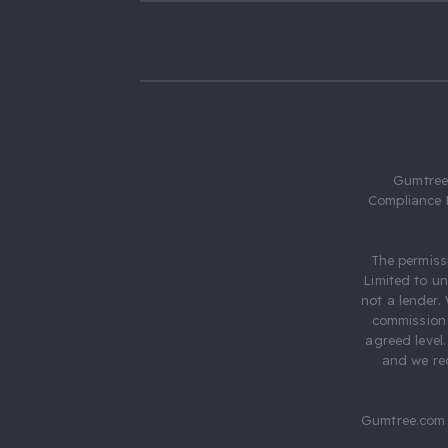
Gumtree.
Compliance 
The permiss
Limited to u
not a lender.
commission 
agreed level
and we rec
Gumtree.com 