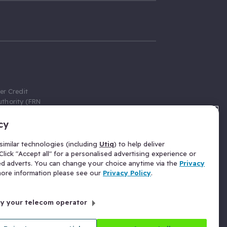
er Credit
thority (FRN
cy
 Gumtree.com
redit broker,
imilar technologies (including
Utiq
) to help deliver
ve a fixed fee
lick "Accept all" for a personalised advertising experience or
se above the
ed adverts. You can change your choice anytime via the
Privacy
for Insurance
 more information please see our
Privacy Policy
.
 commission
by your telecom operator
ld Gloucester