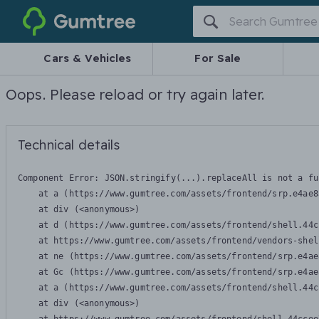
Gumtree
Cars & Vehicles
For Sale
Oops. Please reload or try again later.
Technical details
Component Error: 
JSON.stringify(...).replaceAll is not a fu
    at a (https://www.gumtree.com/assets/frontend/srp.e4ae8
    at div (<anonymous>)

    at d (https://www.gumtree.com/assets/frontend/shell.44c
    at https://www.gumtree.com/assets/frontend/vendors-shel
    at ne (https://www.gumtree.com/assets/frontend/srp.e4ae
    at Gc (https://www.gumtree.com/assets/frontend/srp.e4ae
    at a (https://www.gumtree.com/assets/frontend/shell.44c
    at div (<anonymous>)
