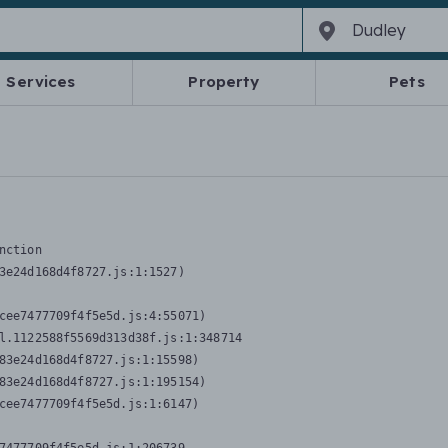
Services
Property
Pets
nction
3e24d168d4f8727.js:1:1527)

cee7477709f4f5e5d.js:4:55071)

l.1122588f5569d313d38f.js:1:348714

83e24d168d4f8727.js:1:15598)

83e24d168d4f8727.js:1:195154)

cee7477709f4f5e5d.js:1:6147)
