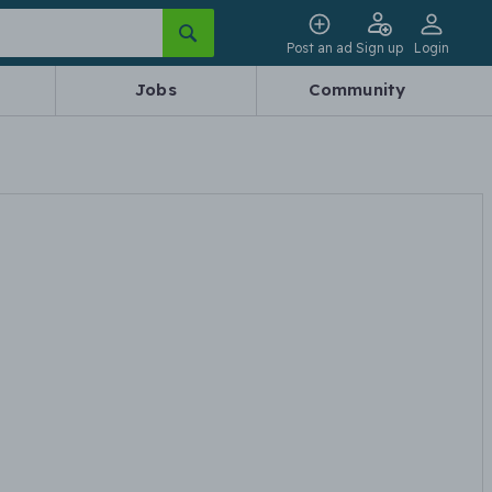
Post an ad
Sign up
Login
Jobs
Community