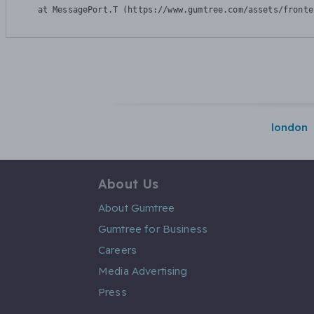
    at MessagePort.T (https://www.gumtree.com/assets/fronte
london
About Us
About Gumtree
Gumtree for Business
Careers
Media Advertising
Press