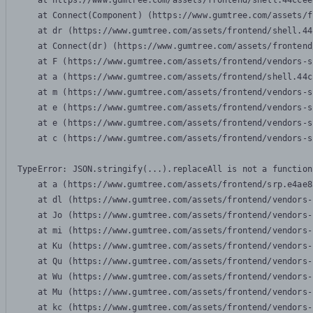
    at https://www.gumtree.com/assets/frontend/shell.44ccee
    at Connect(Component) (https://www.gumtree.com/assets/f
    at dr (https://www.gumtree.com/assets/frontend/shell.44
    at Connect(dr) (https://www.gumtree.com/assets/frontend
    at F (https://www.gumtree.com/assets/frontend/vendors-s
    at a (https://www.gumtree.com/assets/frontend/shell.44c
    at m (https://www.gumtree.com/assets/frontend/vendors-s
    at e (https://www.gumtree.com/assets/frontend/vendors-s
    at e (https://www.gumtree.com/assets/frontend/vendors-s
    at c (https://www.gumtree.com/assets/frontend/vendors-s
TypeError: JSON.stringify(...).replaceAll is not a function

    at a (https://www.gumtree.com/assets/frontend/srp.e4ae8
    at dl (https://www.gumtree.com/assets/frontend/vendors-
    at Jo (https://www.gumtree.com/assets/frontend/vendors-
    at mi (https://www.gumtree.com/assets/frontend/vendors-
    at Ku (https://www.gumtree.com/assets/frontend/vendors-
    at Qu (https://www.gumtree.com/assets/frontend/vendors-
    at Wu (https://www.gumtree.com/assets/frontend/vendors-
    at Mu (https://www.gumtree.com/assets/frontend/vendors-
    at kc (https://www.gumtree.com/assets/frontend/vendors-