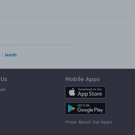
leeds
 Us
Mobile Apps
iOS App
yle
Android App
More About Our Apps