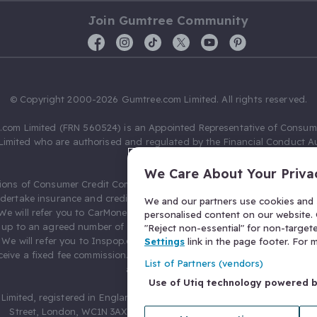
Join Gumtree Community
© Copyright 2000-2026 Gumtree.com Limited. All rights reserved.
com Limited (FRN 560524) is an Appointed Representative of Consum
Limited who are authorised and regulated by the Financial Conduct Au
631736).
We Care About Your Priva
ions of Consumer Credit Compliance Limited as a Principal firm allow
ndertake insurance and credit broking. Gumtree.com Limited acts as a c
We and our partners use cookies and s
 We will refer you to CarMoney Limited (FRN 674094) for credit, we recei
personalised content on our website. C
up to an agreed number of leads, and additional commission for tho
"Reject non-essential" for non-target
. We will refer you to Inspop.com Ltd T/A Confused.com (FRN 310635) 
Settings
link in the page footer. For
eive a fixed fee commission. You will not pay more as a result of our
List of Partners (vendors)
arrangements.
Use of Utiq technology powered 
Limited, registered in England and Wales with number 03934849, 27 O
Street, London, WC1N 3AX, United Kingdom. VAT No. 476 0835 68.