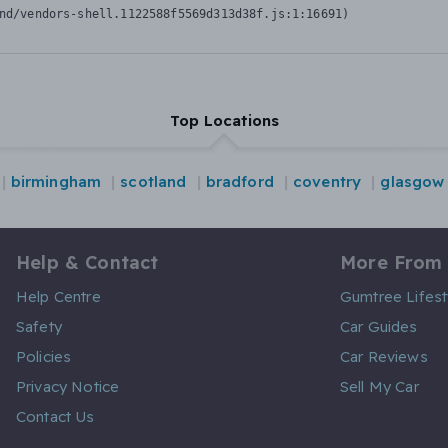
nd/vendors-shell.1122588f5569d313d38f.js:1:16691)
Top Locations
birmingham
scotland
bradford
coventry
glasgow
Help & Contact
More From
Help Centre
Gumtree Lifest
Safety
Car Guides
Policies
Car Reviews
Privacy Notice
Sell My Car
Contact Us