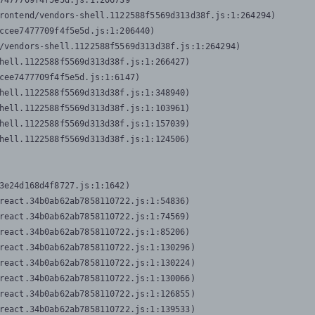
7477709f4f5e5d.js:1:206739

rontend/vendors-shell.1122588f5569d313d38f.js:1:264294)

ccee7477709f4f5e5d.js:1:206440)

/vendors-shell.1122588f5569d313d38f.js:1:264294)

hell.1122588f5569d313d38f.js:1:266427)

cee7477709f4f5e5d.js:1:6147)

hell.1122588f5569d313d38f.js:1:348940)

hell.1122588f5569d313d38f.js:1:103961)

hell.1122588f5569d313d38f.js:1:157039)

hell.1122588f5569d313d38f.js:1:124506)
3e24d168d4f8727.js:1:1642)

react.34b0ab62ab7858110722.js:1:54836)

react.34b0ab62ab7858110722.js:1:74569)

react.34b0ab62ab7858110722.js:1:85206)

react.34b0ab62ab7858110722.js:1:130296)

react.34b0ab62ab7858110722.js:1:130224)

react.34b0ab62ab7858110722.js:1:130066)

react.34b0ab62ab7858110722.js:1:126855)

react.34b0ab62ab7858110722.js:1:139533)
