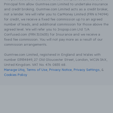
Principal firm allow Gumtree.com Limited to undertake insurance
and credit broking. Gumtree.com Limited acts as a credit broker,
not a lender. We will refer you to CarMoney Limited (FRN 674094)
for credit, we receive a fixed fee commission up to an agreed
number of leads, and additional commission for those above the
agreed level. We will refer you to Inspop.com Ltd T/A
Confused.com (FRN 310635) for Insurance and we receive a
fixed fee commission. You will not pay more as a result of our
commission arrangements.
Gumtree.com Limited, registered in England and Wales with
number 03934849, 27 Old Gloucester Street, London, WC1N 3AX,
United Kingdom. VAT No. 476 0835 68.
Manage Utiq
,
Terms of Use
,
Privacy Notice
,
Privacy Settings
,
&
Cookies Policy