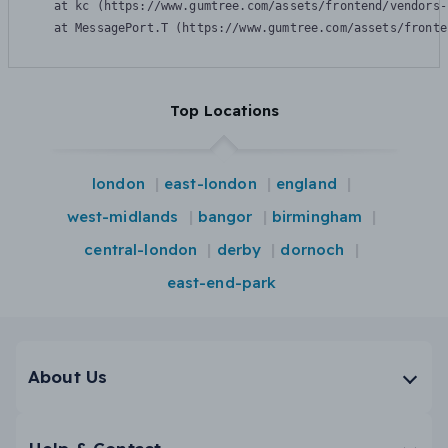
    at kc (https://www.gumtree.com/assets/frontend/vendors-
    at MessagePort.T (https://www.gumtree.com/assets/fronte
Top Locations
london
east-london
england
west-midlands
bangor
birmingham
central-london
derby
dornoch
east-end-park
About Us