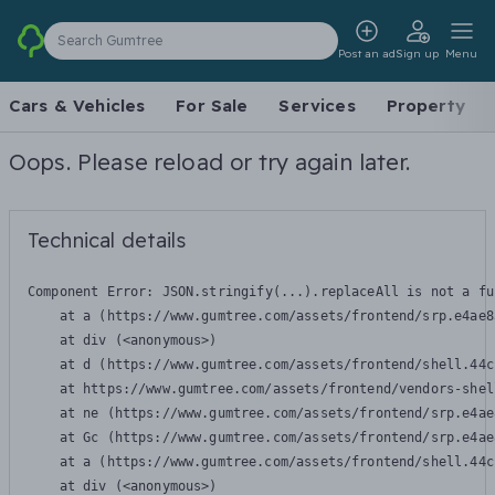
Search Gumtree
Post an ad
Sign up
Menu
Cars & Vehicles
For Sale
Services
Property
Oops. Please reload or try again later.
Technical details
Component Error: 
JSON.stringify(...).replaceAll is not a fu
    at a (https://www.gumtree.com/assets/frontend/srp.e4ae8
    at div (<anonymous>)

    at d (https://www.gumtree.com/assets/frontend/shell.44c
    at https://www.gumtree.com/assets/frontend/vendors-shel
    at ne (https://www.gumtree.com/assets/frontend/srp.e4ae
    at Gc (https://www.gumtree.com/assets/frontend/srp.e4ae
    at a (https://www.gumtree.com/assets/frontend/shell.44c
    at div (<anonymous>)
