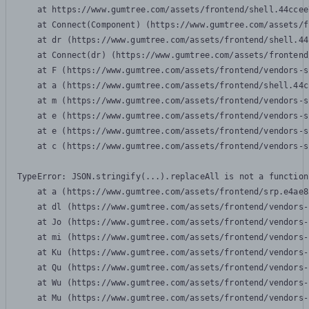
    at https://www.gumtree.com/assets/frontend/shell.44ccee
    at Connect(Component) (https://www.gumtree.com/assets/f
    at dr (https://www.gumtree.com/assets/frontend/shell.44
    at Connect(dr) (https://www.gumtree.com/assets/frontend
    at F (https://www.gumtree.com/assets/frontend/vendors-s
    at a (https://www.gumtree.com/assets/frontend/shell.44c
    at m (https://www.gumtree.com/assets/frontend/vendors-s
    at e (https://www.gumtree.com/assets/frontend/vendors-s
    at e (https://www.gumtree.com/assets/frontend/vendors-s
    at c (https://www.gumtree.com/assets/frontend/vendors-s
TypeError: JSON.stringify(...).replaceAll is not a function

    at a (https://www.gumtree.com/assets/frontend/srp.e4ae8
    at dl (https://www.gumtree.com/assets/frontend/vendors-
    at Jo (https://www.gumtree.com/assets/frontend/vendors-
    at mi (https://www.gumtree.com/assets/frontend/vendors-
    at Ku (https://www.gumtree.com/assets/frontend/vendors-
    at Qu (https://www.gumtree.com/assets/frontend/vendors-
    at Wu (https://www.gumtree.com/assets/frontend/vendors-
    at Mu (https://www.gumtree.com/assets/frontend/vendors-