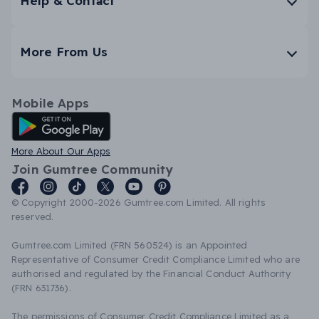
Help & Contact
More From Us
Mobile Apps
Android App
More About Our Apps
Join Gumtree Community
© Copyright 2000-2026 Gumtree.com Limited. All rights
reserved.
Gumtree.com Limited (FRN 560524) is an Appointed
Representative of Consumer Credit Compliance Limited who are
authorised and regulated by the Financial Conduct Authority
(FRN 631736).
The permissions of Consumer Credit Compliance Limited as a