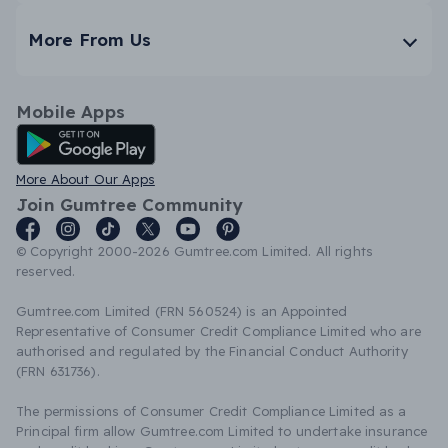
More From Us
Mobile Apps
Android App
More About Our Apps
Join Gumtree Community
© Copyright 2000-2026 Gumtree.com Limited. All rights
reserved.
Gumtree.com Limited (FRN 560524) is an Appointed
Representative of Consumer Credit Compliance Limited who are
authorised and regulated by the Financial Conduct Authority
(FRN 631736).
The permissions of Consumer Credit Compliance Limited as a
Principal firm allow Gumtree.com Limited to undertake insurance