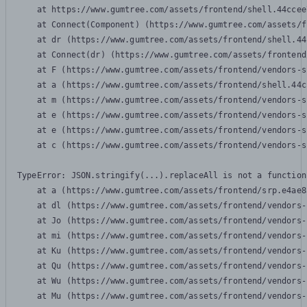
    at https://www.gumtree.com/assets/frontend/shell.44ccee
    at Connect(Component) (https://www.gumtree.com/assets/f
    at dr (https://www.gumtree.com/assets/frontend/shell.44
    at Connect(dr) (https://www.gumtree.com/assets/frontend
    at F (https://www.gumtree.com/assets/frontend/vendors-s
    at a (https://www.gumtree.com/assets/frontend/shell.44c
    at m (https://www.gumtree.com/assets/frontend/vendors-s
    at e (https://www.gumtree.com/assets/frontend/vendors-s
    at e (https://www.gumtree.com/assets/frontend/vendors-s
    at c (https://www.gumtree.com/assets/frontend/vendors-s
TypeError: JSON.stringify(...).replaceAll is not a function

    at a (https://www.gumtree.com/assets/frontend/srp.e4ae8
    at dl (https://www.gumtree.com/assets/frontend/vendors-
    at Jo (https://www.gumtree.com/assets/frontend/vendors-
    at mi (https://www.gumtree.com/assets/frontend/vendors-
    at Ku (https://www.gumtree.com/assets/frontend/vendors-
    at Qu (https://www.gumtree.com/assets/frontend/vendors-
    at Wu (https://www.gumtree.com/assets/frontend/vendors-
    at Mu (https://www.gumtree.com/assets/frontend/vendors-