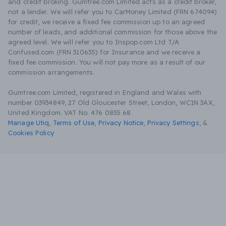
and credit broking. Gumtree.com Limited acts as a credit broker,
not a lender. We will refer you to CarMoney Limited (FRN 674094)
for credit, we receive a fixed fee commission up to an agreed
number of leads, and additional commission for those above the
agreed level. We will refer you to Inspop.com Ltd T/A
Confused.com (FRN 310635) for Insurance and we receive a
fixed fee commission. You will not pay more as a result of our
commission arrangements.
Gumtree.com Limited, registered in England and Wales with
number 03934849, 27 Old Gloucester Street, London, WC1N 3AX,
United Kingdom. VAT No. 476 0835 68.
Manage Utiq
,
Terms of Use
,
Privacy Notice
,
Privacy Settings
,
&
Cookies Policy