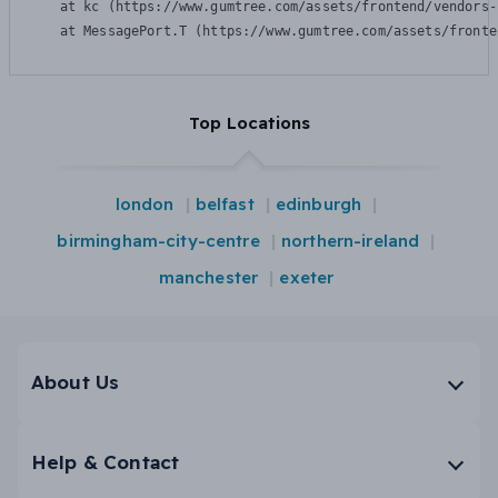
    at kc (https://www.gumtree.com/assets/frontend/vendors-
    at MessagePort.T (https://www.gumtree.com/assets/fronte
Top Locations
london
belfast
edinburgh
birmingham-city-centre
northern-ireland
manchester
exeter
About Us
Help & Contact