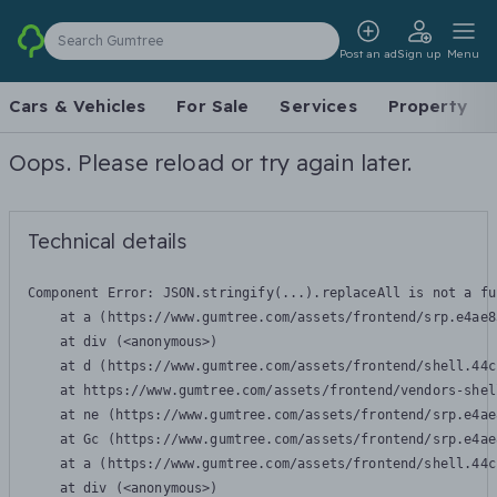
Search Gumtree
Post an ad
Sign up
Menu
Cars & Vehicles
For Sale
Services
Property
Oops. Please reload or try again later.
Technical details
Component Error: 
JSON.stringify(...).replaceAll is not a fu
    at a (https://www.gumtree.com/assets/frontend/srp.e4ae8
    at div (<anonymous>)

    at d (https://www.gumtree.com/assets/frontend/shell.44c
    at https://www.gumtree.com/assets/frontend/vendors-shel
    at ne (https://www.gumtree.com/assets/frontend/srp.e4ae
    at Gc (https://www.gumtree.com/assets/frontend/srp.e4ae
    at a (https://www.gumtree.com/assets/frontend/shell.44c
    at div (<anonymous>)
