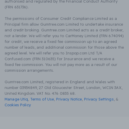
authorised and regulated by the Financial Conduct Authority
(FRN 631736).
The permissions of Consumer Credit Compliance Limited as a
Principal firm allow Gumtree.com Limited to undertake insurance
and credit broking. Gumtree.com Limited acts as a credit broker,
not a lender. We will refer you to CarMoney Limited (FRN 674094)
for credit, we receive a fixed fee commission up to an agreed
number of leads, and additional commission for those above the
agreed level. We will refer you to Inspop.com Ltd T/A
Confused.com (FRN 310635) for Insurance and we receive a
fixed fee commission. You will not pay more as a result of our
commission arrangements.
Gumtree.com Limited, registered in England and Wales with
number 03934849, 27 Old Gloucester Street, London, WC1N 3AX,
United Kingdom. VAT No. 476 0835 68.
Manage Utiq
,
Terms of Use
,
Privacy Notice
,
Privacy Settings
,
&
Cookies Policy