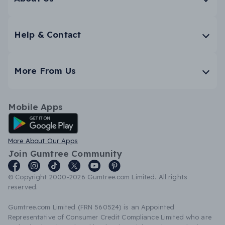
Help & Contact
More From Us
Mobile Apps
Android App
More About Our Apps
Join Gumtree Community
© Copyright 2000-2026 Gumtree.com Limited. All rights
reserved.
Gumtree.com Limited (FRN 560524) is an Appointed
Representative of Consumer Credit Compliance Limited who are