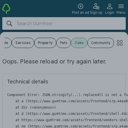
Post an ad
Sign up
Login
Menu
 Sale
Services
Property
Pets
Jobs
Community
Oops. Please reload or try again later.
Technical details
Component Error: 
JSON.stringify(...).replaceAll is not a fu
    at a (https://www.gumtree.com/assets/frontend/srp.e4ae8
    at div (<anonymous>)

    at d (https://www.gumtree.com/assets/frontend/shell.44c
    at https://www.gumtree.com/assets/frontend/vendors-shel
    at ne (https://www.gumtree.com/assets/frontend/srp.e4ae