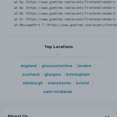
    at Qu (https://www.gumtree.com/assets/frontend/vendors-
    at Wu (https://www.gumtree.com/assets/frontend/vendors-
    at Mu (https://www.gumtree.com/assets/frontend/vendors-
    at kc (https://www.gumtree.com/assets/frontend/vendors-
    at MessagePort.T (https://www.gumtree.com/assets/fronte
Top Locations
england
gloucestershire
london
scotland
glasgow
birmingham
edinburgh
manchester
bristol
west-midlands
About Us