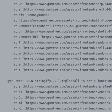
    at Gc (https://www.gumtree.com/assets/frontend/srp.e4ae
    at a (https://www.gumtree.com/assets/frontend/shell.44c
    at div (<anonymous>)

    at https://www.gumtree.com/assets/frontend/shell.44ccee
    at Connect(Component) (https://www.gumtree.com/assets/f
    at dr (https://www.gumtree.com/assets/frontend/shell.44
    at Connect(dr) (https://www.gumtree.com/assets/frontend
    at F (https://www.gumtree.com/assets/frontend/vendors-s
    at a (https://www.gumtree.com/assets/frontend/shell.44c
    at m (https://www.gumtree.com/assets/frontend/vendors-s
    at e (https://www.gumtree.com/assets/frontend/vendors-s
    at e (https://www.gumtree.com/assets/frontend/vendors-s
    at c (https://www.gumtree.com/assets/frontend/vendors-s
TypeError: JSON.stringify(...).replaceAll is not a function

    at a (https://www.gumtree.com/assets/frontend/srp.e4ae8
    at dl (https://www.gumtree.com/assets/frontend/vendors-
    at Jo (https://www.gumtree.com/assets/frontend/vendors-
    at mi (https://www.gumtree.com/assets/frontend/vendors-
    at Ku (https://www.gumtree.com/assets/frontend/vendors-