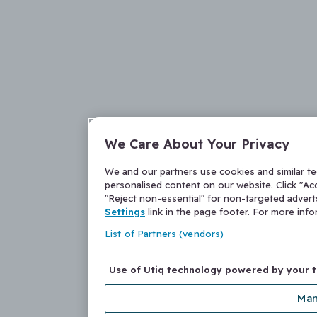
We Care About Your Privacy
We and our partners use cookies and similar t
personalised content on our website. Click "Acc
"Reject non-essential" for non-targeted adver
Settings
link in the page footer. For more inf
List of Partners (vendors)
Use of Utiq technology powered by your 
Man