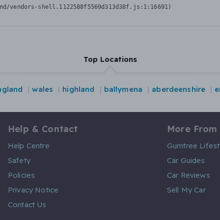
nd/vendors-shell.1122588f5569d313d38f.js:1:16691)
Top Locations
ngland
wales
highland
ballymena
aberdeenshire
e
Help & Contact
More From
Help Centre
Gumtree Lifest
Safety
Car Guides
Policies
Car Reviews
Privacy Notice
Sell My Car
Contact Us