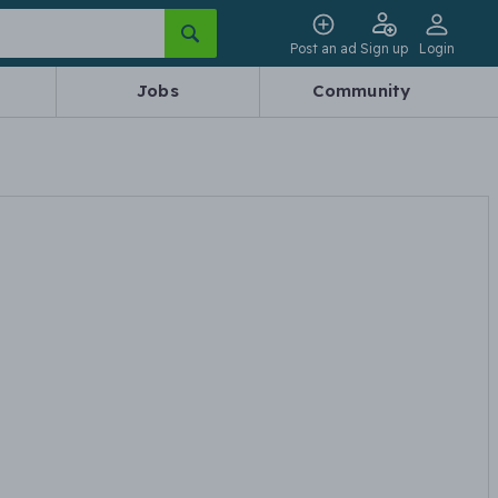
Post an ad
Sign up
Login
Jobs
Community