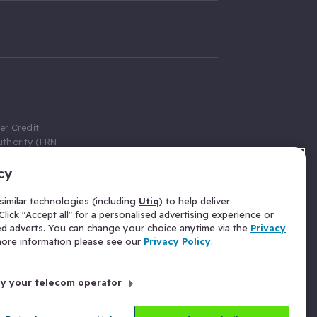
er Credit
thority (FRN
cy
 Gumtree.com
redit broker,
imilar technologies (including
Utiq
) to help deliver
ve a fixed fee
lick "Accept all" for a personalised advertising experience or
se above the
ed adverts. You can change your choice anytime via the
Privacy
for Insurance
 more information please see our
Privacy Policy
.
 commission
by your telecom operator
ld Gloucester