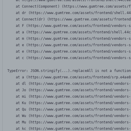
    at https://www.gumtree.com/assets/frontend/shell.44ccee
    at Connect(Component) (https://www.gumtree.com/assets/f
    at dr (https://www.gumtree.com/assets/frontend/shell.44
    at Connect(dr) (https://www.gumtree.com/assets/frontend
    at F (https://www.gumtree.com/assets/frontend/vendors-s
    at a (https://www.gumtree.com/assets/frontend/shell.44c
    at m (https://www.gumtree.com/assets/frontend/vendors-s
    at e (https://www.gumtree.com/assets/frontend/vendors-s
    at e (https://www.gumtree.com/assets/frontend/vendors-s
    at c (https://www.gumtree.com/assets/frontend/vendors-s
TypeError: JSON.stringify(...).replaceAll is not a function

    at a (https://www.gumtree.com/assets/frontend/srp.e4ae8
    at dl (https://www.gumtree.com/assets/frontend/vendors-
    at Jo (https://www.gumtree.com/assets/frontend/vendors-
    at mi (https://www.gumtree.com/assets/frontend/vendors-
    at Ku (https://www.gumtree.com/assets/frontend/vendors-
    at Qu (https://www.gumtree.com/assets/frontend/vendors-
    at Wu (https://www.gumtree.com/assets/frontend/vendors-
    at Mu (https://www.gumtree.com/assets/frontend/vendors-
    at kc (https://www.gumtree.com/assets/frontend/vendors-