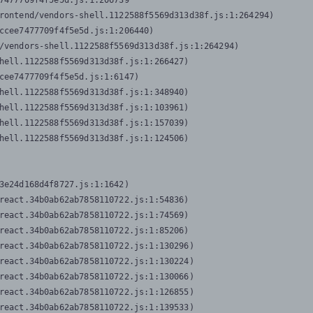
7477709f4f5e5d.js:1:206739

rontend/vendors-shell.1122588f5569d313d38f.js:1:264294)

ccee7477709f4f5e5d.js:1:206440)

/vendors-shell.1122588f5569d313d38f.js:1:264294)

hell.1122588f5569d313d38f.js:1:266427)

cee7477709f4f5e5d.js:1:6147)

hell.1122588f5569d313d38f.js:1:348940)

hell.1122588f5569d313d38f.js:1:103961)

hell.1122588f5569d313d38f.js:1:157039)

hell.1122588f5569d313d38f.js:1:124506)
3e24d168d4f8727.js:1:1642)

react.34b0ab62ab7858110722.js:1:54836)

react.34b0ab62ab7858110722.js:1:74569)

react.34b0ab62ab7858110722.js:1:85206)

react.34b0ab62ab7858110722.js:1:130296)

react.34b0ab62ab7858110722.js:1:130224)

react.34b0ab62ab7858110722.js:1:130066)

react.34b0ab62ab7858110722.js:1:126855)

react.34b0ab62ab7858110722.js:1:139533)
