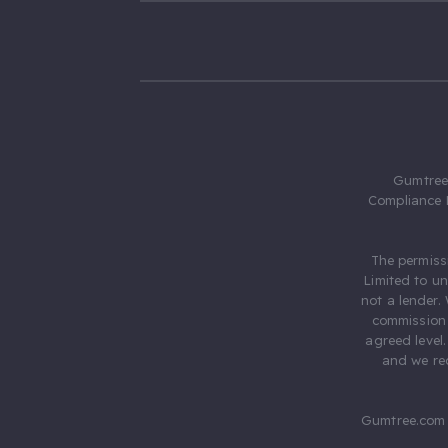
Gumtree.
Compliance 
The permiss
Limited to u
not a lender.
commission 
agreed level
and we rec
Gumtree.com 