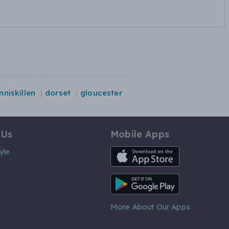
nniskillen
dorset
gloucester
 Us
Mobile Apps
iOS App
yle
Android App
More About Our Apps