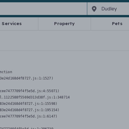
Services
Property
Pets
nction
3e24d168d4f8727.js:1:1527)

cee7477709f4f5e5d.js:4:55071)

l.1122588f5569d313d38f.js:1:348714

83e24d168d4f8727.js:1:15598)

83e24d168d4f8727.js:1:195154)

cee7477709f4f5e5d.js:1:6147)
