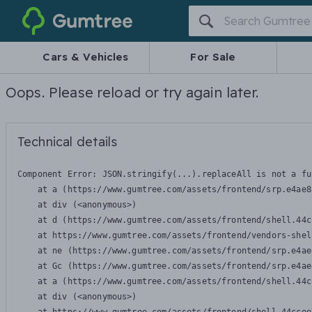
Gumtree
Cars & Vehicles
For Sale
Oops. Please reload or try again later.
Technical details
Component Error: 
JSON.stringify(...).replaceAll is not a fu
    at a (https://www.gumtree.com/assets/frontend/srp.e4ae8
    at div (<anonymous>)

    at d (https://www.gumtree.com/assets/frontend/shell.44c
    at https://www.gumtree.com/assets/frontend/vendors-shel
    at ne (https://www.gumtree.com/assets/frontend/srp.e4ae
    at Gc (https://www.gumtree.com/assets/frontend/srp.e4ae
    at a (https://www.gumtree.com/assets/frontend/shell.44c
    at div (<anonymous>)
