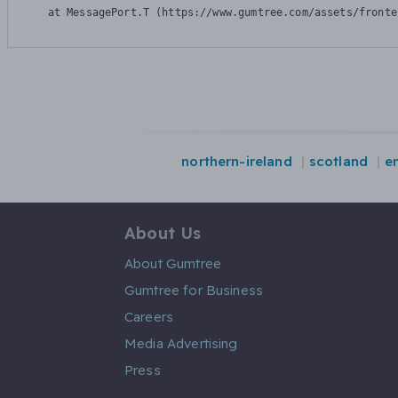
    at MessagePort.T (https://www.gumtree.com/assets/fronte
northern-ireland
scotland
e
About Us
About Gumtree
Gumtree for Business
Careers
Media Advertising
Press