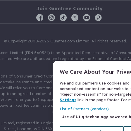
Join Gumtree Community
© Copyright 2000-2026 Gumtree.com Limited. All rights reserved.
com Limited (FRN 560524) is an Appointed Representative of Consum
Limited who are authorised and regulated by the Financial Conduct Au
631736).
We Care About Your Priva
ions of Consumer Credit Compliance Limited as a Principal firm allow
ndertake insurance and credit broking. Gumtree.com Limited acts as a c
We and our partners use cookies and s
 We will refer you to CarMoney Limited (FRN 674094) for credit, we recei
personalised content on our website. C
up to an agreed number of leads, and additional commission for tho
"Reject non-essential" for non-target
. We will refer you to Inspop.com Ltd T/A Confused.com (FRN 310635) 
Settings
link in the page footer. For
eive a fixed fee commission. You will not pay more as a result of our
List of Partners (vendors)
arrangements.
Use of Utiq technology powered 
Limited, registered in England and Wales with number 03934849, 27 O
Street, London, WC1N 3AX, United Kingdom. VAT No. 476 0835 68.