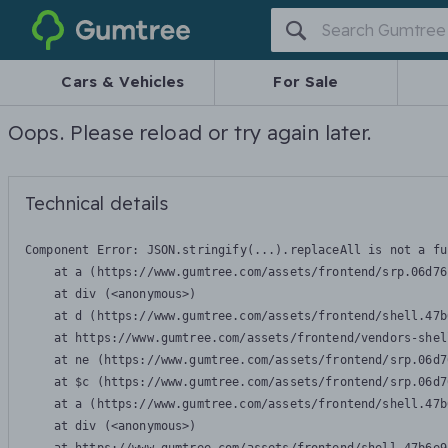
Gumtree
Cars & Vehicles
For Sale
Oops. Please reload or try again later.
Technical details
Component Error: 
JSON.stringify(...).replaceAll is not a fu
    at a (https://www.gumtree.com/assets/frontend/srp.06d76
    at div (<anonymous>)

    at d (https://www.gumtree.com/assets/frontend/shell.47b
    at https://www.gumtree.com/assets/frontend/vendors-shel
    at ne (https://www.gumtree.com/assets/frontend/srp.06d7
    at $c (https://www.gumtree.com/assets/frontend/srp.06d7
    at a (https://www.gumtree.com/assets/frontend/shell.47b
    at div (<anonymous>)
