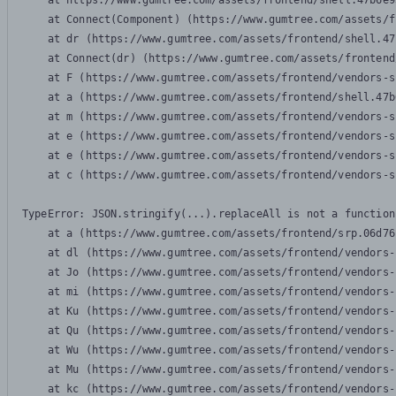
    at https://www.gumtree.com/assets/frontend/shell.47b6e9
    at Connect(Component) (https://www.gumtree.com/assets/f
    at dr (https://www.gumtree.com/assets/frontend/shell.47
    at Connect(dr) (https://www.gumtree.com/assets/frontend
    at F (https://www.gumtree.com/assets/frontend/vendors-s
    at a (https://www.gumtree.com/assets/frontend/shell.47b
    at m (https://www.gumtree.com/assets/frontend/vendors-s
    at e (https://www.gumtree.com/assets/frontend/vendors-s
    at e (https://www.gumtree.com/assets/frontend/vendors-s
    at c (https://www.gumtree.com/assets/frontend/vendors-s
TypeError: JSON.stringify(...).replaceAll is not a function

    at a (https://www.gumtree.com/assets/frontend/srp.06d76
    at dl (https://www.gumtree.com/assets/frontend/vendors-
    at Jo (https://www.gumtree.com/assets/frontend/vendors-
    at mi (https://www.gumtree.com/assets/frontend/vendors-
    at Ku (https://www.gumtree.com/assets/frontend/vendors-
    at Qu (https://www.gumtree.com/assets/frontend/vendors-
    at Wu (https://www.gumtree.com/assets/frontend/vendors-
    at Mu (https://www.gumtree.com/assets/frontend/vendors-
    at kc (https://www.gumtree.com/assets/frontend/vendors-