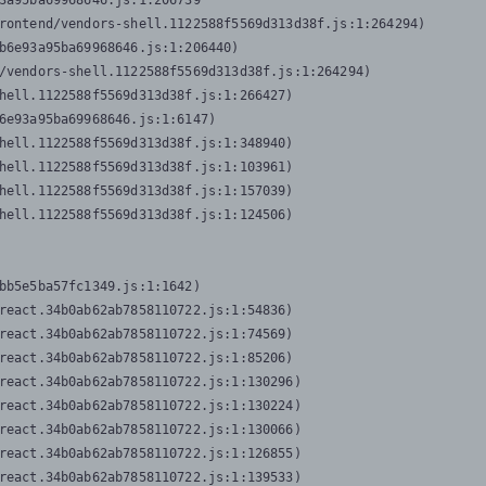
3a95ba69968646.js:1:206739

rontend/vendors-shell.1122588f5569d313d38f.js:1:264294)

b6e93a95ba69968646.js:1:206440)

/vendors-shell.1122588f5569d313d38f.js:1:264294)

hell.1122588f5569d313d38f.js:1:266427)

6e93a95ba69968646.js:1:6147)

hell.1122588f5569d313d38f.js:1:348940)

hell.1122588f5569d313d38f.js:1:103961)

hell.1122588f5569d313d38f.js:1:157039)

hell.1122588f5569d313d38f.js:1:124506)
bb5e5ba57fc1349.js:1:1642)

react.34b0ab62ab7858110722.js:1:54836)

react.34b0ab62ab7858110722.js:1:74569)

react.34b0ab62ab7858110722.js:1:85206)

react.34b0ab62ab7858110722.js:1:130296)

react.34b0ab62ab7858110722.js:1:130224)

react.34b0ab62ab7858110722.js:1:130066)

react.34b0ab62ab7858110722.js:1:126855)

react.34b0ab62ab7858110722.js:1:139533)
