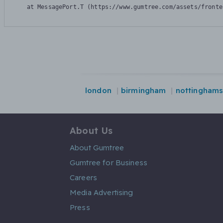
    at MessagePort.T (https://www.gumtree.com/assets/fronte
london
birmingham
nottinghams
About Us
About Gumtree
Gumtree for Business
Careers
Media Advertising
Press