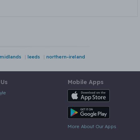
midlands
leeds
northern-ireland
 Us
Mobile Apps
iOS App
yle
Android App
More About Our Apps