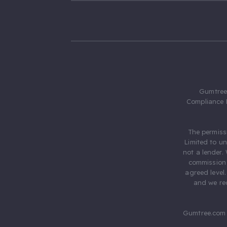
Gumtree.
Compliance 
The permiss
Limited to u
not a lender.
commission 
agreed level
and we rec
Gumtree.com 