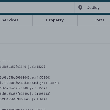
Services
Property
Pets
nction
bb5e5ba57fc1349.js:1:1527)

6e93a95ba69968646.js:4:55004)

l.1122588f5569d313d38f.js:1:348714

6bb5e5ba57fc1349.js:1:15598)

6bb5e5ba57fc1349.js:1:195113)

6e93a95ba69968646.js:1:6147)
