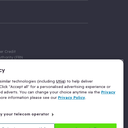
er Credit
thority (FRN
cy
 Gumtree.com
redit broker,
imilar technologies (including
Utiq
) to help deliver
ve a fixed fee
lick "Accept all" for a personalised advertising experience or
se above the
ed adverts. You can change your choice anytime via the
Privacy
for Insurance
 more information please see our
Privacy Policy
.
 commission
by your telecom operator
ld Gloucester