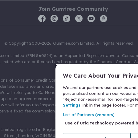
Join Gumtree Community
© Copyright 2000-2026 Gumtree.com Limited. All rights reserved.
com Limited (FRN 560524) is an Appointed Representative of Consum
Limited who are authorised and regulated by the Financial Conduct Au
631736).
We Care About Your Priva
ions of Consumer Credit Compliance Limited as a Principal firm allow
ndertake insurance and credit broking. Gumtree.com Limited acts as a c
We and our partners use cookies and s
 We will refer you to CarMoney Limited (FRN 674094) for credit, we recei
personalised content on our website. C
up to an agreed number of leads, and additional commission for tho
"Reject non-essential" for non-target
. We will refer you to Inspop.com Ltd T/A Confused.com (FRN 310635) 
Settings
link in the page footer. For
eive a fixed fee commission. You will not pay more as a result of our
List of Partners (vendors)
arrangements.
Use of Utiq technology powered 
Limited, registered in England and Wales with number 03934849, 27 O
Street, London, WC1N 3AX, United Kingdom. VAT No. 476 0835 68.