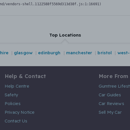
nd/vendors-shell.1122588f5569d313d38f.js:1:16691)
Top Locations
hire
glasgow
edinburgh
manchester
bristol
west-
Help & Contact
More From
Help Centre
Gumtree Lifest
Safety
Car Guides
Policies
Car Reviews
Privacy Notice
Sell My Car
Contact Us