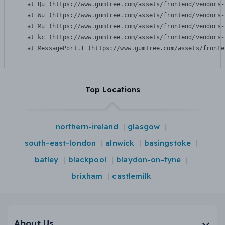
    at Qu (https://www.gumtree.com/assets/frontend/vendors-
    at Wu (https://www.gumtree.com/assets/frontend/vendors-
    at Mu (https://www.gumtree.com/assets/frontend/vendors-
    at kc (https://www.gumtree.com/assets/frontend/vendors-
    at MessagePort.T (https://www.gumtree.com/assets/fronte
Top Locations
northern-ireland
glasgow
south-east-london
alnwick
basingstoke
batley
blackpool
blaydon-on-tyne
brixham
castlemilk
About Us