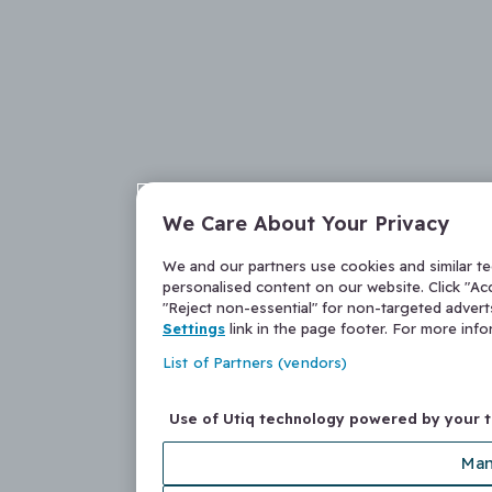
We Care About Your Privacy
We and our partners use cookies and similar t
personalised content on our website. Click "Acc
"Reject non-essential" for non-targeted adver
Settings
link in the page footer. For more inf
List of Partners (vendors)
Use of Utiq technology powered by your 
Man