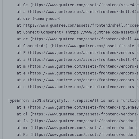
    at Gc (https://www.gumtree.com/assets/frontend/srp.e4ae
    at a (https://www.gumtree.com/assets/frontend/shell.44c
    at div (<anonymous>)

    at https://www.gumtree.com/assets/frontend/shell.44ccee
    at Connect(Component) (https://www.gumtree.com/assets/f
    at dr (https://www.gumtree.com/assets/frontend/shell.44
    at Connect(dr) (https://www.gumtree.com/assets/frontend
    at F (https://www.gumtree.com/assets/frontend/vendors-s
    at a (https://www.gumtree.com/assets/frontend/shell.44c
    at m (https://www.gumtree.com/assets/frontend/vendors-s
    at e (https://www.gumtree.com/assets/frontend/vendors-s
    at e (https://www.gumtree.com/assets/frontend/vendors-s
    at c (https://www.gumtree.com/assets/frontend/vendors-s
TypeError: JSON.stringify(...).replaceAll is not a function

    at a (https://www.gumtree.com/assets/frontend/srp.e4ae8
    at dl (https://www.gumtree.com/assets/frontend/vendors-
    at Jo (https://www.gumtree.com/assets/frontend/vendors-
    at mi (https://www.gumtree.com/assets/frontend/vendors-
    at Ku (https://www.gumtree.com/assets/frontend/vendors-