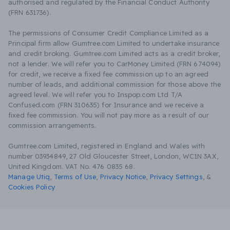
authorised and regulated by the Financial Conduct Authority
(FRN 631736).
The permissions of Consumer Credit Compliance Limited as a
Principal firm allow Gumtree.com Limited to undertake insurance
and credit broking. Gumtree.com Limited acts as a credit broker,
not a lender. We will refer you to CarMoney Limited (FRN 674094)
for credit, we receive a fixed fee commission up to an agreed
number of leads, and additional commission for those above the
agreed level. We will refer you to Inspop.com Ltd T/A
Confused.com (FRN 310635) for Insurance and we receive a
fixed fee commission. You will not pay more as a result of our
commission arrangements.
Gumtree.com Limited, registered in England and Wales with
number 03934849, 27 Old Gloucester Street, London, WC1N 3AX,
United Kingdom. VAT No. 476 0835 68.
Manage Utiq
,
Terms of Use
,
Privacy Notice
,
Privacy Settings
,
&
Cookies Policy