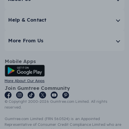
Help & Contact
More From Us
Mobile Apps
Android App
More About Our Apps
Join Gumtree Community
© Copyright 2000-2026 Gumtree.com Limited. All rights
reserved.
Gumtree.com Limited (FRN 560524) is an Appointed
Representative of Consumer Credit Compliance Limited who are