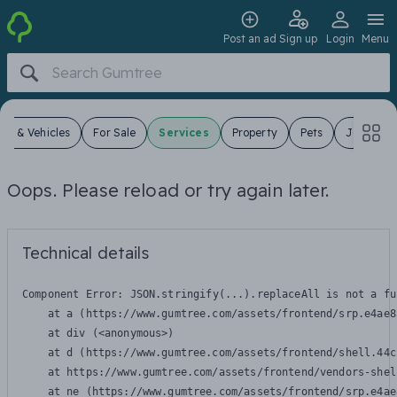
Post an ad
Sign up
Login
Menu
ars & Vehicles
For Sale
Services
Property
Pets
Jobs
Oops. Please reload or try again later.
Technical details
Component Error: 
JSON.stringify(...).replaceAll is not a fu
    at a (https://www.gumtree.com/assets/frontend/srp.e4ae8
    at div (<anonymous>)

    at d (https://www.gumtree.com/assets/frontend/shell.44c
    at https://www.gumtree.com/assets/frontend/vendors-shel
    at ne (https://www.gumtree.com/assets/frontend/srp.e4ae