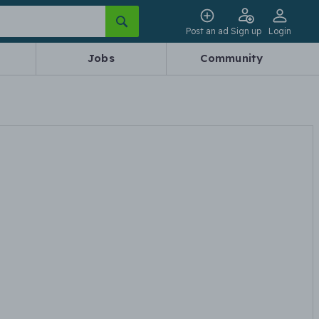
Post an ad
Sign up
Login
Jobs
Community