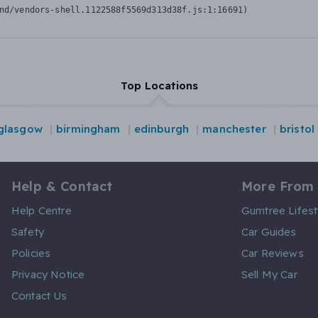
nd/vendors-shell.1122588f5569d313d38f.js:1:16691)
Top Locations
glasgow
birmingham
edinburgh
manchester
bristol
Help & Contact
More From
Help Centre
Gumtree Lifest
Safety
Car Guides
Policies
Car Reviews
Privacy Notice
Sell My Car
Contact Us