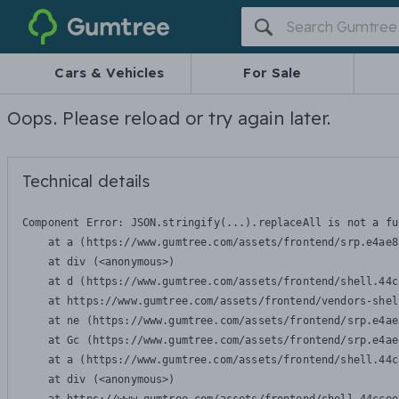
Gumtree
Cars & Vehicles
For Sale
Oops. Please reload or try again later.
Technical details
Component Error: 
JSON.stringify(...).replaceAll is not a fu
    at a (https://www.gumtree.com/assets/frontend/srp.e4ae8
    at div (<anonymous>)

    at d (https://www.gumtree.com/assets/frontend/shell.44c
    at https://www.gumtree.com/assets/frontend/vendors-shel
    at ne (https://www.gumtree.com/assets/frontend/srp.e4ae
    at Gc (https://www.gumtree.com/assets/frontend/srp.e4ae
    at a (https://www.gumtree.com/assets/frontend/shell.44c
    at div (<anonymous>)
