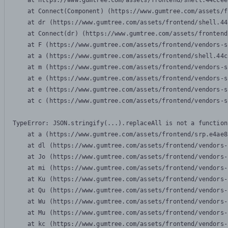
    at https://www.gumtree.com/assets/frontend/shell.44ccee
    at Connect(Component) (https://www.gumtree.com/assets/f
    at dr (https://www.gumtree.com/assets/frontend/shell.44
    at Connect(dr) (https://www.gumtree.com/assets/frontend
    at F (https://www.gumtree.com/assets/frontend/vendors-s
    at a (https://www.gumtree.com/assets/frontend/shell.44c
    at m (https://www.gumtree.com/assets/frontend/vendors-s
    at e (https://www.gumtree.com/assets/frontend/vendors-s
    at e (https://www.gumtree.com/assets/frontend/vendors-s
    at c (https://www.gumtree.com/assets/frontend/vendors-s
TypeError: JSON.stringify(...).replaceAll is not a function

    at a (https://www.gumtree.com/assets/frontend/srp.e4ae8
    at dl (https://www.gumtree.com/assets/frontend/vendors-
    at Jo (https://www.gumtree.com/assets/frontend/vendors-
    at mi (https://www.gumtree.com/assets/frontend/vendors-
    at Ku (https://www.gumtree.com/assets/frontend/vendors-
    at Qu (https://www.gumtree.com/assets/frontend/vendors-
    at Wu (https://www.gumtree.com/assets/frontend/vendors-
    at Mu (https://www.gumtree.com/assets/frontend/vendors-
    at kc (https://www.gumtree.com/assets/frontend/vendors-