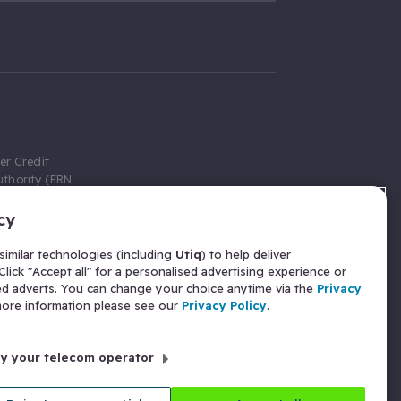
er Credit
thority (FRN
cy
 Gumtree.com
redit broker,
imilar technologies (including
Utiq
) to help deliver
ve a fixed fee
lick "Accept all" for a personalised advertising experience or
se above the
ed adverts. You can change your choice anytime via the
Privacy
for Insurance
 more information please see our
Privacy Policy
.
 commission
by your telecom operator
ld Gloucester