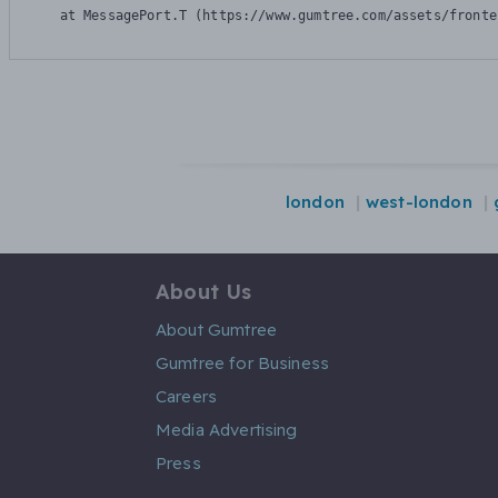
    at MessagePort.T (https://www.gumtree.com/assets/fronte
london
west-london
About Us
About Gumtree
Gumtree for Business
Careers
Media Advertising
Press