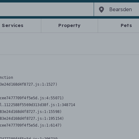
Services
Property
Pets
nction
3e24d168d4f8727.js:1:1527)

cee7477709f4f5e5d.js:4:55071)

l.1122588f5569d313d38f.js:1:348714

83e24d168d4f8727.js:1:15598)

83e24d168d4f8727.js:1:195154)

cee7477709f4f5e5d.js:1:6147)
