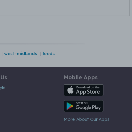
west-midlands
leeds
 Us
Mobile Apps
iOS App
yle
Android App
More About Our Apps