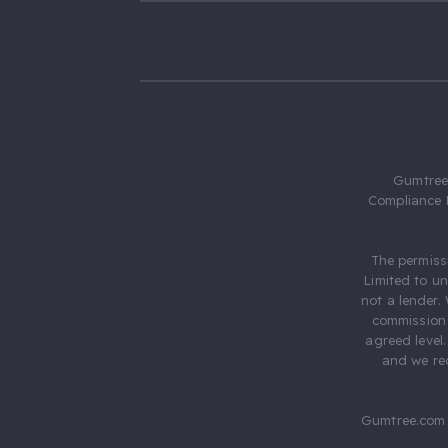
Gumtree.
Compliance 
The permiss
Limited to u
not a lender.
commission 
agreed level
and we rec
Gumtree.com 