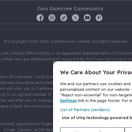
Join Gumtree Community
© Copyright 2000-2026 Gumtree.com Limited. All rights reserved.
com Limited (FRN 560524) is an Appointed Representative of Consum
Limited who are authorised and regulated by the Financial Conduct Au
631736).
We Care About Your Priva
ions of Consumer Credit Compliance Limited as a Principal firm allow
ndertake insurance and credit broking. Gumtree.com Limited acts as a c
We and our partners use cookies and s
 We will refer you to CarMoney Limited (FRN 674094) for credit, we recei
personalised content on our website. C
up to an agreed number of leads, and additional commission for tho
"Reject non-essential" for non-target
. We will refer you to Inspop.com Ltd T/A Confused.com (FRN 310635) 
Settings
link in the page footer. For
eive a fixed fee commission. You will not pay more as a result of our
List of Partners (vendors)
arrangements.
Use of Utiq technology powered 
Limited, registered in England and Wales with number 03934849, 27 O
Street, London, WC1N 3AX, United Kingdom. VAT No. 476 0835 68.