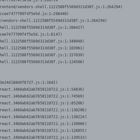
7477709f4f5e5d.js:1:206739

rontend/vendors-shell.1122588f5569d313d38f.js:1:264294)

ccee7477709f4f5e5d.js:1:206440)

/vendors-shell.1122588f5569d313d38f.js:1:264294)

hell.1122588f5569d313d38f.js:1:266427)

cee7477709f4f5e5d.js:1:6147)

hell.1122588f5569d313d38f.js:1:348940)

hell.1122588f5569d313d38f.js:1:103961)

hell.1122588f5569d313d38f.js:1:157039)

hell.1122588f5569d313d38f.js:1:124506)
3e24d168d4f8727.js:1:1642)

react.34b0ab62ab7858110722.js:1:54836)

react.34b0ab62ab7858110722.js:1:74569)

react.34b0ab62ab7858110722.js:1:85206)

react.34b0ab62ab7858110722.js:1:130296)

react.34b0ab62ab7858110722.js:1:130224)

react.34b0ab62ab7858110722.js:1:130066)

react.34b0ab62ab7858110722.js:1:126855)

react.34b0ab62ab7858110722.js:1:139533)
