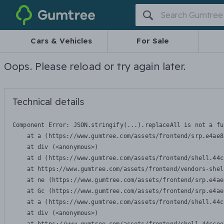
Gumtree
Cars & Vehicles
For Sale
Oops. Please reload or try again later.
Technical details
Component Error: 
JSON.stringify(...).replaceAll is not a fu
    at a (https://www.gumtree.com/assets/frontend/srp.e4ae8
    at div (<anonymous>)

    at d (https://www.gumtree.com/assets/frontend/shell.44c
    at https://www.gumtree.com/assets/frontend/vendors-shel
    at ne (https://www.gumtree.com/assets/frontend/srp.e4ae
    at Gc (https://www.gumtree.com/assets/frontend/srp.e4ae
    at a (https://www.gumtree.com/assets/frontend/shell.44c
    at div (<anonymous>)
