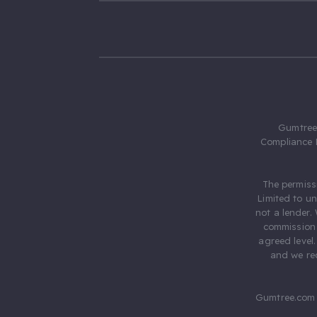
Gumtree.
Compliance 
The permiss
Limited to u
not a lender.
commission 
agreed level
and we rec
Gumtree.com 