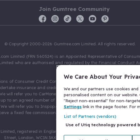
Join Gumtree Community
© Copyright 2000-2026 Gumtree.com Limited. All rights reserved.
com Limited (FRN 560524) is an Appointed Representative of Consum
Limited who are authorised and regulated by the Financial Conduct Au
631736).
We Care About Your Priva
ions of Consumer Credit Compliance Limited as a Principal firm allow
ndertake insurance and credit broking. Gumtree.com Limited acts as a c
We and our partners use cookies and s
 We will refer you to CarMoney Limited (FRN 674094) for credit, we recei
personalised content on our website. C
up to an agreed number of leads, and additional commission for tho
"Reject non-essential" for non-target
. We will refer you to Inspop.com Ltd T/A Confused.com (FRN 310635) 
Settings
link in the page footer. For
eive a fixed fee commission. You will not pay more as a result of our
List of Partners (vendors)
arrangements.
Use of Utiq technology powered 
Limited, registered in England and Wales with number 03934849, 27 O
Street, London, WC1N 3AX, United Kingdom. VAT No. 476 0835 68.