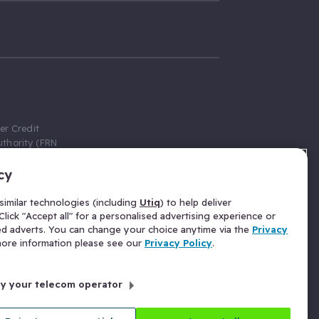
er Credit
thority (FRN
cy
 Gumtree.com
redit broker,
imilar technologies (including
Utiq
) to help deliver
ve a fixed fee
lick "Accept all" for a personalised advertising experience or
se above the
ed adverts. You can change your choice anytime via the
Privacy
for Insurance
 more information please see our
Privacy Policy
.
 commission
by your telecom operator
ld Gloucester