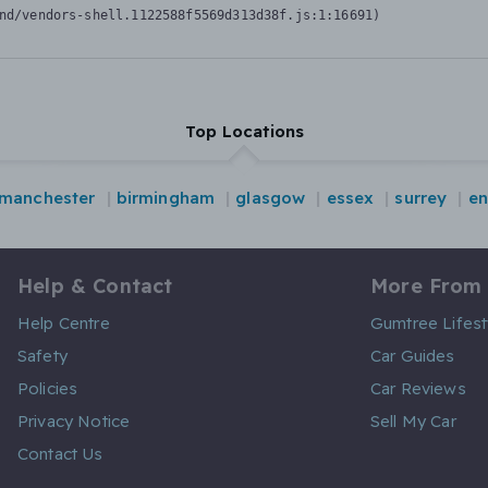
nd/vendors-shell.1122588f5569d313d38f.js:1:16691)
Top Locations
manchester
birmingham
glasgow
essex
surrey
en
Help & Contact
More From
Help Centre
Gumtree Lifest
Safety
Car Guides
Policies
Car Reviews
Privacy Notice
Sell My Car
Contact Us