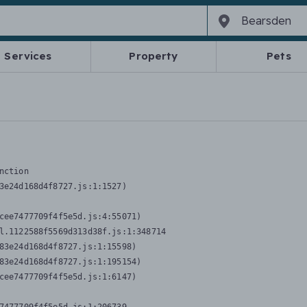
Services
Property
Pets
nction
3e24d168d4f8727.js:1:1527)

cee7477709f4f5e5d.js:4:55071)

l.1122588f5569d313d38f.js:1:348714

83e24d168d4f8727.js:1:15598)

83e24d168d4f8727.js:1:195154)

cee7477709f4f5e5d.js:1:6147)
