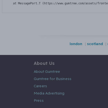
    at MessagePort.T (https://www.gumtree.com/assets/fronte
london
scotland
About Us
About Gumtree
Gumtree for Business
Careers
Media Advertising
Press