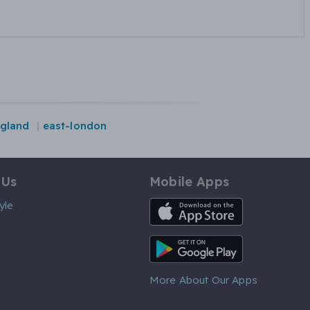
gland
east-london
 Us
Mobile Apps
iOS App
yle
Android App
More About Our Apps