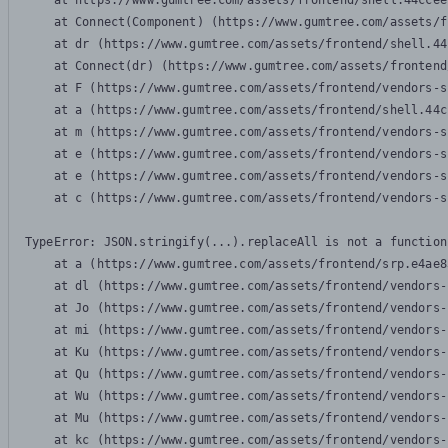
    at https://www.gumtree.com/assets/frontend/shell.44ccee
    at Connect(Component) (https://www.gumtree.com/assets/f
    at dr (https://www.gumtree.com/assets/frontend/shell.44
    at Connect(dr) (https://www.gumtree.com/assets/frontend
    at F (https://www.gumtree.com/assets/frontend/vendors-s
    at a (https://www.gumtree.com/assets/frontend/shell.44c
    at m (https://www.gumtree.com/assets/frontend/vendors-s
    at e (https://www.gumtree.com/assets/frontend/vendors-s
    at e (https://www.gumtree.com/assets/frontend/vendors-s
    at c (https://www.gumtree.com/assets/frontend/vendors-s
TypeError: JSON.stringify(...).replaceAll is not a function

    at a (https://www.gumtree.com/assets/frontend/srp.e4ae8
    at dl (https://www.gumtree.com/assets/frontend/vendors-
    at Jo (https://www.gumtree.com/assets/frontend/vendors-
    at mi (https://www.gumtree.com/assets/frontend/vendors-
    at Ku (https://www.gumtree.com/assets/frontend/vendors-
    at Qu (https://www.gumtree.com/assets/frontend/vendors-
    at Wu (https://www.gumtree.com/assets/frontend/vendors-
    at Mu (https://www.gumtree.com/assets/frontend/vendors-
    at kc (https://www.gumtree.com/assets/frontend/vendors-