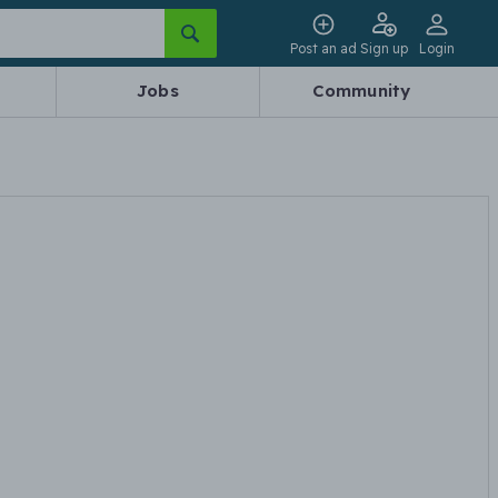
Post an ad
Sign up
Login
Jobs
Community