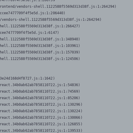
7477709f4f5e5d.js:1:206739

rontend/vendors-shell.1122588f5569d313d38f.js:1:264294)

ccee7477709f4f5e5d.js:1:206440)

/vendors-shell.1122588f5569d313d38f.js:1:264294)

hell.1122588f5569d313d38f.js:1:266427)

cee7477709f4f5e5d.js:1:6147)

hell.1122588f5569d313d38f.js:1:348940)

hell.1122588f5569d313d38f.js:1:103961)

hell.1122588f5569d313d38f.js:1:157039)

hell.1122588f5569d313d38f.js:1:124506)
3e24d168d4f8727.js:1:1642)

react.34b0ab62ab7858110722.js:1:54836)

react.34b0ab62ab7858110722.js:1:74569)

react.34b0ab62ab7858110722.js:1:85206)

react.34b0ab62ab7858110722.js:1:130296)

react.34b0ab62ab7858110722.js:1:130224)

react.34b0ab62ab7858110722.js:1:130066)

react.34b0ab62ab7858110722.js:1:126855)

react.34b0ab62ab7858110722.js:1:139533)
