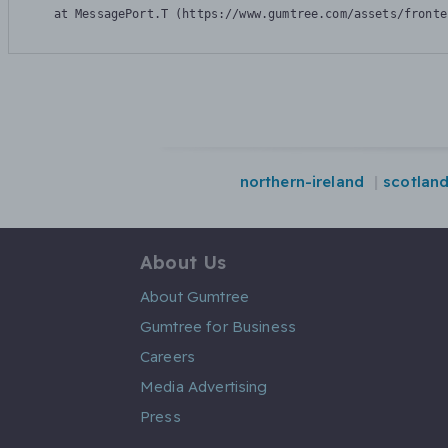
    at MessagePort.T (https://www.gumtree.com/assets/fronte
northern-ireland
scotlan
About Us
About Gumtree
Gumtree for Business
Careers
Media Advertising
Press