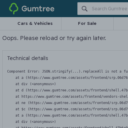
Gumtree
Cars & Vehicles
For Sale
Oops. Please reload or try again later.
Technical details
Component Error: 
JSON.stringify(...).replaceAll is not a fu
    at a (https://www.gumtree.com/assets/frontend/srp.06d76
    at div (<anonymous>)

    at d (https://www.gumtree.com/assets/frontend/shell.47b
    at https://www.gumtree.com/assets/frontend/vendors-shel
    at ne (https://www.gumtree.com/assets/frontend/srp.06d7
    at $c (https://www.gumtree.com/assets/frontend/srp.06d7
    at a (https://www.gumtree.com/assets/frontend/shell.47b
    at div (<anonymous>)
