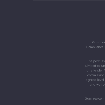
Gumtree.
Compliance 
The permiss
Limited to u
not a lender.
commission 
agreed level
and we rec
Gumtree.com 