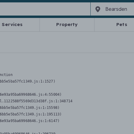
Services
Property
Pets
nction
bb5e5ba57fc1349.js:1:1527)

6e93a95ba69968646.js:4:55004)

l.1122588f5569d313d38f.js:1:348714

6bb5e5ba57fc1349.js:1:15598)

6bb5e5ba57fc1349.js:1:195113)

6e93a95ba69968646.js:1:6147)
