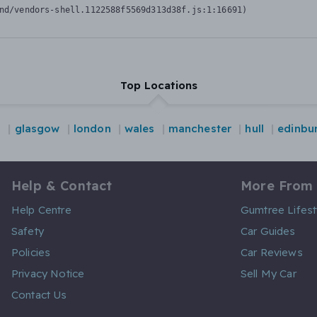
nd/vendors-shell.1122588f5569d313d38f.js:1:16691)
Top Locations
d
glasgow
london
wales
manchester
hull
edinbu
Help & Contact
More From
Help Centre
Gumtree Lifest
Safety
Car Guides
Policies
Car Reviews
Privacy Notice
Sell My Car
Contact Us