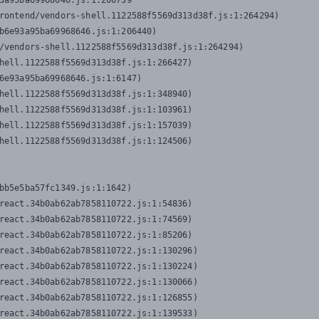
3a95ba69968646.js:1:206739

rontend/vendors-shell.1122588f5569d313d38f.js:1:264294)

b6e93a95ba69968646.js:1:206440)

/vendors-shell.1122588f5569d313d38f.js:1:264294)

hell.1122588f5569d313d38f.js:1:266427)

6e93a95ba69968646.js:1:6147)

hell.1122588f5569d313d38f.js:1:348940)

hell.1122588f5569d313d38f.js:1:103961)

hell.1122588f5569d313d38f.js:1:157039)

hell.1122588f5569d313d38f.js:1:124506)
bb5e5ba57fc1349.js:1:1642)

react.34b0ab62ab7858110722.js:1:54836)

react.34b0ab62ab7858110722.js:1:74569)

react.34b0ab62ab7858110722.js:1:85206)

react.34b0ab62ab7858110722.js:1:130296)

react.34b0ab62ab7858110722.js:1:130224)

react.34b0ab62ab7858110722.js:1:130066)

react.34b0ab62ab7858110722.js:1:126855)

react.34b0ab62ab7858110722.js:1:139533)
