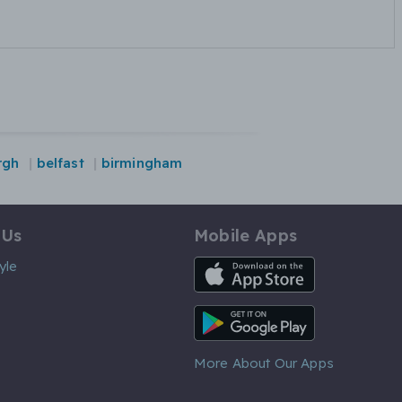
rgh
belfast
birmingham
 Us
Mobile Apps
iOS App
yle
Android App
More About Our Apps