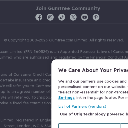
Join Gumtree Community
© Copyright 2000-2026 Gumtree.com Limited. All rights reserved.
com Limited (FRN 560524) is an Appointed Representative of Consum
Limited who are authorised and regulated by the Financial Conduct Au
631736).
We Care About Your Priva
ions of Consumer Credit Compliance Limited as a Principal firm allow
ndertake insurance and credit broking. Gumtree.com Limited acts as a c
We and our partners use cookies and s
 We will refer you to CarMoney Limited (FRN 674094) for credit, we recei
personalised content on our website. C
up to an agreed number of leads, and additional commission for tho
"Reject non-essential" for non-target
. We will refer you to Inspop.com Ltd T/A Confused.com (FRN 310635) 
Settings
link in the page footer. For
eive a fixed fee commission. You will not pay more as a result of our
List of Partners (vendors)
arrangements.
Use of Utiq technology powered 
Limited, registered in England and Wales with number 03934849, 27 O
Street, London, WC1N 3AX, United Kingdom. VAT No. 476 0835 68.