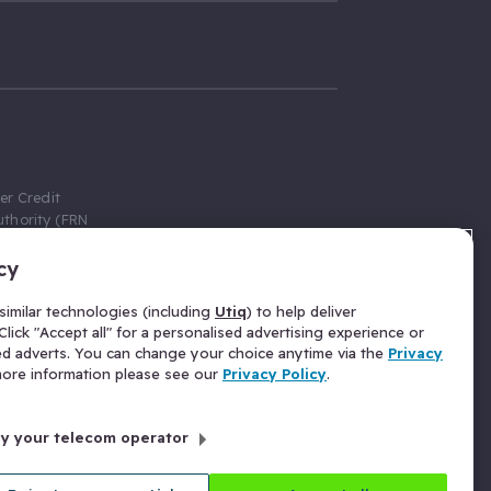
er Credit
thority (FRN
cy
 Gumtree.com
redit broker,
imilar technologies (including
Utiq
) to help deliver
ve a fixed fee
lick "Accept all" for a personalised advertising experience or
se above the
ed adverts. You can change your choice anytime via the
Privacy
for Insurance
 more information please see our
Privacy Policy
.
 commission
by your telecom operator
ld Gloucester