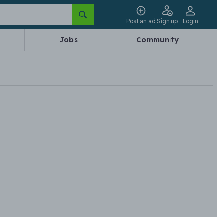
Post an ad
Sign up
Login
Jobs
Community