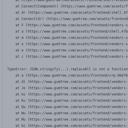
    at https://www.gumtree.com/assets/frontend/shell.47b6e9
    at Connect(Component) (https://www.gumtree.com/assets/f
    at dr (https://www.gumtree.com/assets/frontend/shell.47
    at Connect(dr) (https://www.gumtree.com/assets/frontend
    at F (https://www.gumtree.com/assets/frontend/vendors-s
    at a (https://www.gumtree.com/assets/frontend/shell.47b
    at m (https://www.gumtree.com/assets/frontend/vendors-s
    at e (https://www.gumtree.com/assets/frontend/vendors-s
    at e (https://www.gumtree.com/assets/frontend/vendors-s
    at c (https://www.gumtree.com/assets/frontend/vendors-s
TypeError: JSON.stringify(...).replaceAll is not a function

    at a (https://www.gumtree.com/assets/frontend/srp.06d76
    at dl (https://www.gumtree.com/assets/frontend/vendors-
    at Jo (https://www.gumtree.com/assets/frontend/vendors-
    at mi (https://www.gumtree.com/assets/frontend/vendors-
    at Ku (https://www.gumtree.com/assets/frontend/vendors-
    at Qu (https://www.gumtree.com/assets/frontend/vendors-
    at Wu (https://www.gumtree.com/assets/frontend/vendors-
    at Mu (https://www.gumtree.com/assets/frontend/vendors-
    at kc (https://www.gumtree.com/assets/frontend/vendors-