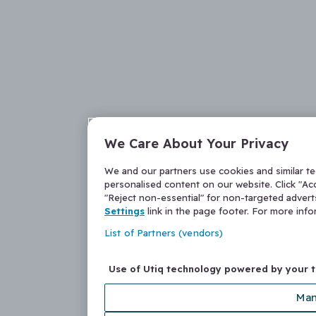
We Care About Your Privacy
We and our partners use cookies and similar t
personalised content on our website. Click "Acc
"Reject non-essential" for non-targeted adver
Settings
link in the page footer. For more inf
List of Partners (vendors)
Use of Utiq technology powered by your 
Man