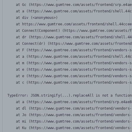
    at Gc (https://www.gumtree.com/assets/frontend/srp.e4ae
    at a (https://www.gumtree.com/assets/frontend/shell.44c
    at div (<anonymous>)

    at https://www.gumtree.com/assets/frontend/shell.44ccee
    at Connect(Component) (https://www.gumtree.com/assets/f
    at dr (https://www.gumtree.com/assets/frontend/shell.44
    at Connect(dr) (https://www.gumtree.com/assets/frontend
    at F (https://www.gumtree.com/assets/frontend/vendors-s
    at a (https://www.gumtree.com/assets/frontend/shell.44c
    at m (https://www.gumtree.com/assets/frontend/vendors-s
    at e (https://www.gumtree.com/assets/frontend/vendors-s
    at e (https://www.gumtree.com/assets/frontend/vendors-s
    at c (https://www.gumtree.com/assets/frontend/vendors-s
TypeError: JSON.stringify(...).replaceAll is not a function

    at a (https://www.gumtree.com/assets/frontend/srp.e4ae8
    at dl (https://www.gumtree.com/assets/frontend/vendors-
    at Jo (https://www.gumtree.com/assets/frontend/vendors-
    at mi (https://www.gumtree.com/assets/frontend/vendors-
    at Ku (https://www.gumtree.com/assets/frontend/vendors-