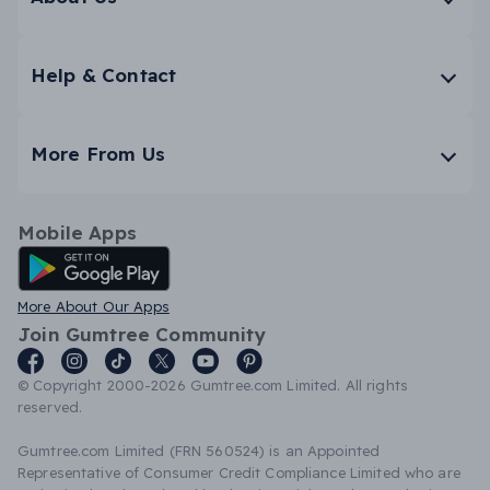
Help & Contact
More From Us
Mobile Apps
Android App
More About Our Apps
Join Gumtree Community
© Copyright 2000-2026 Gumtree.com Limited. All rights
reserved.
Gumtree.com Limited (FRN 560524) is an Appointed
Representative of Consumer Credit Compliance Limited who are