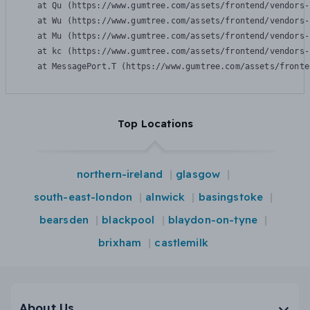
    at Qu (https://www.gumtree.com/assets/frontend/vendors-
    at Wu (https://www.gumtree.com/assets/frontend/vendors-
    at Mu (https://www.gumtree.com/assets/frontend/vendors-
    at kc (https://www.gumtree.com/assets/frontend/vendors-
    at MessagePort.T (https://www.gumtree.com/assets/fronte
Top Locations
northern-ireland
glasgow
south-east-london
alnwick
basingstoke
bearsden
blackpool
blaydon-on-tyne
brixham
castlemilk
About Us