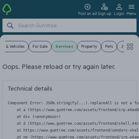
Post an ad
Sign up
Login
Menu
ars & Vehicles
For Sale
Services
Property
Pets
Jobs
Oops. Please reload or try again later.
Technical details
Component Error: 
JSON.stringify(...).replaceAll is not a fu
    at a (https://www.gumtree.com/assets/frontend/srp.e4ae8
    at div (<anonymous>)

    at d (https://www.gumtree.com/assets/frontend/shell.44c
    at https://www.gumtree.com/assets/frontend/vendors-shel
    at ne (https://www.gumtree.com/assets/frontend/srp.e4ae