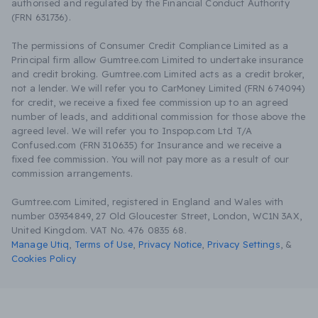
authorised and regulated by the Financial Conduct Authority
(FRN 631736).
The permissions of Consumer Credit Compliance Limited as a
Principal firm allow Gumtree.com Limited to undertake insurance
and credit broking. Gumtree.com Limited acts as a credit broker,
not a lender. We will refer you to CarMoney Limited (FRN 674094)
for credit, we receive a fixed fee commission up to an agreed
number of leads, and additional commission for those above the
agreed level. We will refer you to Inspop.com Ltd T/A
Confused.com (FRN 310635) for Insurance and we receive a
fixed fee commission. You will not pay more as a result of our
commission arrangements.
Gumtree.com Limited, registered in England and Wales with
number 03934849, 27 Old Gloucester Street, London, WC1N 3AX,
United Kingdom. VAT No. 476 0835 68.
Manage Utiq
,
Terms of Use
,
Privacy Notice
,
Privacy Settings
,
&
Cookies Policy