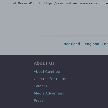
    at MessagePort.T (https://www.gumtree.com/assets/fronte
scotland
england
no
About Us
About Gumtree
Gumtree for Business
Careers
Media Advertising
Press