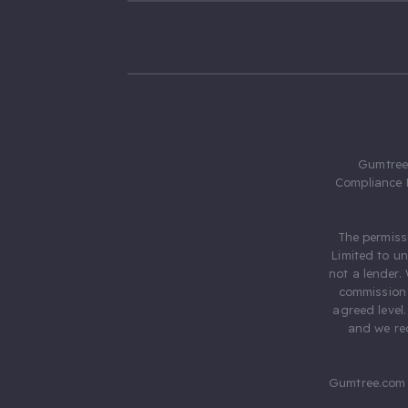
Gumtree.
Compliance 
The permiss
Limited to u
not a lender.
commission 
agreed level
and we rec
Gumtree.com 