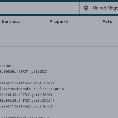
Services
Property
Pets
nction
3e24d168d4f8727.js:1:1527)

cee7477709f4f5e5d.js:4:55071)

l.1122588f5569d313d38f.js:1:348714

83e24d168d4f8727.js:1:15598)

83e24d168d4f8727.js:1:195154)

cee7477709f4f5e5d.js:1:6147)
