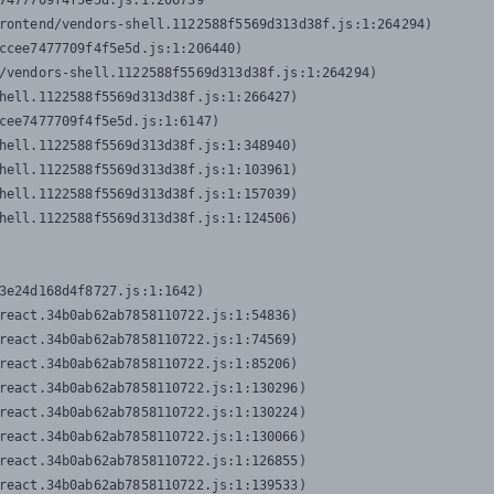
7477709f4f5e5d.js:1:206739

rontend/vendors-shell.1122588f5569d313d38f.js:1:264294)

ccee7477709f4f5e5d.js:1:206440)

/vendors-shell.1122588f5569d313d38f.js:1:264294)

hell.1122588f5569d313d38f.js:1:266427)

cee7477709f4f5e5d.js:1:6147)

hell.1122588f5569d313d38f.js:1:348940)

hell.1122588f5569d313d38f.js:1:103961)

hell.1122588f5569d313d38f.js:1:157039)

hell.1122588f5569d313d38f.js:1:124506)
3e24d168d4f8727.js:1:1642)

react.34b0ab62ab7858110722.js:1:54836)

react.34b0ab62ab7858110722.js:1:74569)

react.34b0ab62ab7858110722.js:1:85206)

react.34b0ab62ab7858110722.js:1:130296)

react.34b0ab62ab7858110722.js:1:130224)

react.34b0ab62ab7858110722.js:1:130066)

react.34b0ab62ab7858110722.js:1:126855)

react.34b0ab62ab7858110722.js:1:139533)
