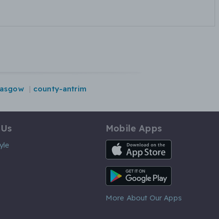
lasgow
county-antrim
 Us
Mobile Apps
iOS App
yle
Android App
More About Our Apps