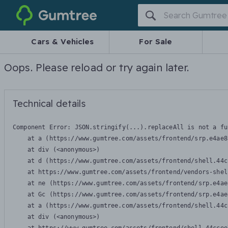
Gumtree
Cars & Vehicles
For Sale
Oops. Please reload or try again later.
Technical details
Component Error: 
JSON.stringify(...).replaceAll is not a fu
    at a (https://www.gumtree.com/assets/frontend/srp.e4ae8
    at div (<anonymous>)

    at d (https://www.gumtree.com/assets/frontend/shell.44c
    at https://www.gumtree.com/assets/frontend/vendors-shel
    at ne (https://www.gumtree.com/assets/frontend/srp.e4ae
    at Gc (https://www.gumtree.com/assets/frontend/srp.e4ae
    at a (https://www.gumtree.com/assets/frontend/shell.44c
    at div (<anonymous>)
