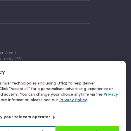
er Credit
thority (FRN
cy
 Gumtree.com
redit broker,
imilar technologies (including
Utiq
) to help deliver
ve a fixed fee
lick "Accept all" for a personalised advertising experience or
se above the
ed adverts. You can change your choice anytime via the
Privacy
for Insurance
 more information please see our
Privacy Policy
.
 commission
by your telecom operator
ld Gloucester