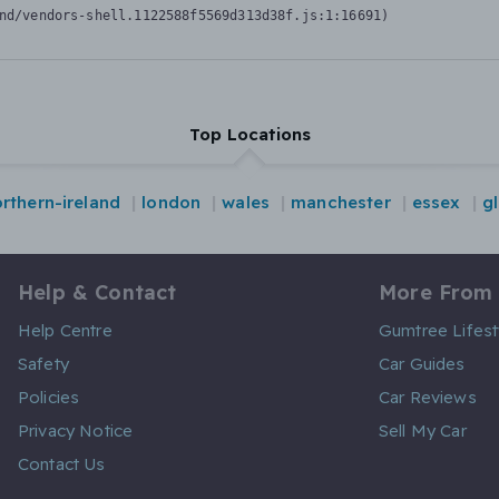
nd/vendors-shell.1122588f5569d313d38f.js:1:16691)
Top Locations
rthern-ireland
london
wales
manchester
essex
g
Help & Contact
More From
Help Centre
Gumtree Lifest
Safety
Car Guides
Policies
Car Reviews
Privacy Notice
Sell My Car
Contact Us