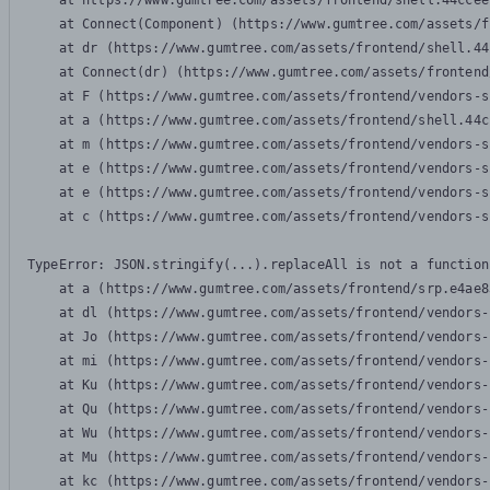
    at https://www.gumtree.com/assets/frontend/shell.44ccee
    at Connect(Component) (https://www.gumtree.com/assets/f
    at dr (https://www.gumtree.com/assets/frontend/shell.44
    at Connect(dr) (https://www.gumtree.com/assets/frontend
    at F (https://www.gumtree.com/assets/frontend/vendors-s
    at a (https://www.gumtree.com/assets/frontend/shell.44c
    at m (https://www.gumtree.com/assets/frontend/vendors-s
    at e (https://www.gumtree.com/assets/frontend/vendors-s
    at e (https://www.gumtree.com/assets/frontend/vendors-s
    at c (https://www.gumtree.com/assets/frontend/vendors-s
TypeError: JSON.stringify(...).replaceAll is not a function

    at a (https://www.gumtree.com/assets/frontend/srp.e4ae8
    at dl (https://www.gumtree.com/assets/frontend/vendors-
    at Jo (https://www.gumtree.com/assets/frontend/vendors-
    at mi (https://www.gumtree.com/assets/frontend/vendors-
    at Ku (https://www.gumtree.com/assets/frontend/vendors-
    at Qu (https://www.gumtree.com/assets/frontend/vendors-
    at Wu (https://www.gumtree.com/assets/frontend/vendors-
    at Mu (https://www.gumtree.com/assets/frontend/vendors-
    at kc (https://www.gumtree.com/assets/frontend/vendors-