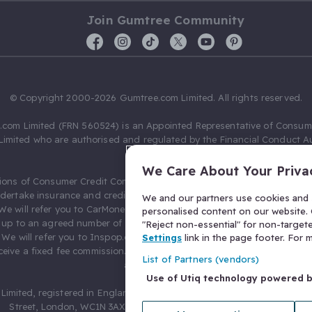
Join Gumtree Community
© Copyright 2000-2026 Gumtree.com Limited. All rights reserved.
com Limited (FRN 560524) is an Appointed Representative of Consum
Limited who are authorised and regulated by the Financial Conduct Au
631736).
We Care About Your Priva
ions of Consumer Credit Compliance Limited as a Principal firm allow
ndertake insurance and credit broking. Gumtree.com Limited acts as a c
We and our partners use cookies and s
 We will refer you to CarMoney Limited (FRN 674094) for credit, we recei
personalised content on our website. C
up to an agreed number of leads, and additional commission for tho
"Reject non-essential" for non-target
. We will refer you to Inspop.com Ltd T/A Confused.com (FRN 310635) 
Settings
link in the page footer. For
eive a fixed fee commission. You will not pay more as a result of our
List of Partners (vendors)
arrangements.
Use of Utiq technology powered 
Limited, registered in England and Wales with number 03934849, 27 O
Street, London, WC1N 3AX, United Kingdom. VAT No. 476 0835 68.