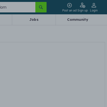
Post an ad
Sign up
Login
Jobs
Community