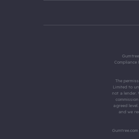
Gumtree.
Compliance 
The permiss
Limited to u
not a lender.
commission 
agreed level
and we rec
Gumtree.com 