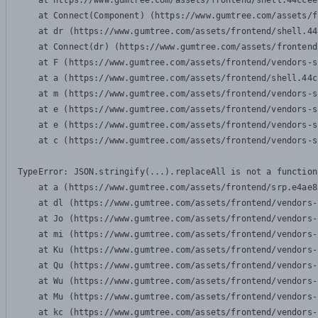
    at https://www.gumtree.com/assets/frontend/shell.44ccee
    at Connect(Component) (https://www.gumtree.com/assets/f
    at dr (https://www.gumtree.com/assets/frontend/shell.44
    at Connect(dr) (https://www.gumtree.com/assets/frontend
    at F (https://www.gumtree.com/assets/frontend/vendors-s
    at a (https://www.gumtree.com/assets/frontend/shell.44c
    at m (https://www.gumtree.com/assets/frontend/vendors-s
    at e (https://www.gumtree.com/assets/frontend/vendors-s
    at e (https://www.gumtree.com/assets/frontend/vendors-s
    at c (https://www.gumtree.com/assets/frontend/vendors-s
TypeError: JSON.stringify(...).replaceAll is not a function

    at a (https://www.gumtree.com/assets/frontend/srp.e4ae8
    at dl (https://www.gumtree.com/assets/frontend/vendors-
    at Jo (https://www.gumtree.com/assets/frontend/vendors-
    at mi (https://www.gumtree.com/assets/frontend/vendors-
    at Ku (https://www.gumtree.com/assets/frontend/vendors-
    at Qu (https://www.gumtree.com/assets/frontend/vendors-
    at Wu (https://www.gumtree.com/assets/frontend/vendors-
    at Mu (https://www.gumtree.com/assets/frontend/vendors-
    at kc (https://www.gumtree.com/assets/frontend/vendors-