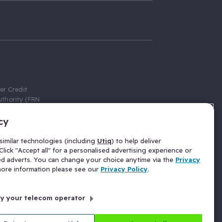
er Credit
thority (FRN
cy
 Gumtree.com
redit broker,
imilar technologies (including
Utiq
) to help deliver
ve a fixed fee
lick "Accept all" for a personalised advertising experience or
se above the
ed adverts. You can change your choice anytime via the
Privacy
for Insurance
 more information please see our
Privacy Policy
.
 commission
by your telecom operator
ld Gloucester