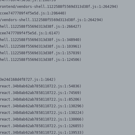
7477709f4f5e5d.js:1:206739

rontend/vendors-shell.1122588f5569d313d38f.js:1:264294)

ccee7477709f4f5e5d.js:1:206440)

/vendors-shell.1122588f5569d313d38f.js:1:264294)

hell.1122588f5569d313d38f.js:1:266427)

cee7477709f4f5e5d.js:1:6147)

hell.1122588f5569d313d38f.js:1:348940)

hell.1122588f5569d313d38f.js:1:103961)

hell.1122588f5569d313d38f.js:1:157039)

hell.1122588f5569d313d38f.js:1:124506)
3e24d168d4f8727.js:1:1642)

react.34b0ab62ab7858110722.js:1:54836)

react.34b0ab62ab7858110722.js:1:74569)

react.34b0ab62ab7858110722.js:1:85206)

react.34b0ab62ab7858110722.js:1:130296)

react.34b0ab62ab7858110722.js:1:130224)

react.34b0ab62ab7858110722.js:1:130066)

react.34b0ab62ab7858110722.js:1:126855)

react.34b0ab62ab7858110722.js:1:139533)
