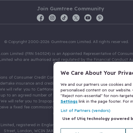
Join Gumtree Community
© Copyright 2000-2026 Gumtree.com Limited. All rights reserved.
com Limited (FRN 560524) is an Appointed Representative of Consum
Limited who are authorised and regulated by the Financial Conduct Au
631736).
We Care About Your Priva
ions of Consumer Credit Compliance Limited as a Principal firm allow
ndertake insurance and credit broking. Gumtree.com Limited acts as a c
We and our partners use cookies and s
 We will refer you to CarMoney Limited (FRN 674094) for credit, we recei
personalised content on our website. C
up to an agreed number of leads, and additional commission for tho
"Reject non-essential" for non-target
. We will refer you to Inspop.com Ltd T/A Confused.com (FRN 310635) 
Settings
link in the page footer. For
eive a fixed fee commission. You will not pay more as a result of our
List of Partners (vendors)
arrangements.
Use of Utiq technology powered 
Limited, registered in England and Wales with number 03934849, 27 O
Street, London, WC1N 3AX, United Kingdom. VAT No. 476 0835 68.