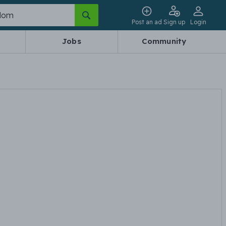
Post an ad
Sign up
Login
Jobs
Community