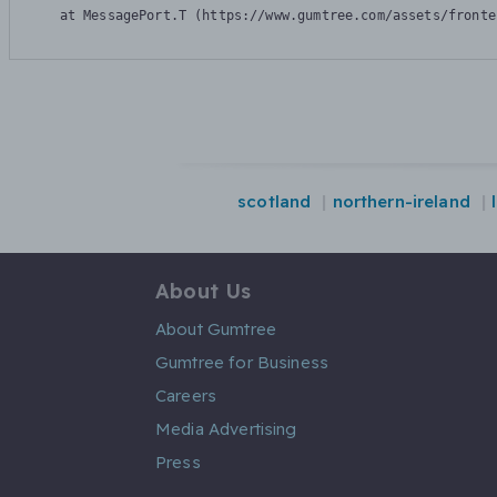
    at MessagePort.T (https://www.gumtree.com/assets/fronte
scotland
northern-ireland
About Us
About Gumtree
Gumtree for Business
Careers
Media Advertising
Press