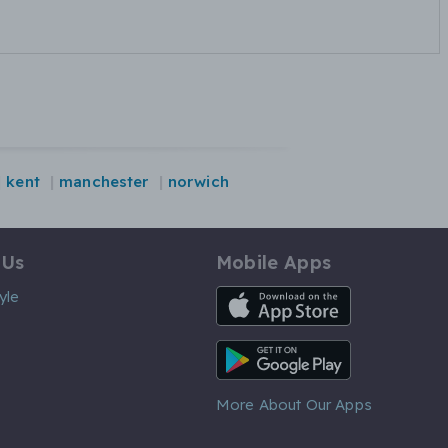
kent
manchester
norwich
 Us
Mobile Apps
iOS App
yle
Android App
More About Our Apps