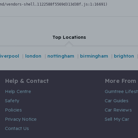
nd/vendors-shell.1122588f5569d313d38f.js:1:16691)
Top Locations
liverpool
london
nottingham
birmingham
brighton
Help & Contact
More From
Help Centre
Gumtree Lifest
Safety
Car Guides
Policies
Car Reviews
Privacy Notice
Sell My Car
Contact Us