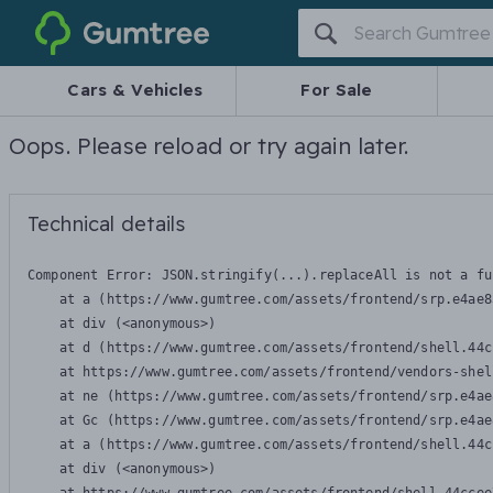
Gumtree
Cars & Vehicles
For Sale
Oops. Please reload or try again later.
Technical details
Component Error: 
JSON.stringify(...).replaceAll is not a fu
    at a (https://www.gumtree.com/assets/frontend/srp.e4ae8
    at div (<anonymous>)

    at d (https://www.gumtree.com/assets/frontend/shell.44c
    at https://www.gumtree.com/assets/frontend/vendors-shel
    at ne (https://www.gumtree.com/assets/frontend/srp.e4ae
    at Gc (https://www.gumtree.com/assets/frontend/srp.e4ae
    at a (https://www.gumtree.com/assets/frontend/shell.44c
    at div (<anonymous>)
