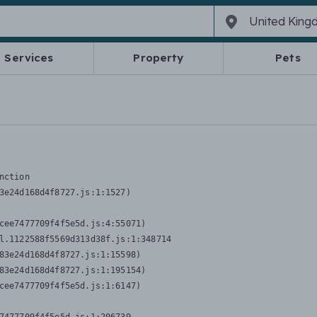
Services
Property
Pets
nction
3e24d168d4f8727.js:1:1527)

cee7477709f4f5e5d.js:4:55071)

l.1122588f5569d313d38f.js:1:348714

83e24d168d4f8727.js:1:15598)

83e24d168d4f8727.js:1:195154)

cee7477709f4f5e5d.js:1:6147)
