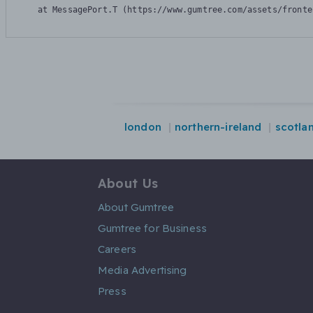
    at MessagePort.T (https://www.gumtree.com/assets/fronte
london
northern-ireland
scotla
About Us
About Gumtree
Gumtree for Business
Careers
Media Advertising
Press