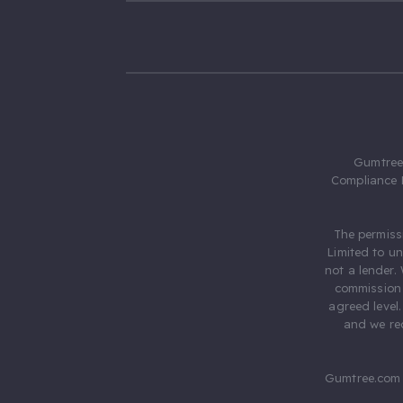
Gumtree.
Compliance 
The permiss
Limited to u
not a lender.
commission 
agreed level
and we rec
Gumtree.com 