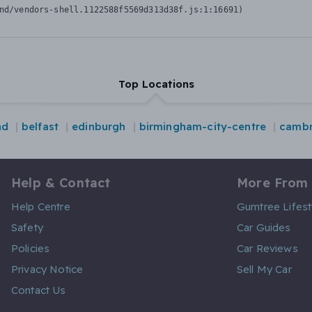
nd/vendors-shell.1122588f5569d313d38f.js:1:16691)
Top Locations
nd
belfast
edinburgh
birmingham-city-centre
cambr
Help & Contact
More From
Help Centre
Gumtree Lifest
Safety
Car Guides
Policies
Car Reviews
Privacy Notice
Sell My Car
Contact Us