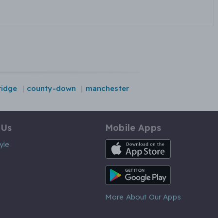
idge
county-down
manchester
 Us
Mobile Apps
iOS App
yle
Android App
More About Our Apps