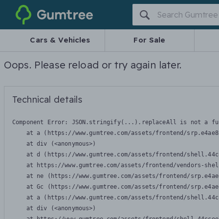
Gumtree
Cars & Vehicles
For Sale
Oops. Please reload or try again later.
Technical details
Component Error: 
JSON.stringify(...).replaceAll is not a fu
    at a (https://www.gumtree.com/assets/frontend/srp.e4ae8
    at div (<anonymous>)

    at d (https://www.gumtree.com/assets/frontend/shell.44c
    at https://www.gumtree.com/assets/frontend/vendors-shel
    at ne (https://www.gumtree.com/assets/frontend/srp.e4ae
    at Gc (https://www.gumtree.com/assets/frontend/srp.e4ae
    at a (https://www.gumtree.com/assets/frontend/shell.44c
    at div (<anonymous>)
