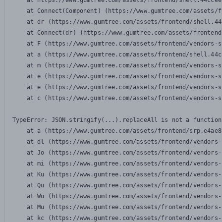
    at https://www.gumtree.com/assets/frontend/shell.44ccee
    at Connect(Component) (https://www.gumtree.com/assets/f
    at dr (https://www.gumtree.com/assets/frontend/shell.44
    at Connect(dr) (https://www.gumtree.com/assets/frontend
    at F (https://www.gumtree.com/assets/frontend/vendors-s
    at a (https://www.gumtree.com/assets/frontend/shell.44c
    at m (https://www.gumtree.com/assets/frontend/vendors-s
    at e (https://www.gumtree.com/assets/frontend/vendors-s
    at e (https://www.gumtree.com/assets/frontend/vendors-s
    at c (https://www.gumtree.com/assets/frontend/vendors-s
TypeError: JSON.stringify(...).replaceAll is not a function

    at a (https://www.gumtree.com/assets/frontend/srp.e4ae8
    at dl (https://www.gumtree.com/assets/frontend/vendors-
    at Jo (https://www.gumtree.com/assets/frontend/vendors-
    at mi (https://www.gumtree.com/assets/frontend/vendors-
    at Ku (https://www.gumtree.com/assets/frontend/vendors-
    at Qu (https://www.gumtree.com/assets/frontend/vendors-
    at Wu (https://www.gumtree.com/assets/frontend/vendors-
    at Mu (https://www.gumtree.com/assets/frontend/vendors-
    at kc (https://www.gumtree.com/assets/frontend/vendors-