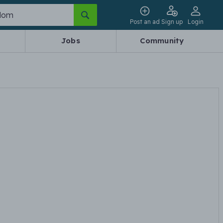
Post an ad
Sign up
Login
Jobs
Community