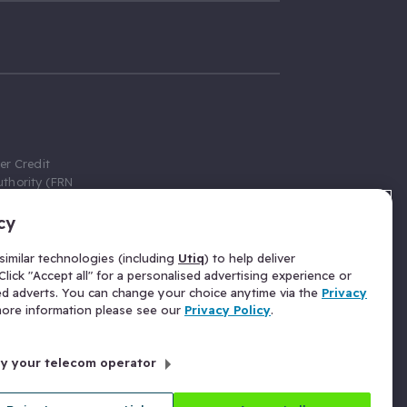
er Credit
thority (FRN
cy
 Gumtree.com
redit broker,
imilar technologies (including
Utiq
) to help deliver
ve a fixed fee
lick "Accept all" for a personalised advertising experience or
se above the
ed adverts. You can change your choice anytime via the
Privacy
for Insurance
 more information please see our
Privacy Policy
.
 commission
by your telecom operator
ld Gloucester