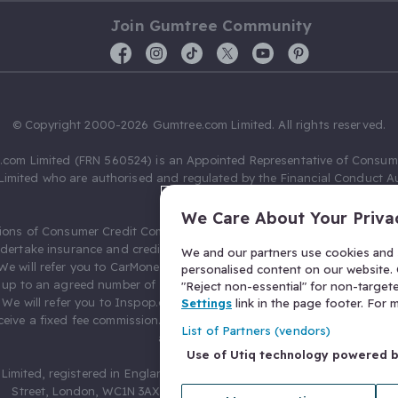
Join Gumtree Community
© Copyright 2000-2026 Gumtree.com Limited. All rights reserved.
com Limited (FRN 560524) is an Appointed Representative of Consum
Limited who are authorised and regulated by the Financial Conduct Au
631736).
We Care About Your Priva
ions of Consumer Credit Compliance Limited as a Principal firm allow
ndertake insurance and credit broking. Gumtree.com Limited acts as a c
We and our partners use cookies and s
 We will refer you to CarMoney Limited (FRN 674094) for credit, we recei
personalised content on our website. C
up to an agreed number of leads, and additional commission for tho
"Reject non-essential" for non-target
. We will refer you to Inspop.com Ltd T/A Confused.com (FRN 310635) 
Settings
link in the page footer. For
eive a fixed fee commission. You will not pay more as a result of our
List of Partners (vendors)
arrangements.
Use of Utiq technology powered 
Limited, registered in England and Wales with number 03934849, 27 O
Street, London, WC1N 3AX, United Kingdom. VAT No. 476 0835 68.