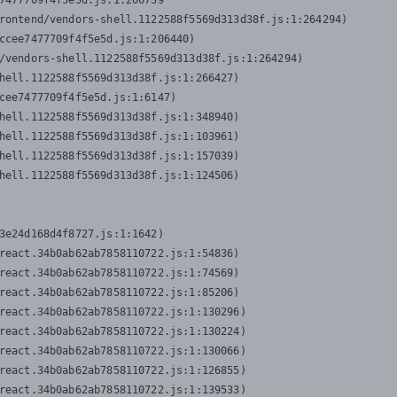
7477709f4f5e5d.js:1:206739

rontend/vendors-shell.1122588f5569d313d38f.js:1:264294)

ccee7477709f4f5e5d.js:1:206440)

/vendors-shell.1122588f5569d313d38f.js:1:264294)

hell.1122588f5569d313d38f.js:1:266427)

cee7477709f4f5e5d.js:1:6147)

hell.1122588f5569d313d38f.js:1:348940)

hell.1122588f5569d313d38f.js:1:103961)

hell.1122588f5569d313d38f.js:1:157039)

hell.1122588f5569d313d38f.js:1:124506)
3e24d168d4f8727.js:1:1642)

react.34b0ab62ab7858110722.js:1:54836)

react.34b0ab62ab7858110722.js:1:74569)

react.34b0ab62ab7858110722.js:1:85206)

react.34b0ab62ab7858110722.js:1:130296)

react.34b0ab62ab7858110722.js:1:130224)

react.34b0ab62ab7858110722.js:1:130066)

react.34b0ab62ab7858110722.js:1:126855)

react.34b0ab62ab7858110722.js:1:139533)
