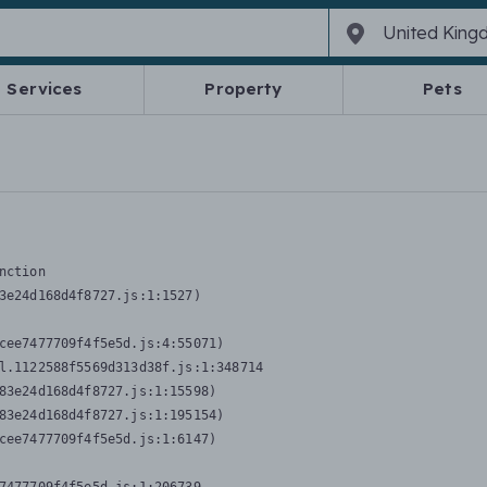
Services
Property
Pets
nction
3e24d168d4f8727.js:1:1527)

cee7477709f4f5e5d.js:4:55071)

l.1122588f5569d313d38f.js:1:348714

83e24d168d4f8727.js:1:15598)

83e24d168d4f8727.js:1:195154)

cee7477709f4f5e5d.js:1:6147)
