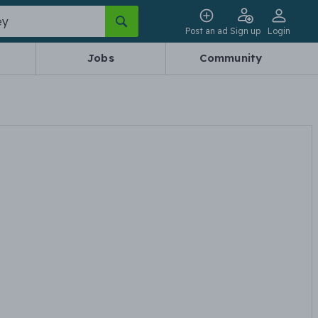
Post an ad
Sign up
Login
Jobs
Community