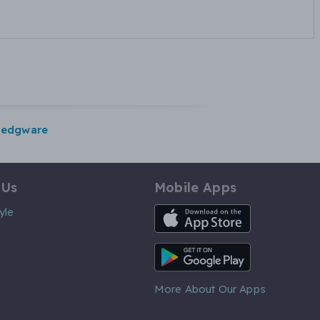
edgware
 Us
Mobile Apps
iOS App
yle
Android App
More About Our Apps