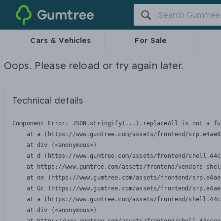
Gumtree
Cars & Vehicles
For Sale
Oops. Please reload or try again later.
Technical details
Component Error: 
JSON.stringify(...).replaceAll is not a fu
    at a (https://www.gumtree.com/assets/frontend/srp.e4ae8
    at div (<anonymous>)

    at d (https://www.gumtree.com/assets/frontend/shell.44c
    at https://www.gumtree.com/assets/frontend/vendors-shel
    at ne (https://www.gumtree.com/assets/frontend/srp.e4ae
    at Gc (https://www.gumtree.com/assets/frontend/srp.e4ae
    at a (https://www.gumtree.com/assets/frontend/shell.44c
    at div (<anonymous>)
