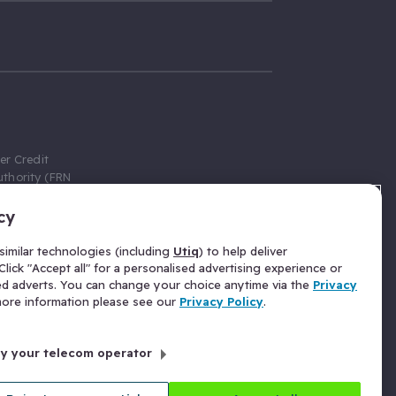
er Credit
thority (FRN
cy
 Gumtree.com
redit broker,
imilar technologies (including
Utiq
) to help deliver
ve a fixed fee
lick "Accept all" for a personalised advertising experience or
se above the
ed adverts. You can change your choice anytime via the
Privacy
for Insurance
 more information please see our
Privacy Policy
.
 commission
by your telecom operator
ld Gloucester