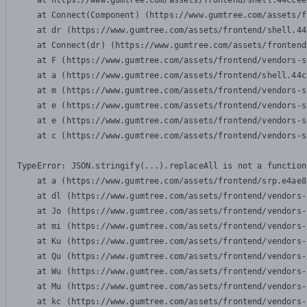
    at https://www.gumtree.com/assets/frontend/shell.44ccee
    at Connect(Component) (https://www.gumtree.com/assets/f
    at dr (https://www.gumtree.com/assets/frontend/shell.44
    at Connect(dr) (https://www.gumtree.com/assets/frontend
    at F (https://www.gumtree.com/assets/frontend/vendors-s
    at a (https://www.gumtree.com/assets/frontend/shell.44c
    at m (https://www.gumtree.com/assets/frontend/vendors-s
    at e (https://www.gumtree.com/assets/frontend/vendors-s
    at e (https://www.gumtree.com/assets/frontend/vendors-s
    at c (https://www.gumtree.com/assets/frontend/vendors-s
TypeError: JSON.stringify(...).replaceAll is not a function

    at a (https://www.gumtree.com/assets/frontend/srp.e4ae8
    at dl (https://www.gumtree.com/assets/frontend/vendors-
    at Jo (https://www.gumtree.com/assets/frontend/vendors-
    at mi (https://www.gumtree.com/assets/frontend/vendors-
    at Ku (https://www.gumtree.com/assets/frontend/vendors-
    at Qu (https://www.gumtree.com/assets/frontend/vendors-
    at Wu (https://www.gumtree.com/assets/frontend/vendors-
    at Mu (https://www.gumtree.com/assets/frontend/vendors-
    at kc (https://www.gumtree.com/assets/frontend/vendors-