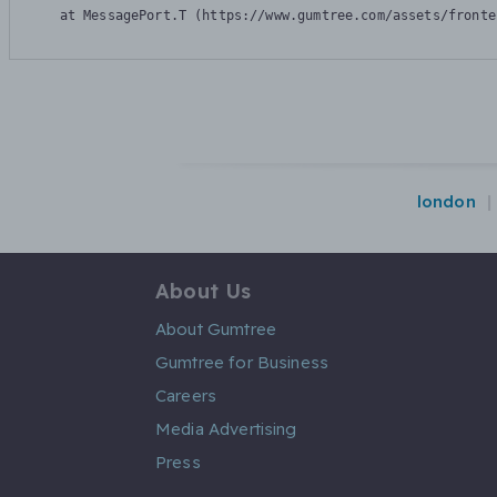
    at MessagePort.T (https://www.gumtree.com/assets/fronte
london
About Us
About Gumtree
Gumtree for Business
Careers
Media Advertising
Press