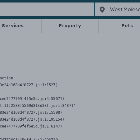
Services
Property
Pets
nction
3e24d168d4f8727.js:1:1527)

cee7477709f4f5e5d.js:4:55071)

l.1122588f5569d313d38f.js:1:348714

83e24d168d4f8727.js:1:15598)

83e24d168d4f8727.js:1:195154)

cee7477709f4f5e5d.js:1:6147)
