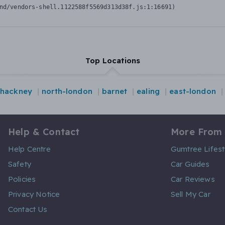
nd/vendors-shell.1122588f5569d313d38f.js:1:16691)
Top Locations
hackney
north-london
barnet
ealing
east-london
Help & Contact
More From
Help Centre
Gumtree Lifest
Safety
Car Guides
Policies
Car Reviews
Privacy Notice
Sell My Car
Contact Us