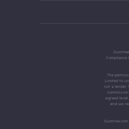
Gumtree.
Compliance 
The permiss
Limited to u
not a lender.
commission 
agreed level
and we rec
Gumtree.com 