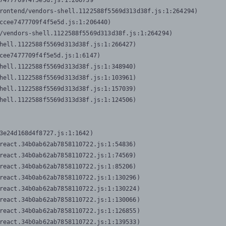
7477709f4f5e5d.js:1:206739

rontend/vendors-shell.1122588f5569d313d38f.js:1:264294)

ccee7477709f4f5e5d.js:1:206440)

/vendors-shell.1122588f5569d313d38f.js:1:264294)

hell.1122588f5569d313d38f.js:1:266427)

cee7477709f4f5e5d.js:1:6147)

hell.1122588f5569d313d38f.js:1:348940)

hell.1122588f5569d313d38f.js:1:103961)

hell.1122588f5569d313d38f.js:1:157039)

hell.1122588f5569d313d38f.js:1:124506)
3e24d168d4f8727.js:1:1642)

react.34b0ab62ab7858110722.js:1:54836)

react.34b0ab62ab7858110722.js:1:74569)

react.34b0ab62ab7858110722.js:1:85206)

react.34b0ab62ab7858110722.js:1:130296)

react.34b0ab62ab7858110722.js:1:130224)

react.34b0ab62ab7858110722.js:1:130066)

react.34b0ab62ab7858110722.js:1:126855)

react.34b0ab62ab7858110722.js:1:139533)
