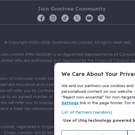
Join Gumtree Community
© Copyright 2000-2026 Gumtree.com Limited. All rights reserved.
com Limited (FRN 560524) is an Appointed Representative of Consum
Limited who are authorised and regulated by the Financial Conduct Au
631736).
We Care About Your Priva
ions of Consumer Credit Compliance Limited as a Principal firm allow
ndertake insurance and credit broking. Gumtree.com Limited acts as a c
We and our partners use cookies and s
 We will refer you to CarMoney Limited (FRN 674094) for credit, we recei
personalised content on our website. C
up to an agreed number of leads, and additional commission for tho
"Reject non-essential" for non-target
. We will refer you to Inspop.com Ltd T/A Confused.com (FRN 310635) 
Settings
link in the page footer. For
eive a fixed fee commission. You will not pay more as a result of our
List of Partners (vendors)
arrangements.
Use of Utiq technology powered 
Limited, registered in England and Wales with number 03934849, 27 O
Street, London, WC1N 3AX, United Kingdom. VAT No. 476 0835 68.