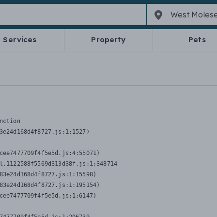
Services
Property
Pets
nction
3e24d168d4f8727.js:1:1527)

cee7477709f4f5e5d.js:4:55071)

l.1122588f5569d313d38f.js:1:348714

83e24d168d4f8727.js:1:15598)

83e24d168d4f8727.js:1:195154)

cee7477709f4f5e5d.js:1:6147)
