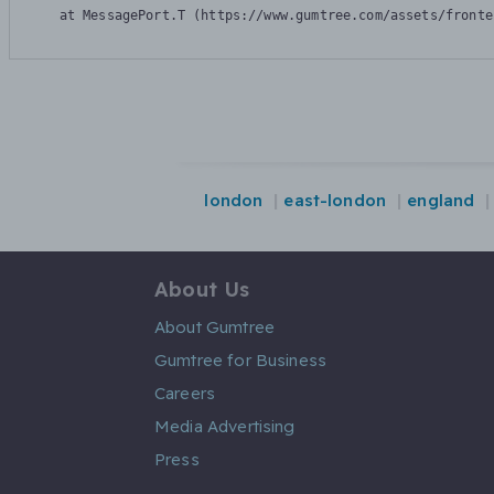
    at MessagePort.T (https://www.gumtree.com/assets/fronte
london
east-london
england
About Us
About Gumtree
Gumtree for Business
Careers
Media Advertising
Press