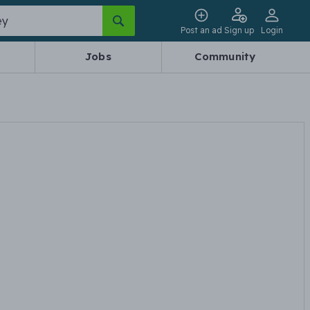
Post an ad
Sign up
Login
Jobs
Community