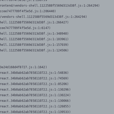
7477709f4f5e5d.js:1:206739

rontend/vendors-shell.1122588f5569d313d38f.js:1:264294)

ccee7477709f4f5e5d.js:1:206440)

/vendors-shell.1122588f5569d313d38f.js:1:264294)

hell.1122588f5569d313d38f.js:1:266427)

cee7477709f4f5e5d.js:1:6147)

hell.1122588f5569d313d38f.js:1:348940)

hell.1122588f5569d313d38f.js:1:103961)

hell.1122588f5569d313d38f.js:1:157039)

hell.1122588f5569d313d38f.js:1:124506)
3e24d168d4f8727.js:1:1642)

react.34b0ab62ab7858110722.js:1:54836)

react.34b0ab62ab7858110722.js:1:74569)

react.34b0ab62ab7858110722.js:1:85206)

react.34b0ab62ab7858110722.js:1:130296)

react.34b0ab62ab7858110722.js:1:130224)

react.34b0ab62ab7858110722.js:1:130066)

react.34b0ab62ab7858110722.js:1:126855)

react.34b0ab62ab7858110722.js:1:139533)
