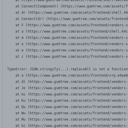
    at https://www.gumtree.com/assets/frontend/shell.44ccee
    at Connect(Component) (https://www.gumtree.com/assets/f
    at dr (https://www.gumtree.com/assets/frontend/shell.44
    at Connect(dr) (https://www.gumtree.com/assets/frontend
    at F (https://www.gumtree.com/assets/frontend/vendors-s
    at a (https://www.gumtree.com/assets/frontend/shell.44c
    at m (https://www.gumtree.com/assets/frontend/vendors-s
    at e (https://www.gumtree.com/assets/frontend/vendors-s
    at e (https://www.gumtree.com/assets/frontend/vendors-s
    at c (https://www.gumtree.com/assets/frontend/vendors-s
TypeError: JSON.stringify(...).replaceAll is not a function

    at a (https://www.gumtree.com/assets/frontend/srp.e4ae8
    at dl (https://www.gumtree.com/assets/frontend/vendors-
    at Jo (https://www.gumtree.com/assets/frontend/vendors-
    at mi (https://www.gumtree.com/assets/frontend/vendors-
    at Ku (https://www.gumtree.com/assets/frontend/vendors-
    at Qu (https://www.gumtree.com/assets/frontend/vendors-
    at Wu (https://www.gumtree.com/assets/frontend/vendors-
    at Mu (https://www.gumtree.com/assets/frontend/vendors-
    at kc (https://www.gumtree.com/assets/frontend/vendors-