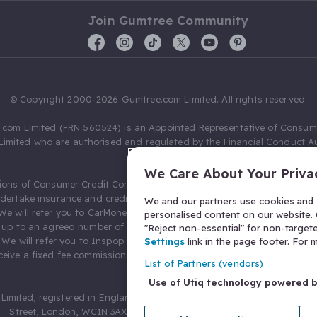
Join Gumtree Community
© Copyright 2000-2026 Gumtree.com Limited. All rights reserved.
com Limited (FRN 560524) is an Appointed Representative of Consum
Limited who are authorised and regulated by the Financial Conduct Au
631736).
We Care About Your Priva
ions of Consumer Credit Compliance Limited as a Principal firm allow
ndertake insurance and credit broking. Gumtree.com Limited acts as a c
We and our partners use cookies and s
 We will refer you to CarMoney Limited (FRN 674094) for credit, we recei
personalised content on our website. C
up to an agreed number of leads, and additional commission for tho
"Reject non-essential" for non-target
. We will refer you to Inspop.com Ltd T/A Confused.com (FRN 310635) 
Settings
link in the page footer. For
eive a fixed fee commission. You will not pay more as a result of our
List of Partners (vendors)
arrangements.
Use of Utiq technology powered 
Limited, registered in England and Wales with number 03934849, 27 O
Street, London, WC1N 3AX, United Kingdom. VAT No. 476 0835 68.