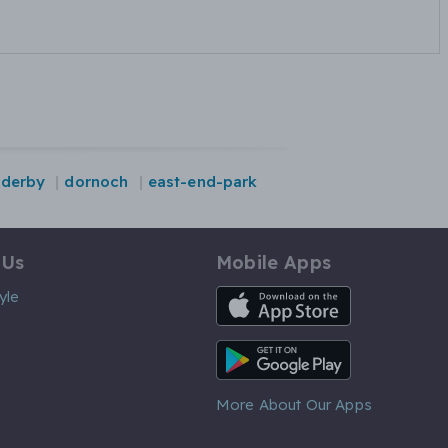
derby
dornoch
east-end-park
 Us
Mobile Apps
iOS App
yle
Android App
More About Our Apps