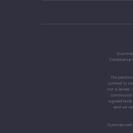
Gumtree.
Compliance 
The permiss
Limited to u
not a lender.
commission 
agreed level
and we rec
Gumtree.com 