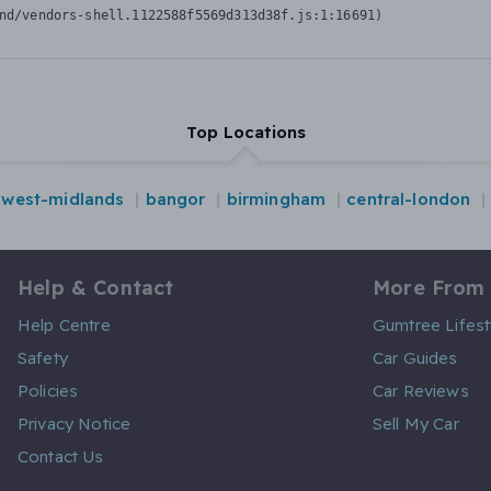
nd/vendors-shell.1122588f5569d313d38f.js:1:16691)
Top Locations
west-midlands
bangor
birmingham
central-london
Help & Contact
More From
Help Centre
Gumtree Lifest
Safety
Car Guides
Policies
Car Reviews
Privacy Notice
Sell My Car
Contact Us