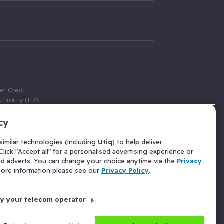
er Credit
thority (FRN
cy
 Gumtree.com
redit broker,
imilar technologies (including
Utiq
) to help deliver
ve a fixed fee
lick "Accept all" for a personalised advertising experience or
se above the
ed adverts. You can change your choice anytime via the
Privacy
for Insurance
 more information please see our
Privacy Policy
.
 commission
by your telecom operator
ld Gloucester