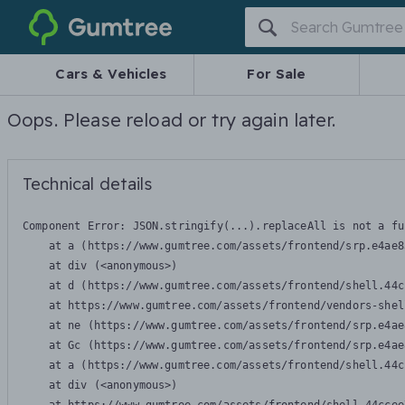
Gumtree
Cars & Vehicles
For Sale
Oops. Please reload or try again later.
Technical details
Component Error: 
JSON.stringify(...).replaceAll is not a fu
    at a (https://www.gumtree.com/assets/frontend/srp.e4ae8
    at div (<anonymous>)

    at d (https://www.gumtree.com/assets/frontend/shell.44c
    at https://www.gumtree.com/assets/frontend/vendors-shel
    at ne (https://www.gumtree.com/assets/frontend/srp.e4ae
    at Gc (https://www.gumtree.com/assets/frontend/srp.e4ae
    at a (https://www.gumtree.com/assets/frontend/shell.44c
    at div (<anonymous>)
