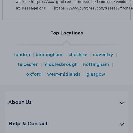
    at kc (https://www.gumtree.com/assets/frontend/vendors-
    at MessagePort.T (https://www.gumtree.com/assets/fronte
Top Locations
london
birmingham
cheshire
coventry
leicester
middlesbrough
nottingham
oxford
west-midlands
glasgow
About Us
Help & Contact