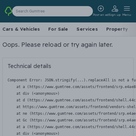
Search Gumtree
Post an ad
Sign up
Menu
Cars & Vehicles
For Sale
Services
Property
Oops. Please reload or try again later.
Technical details
Component Error: 
JSON.stringify(...).replaceAll is not a fu
    at a (https://www.gumtree.com/assets/frontend/srp.e4ae8
    at div (<anonymous>)

    at d (https://www.gumtree.com/assets/frontend/shell.44c
    at https://www.gumtree.com/assets/frontend/vendors-shel
    at ne (https://www.gumtree.com/assets/frontend/srp.e4ae
    at Gc (https://www.gumtree.com/assets/frontend/srp.e4ae
    at a (https://www.gumtree.com/assets/frontend/shell.44c
    at div (<anonymous>)
