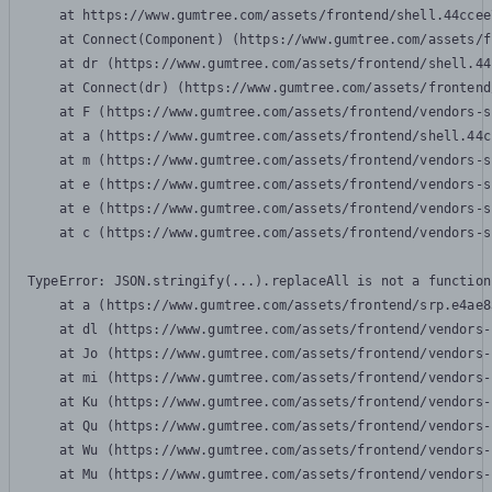
    at https://www.gumtree.com/assets/frontend/shell.44ccee
    at Connect(Component) (https://www.gumtree.com/assets/f
    at dr (https://www.gumtree.com/assets/frontend/shell.44
    at Connect(dr) (https://www.gumtree.com/assets/frontend
    at F (https://www.gumtree.com/assets/frontend/vendors-s
    at a (https://www.gumtree.com/assets/frontend/shell.44c
    at m (https://www.gumtree.com/assets/frontend/vendors-s
    at e (https://www.gumtree.com/assets/frontend/vendors-s
    at e (https://www.gumtree.com/assets/frontend/vendors-s
    at c (https://www.gumtree.com/assets/frontend/vendors-s
TypeError: JSON.stringify(...).replaceAll is not a function

    at a (https://www.gumtree.com/assets/frontend/srp.e4ae8
    at dl (https://www.gumtree.com/assets/frontend/vendors-
    at Jo (https://www.gumtree.com/assets/frontend/vendors-
    at mi (https://www.gumtree.com/assets/frontend/vendors-
    at Ku (https://www.gumtree.com/assets/frontend/vendors-
    at Qu (https://www.gumtree.com/assets/frontend/vendors-
    at Wu (https://www.gumtree.com/assets/frontend/vendors-
    at Mu (https://www.gumtree.com/assets/frontend/vendors-