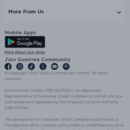
More From Us
Mobile Apps
Android App
More About Our Apps
Join Gumtree Community
© Copyright 2000-2026 Gumtree.com Limited. All rights
reserved.
Gumtree.com Limited (FRN 560524) is an Appointed
Representative of Consumer Credit Compliance Limited who are
authorised and regulated by the Financial Conduct Authority
(FRN 631736).
The permissions of Consumer Credit Compliance Limited as a
Principal firm allow Gumtree.com Limited to undertake insurance