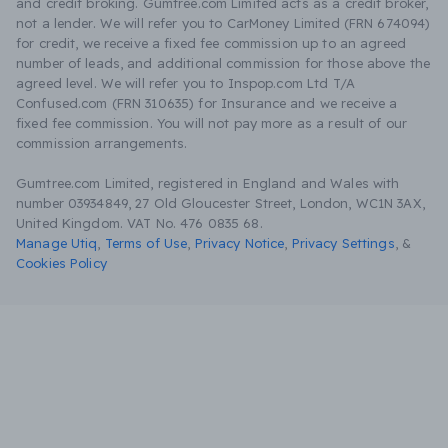
and credit broking. Gumtree.com Limited acts as a credit broker,
not a lender. We will refer you to CarMoney Limited (FRN 674094)
for credit, we receive a fixed fee commission up to an agreed
number of leads, and additional commission for those above the
agreed level. We will refer you to Inspop.com Ltd T/A
Confused.com (FRN 310635) for Insurance and we receive a
fixed fee commission. You will not pay more as a result of our
commission arrangements.
Gumtree.com Limited, registered in England and Wales with
number 03934849, 27 Old Gloucester Street, London, WC1N 3AX,
United Kingdom. VAT No. 476 0835 68.
Manage Utiq
,
Terms of Use
,
Privacy Notice
,
Privacy Settings
,
&
Cookies Policy