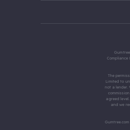
Gumtree.
Compliance 
The permiss
Limited to u
not a lender.
commission 
agreed level
and we rec
Gumtree.com 