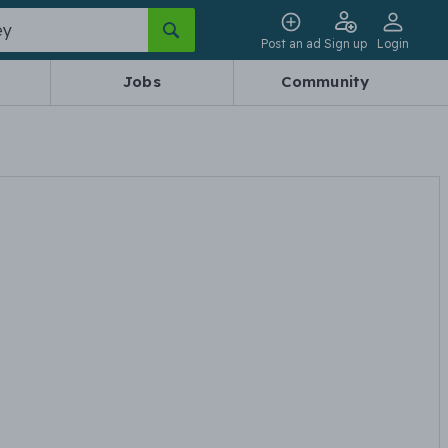
Post an ad
Sign up
Login
Jobs
Community