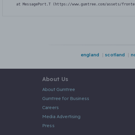
    at MessagePort.T (https://www.gumtree.com/assets/fronte
england
scotland
n
About Us
About Gumtree
Gumtree for Business
Careers
Media Advertising
Press