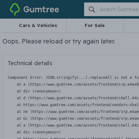
Gumtree
Cars & Vehicles
For Sale
Oops. Please reload or try again later.
Technical details
Component Error: 
JSON.stringify(...).replaceAll is not a fu
    at a (https://www.gumtree.com/assets/frontend/srp.e4ae8
    at div (<anonymous>)

    at d (https://www.gumtree.com/assets/frontend/shell.44c
    at https://www.gumtree.com/assets/frontend/vendors-shel
    at ne (https://www.gumtree.com/assets/frontend/srp.e4ae
    at Gc (https://www.gumtree.com/assets/frontend/srp.e4ae
    at a (https://www.gumtree.com/assets/frontend/shell.44c
    at div (<anonymous>)
