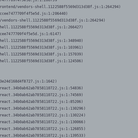
7477709f4f5e5d.js:1:206739

rontend/vendors-shell.1122588f5569d313d38f.js:1:264294)

ccee7477709f4f5e5d.js:1:206440)

/vendors-shell.1122588f5569d313d38f.js:1:264294)

hell.1122588f5569d313d38f.js:1:266427)

cee7477709f4f5e5d.js:1:6147)

hell.1122588f5569d313d38f.js:1:348940)

hell.1122588f5569d313d38f.js:1:103961)

hell.1122588f5569d313d38f.js:1:157039)

hell.1122588f5569d313d38f.js:1:124506)
3e24d168d4f8727.js:1:1642)

react.34b0ab62ab7858110722.js:1:54836)

react.34b0ab62ab7858110722.js:1:74569)

react.34b0ab62ab7858110722.js:1:85206)

react.34b0ab62ab7858110722.js:1:130296)

react.34b0ab62ab7858110722.js:1:130224)

react.34b0ab62ab7858110722.js:1:130066)

react.34b0ab62ab7858110722.js:1:126855)

react.34b0ab62ab7858110722.js:1:139533)
