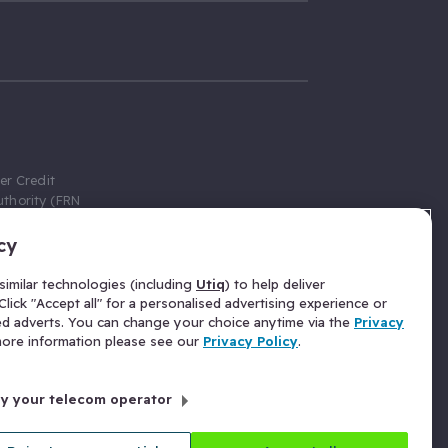
er Credit
thority (FRN
cy
 Gumtree.com
redit broker,
imilar technologies (including
Utiq
) to help deliver
ve a fixed fee
lick "Accept all" for a personalised advertising experience or
se above the
ed adverts. You can change your choice anytime via the
Privacy
for Insurance
 more information please see our
Privacy Policy
.
 commission
by your telecom operator
ld Gloucester