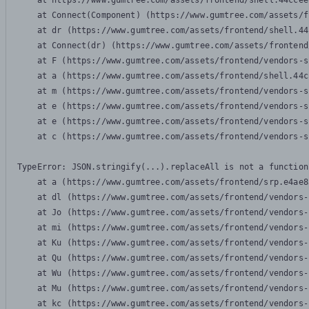
    at https://www.gumtree.com/assets/frontend/shell.44ccee
    at Connect(Component) (https://www.gumtree.com/assets/f
    at dr (https://www.gumtree.com/assets/frontend/shell.44
    at Connect(dr) (https://www.gumtree.com/assets/frontend
    at F (https://www.gumtree.com/assets/frontend/vendors-s
    at a (https://www.gumtree.com/assets/frontend/shell.44c
    at m (https://www.gumtree.com/assets/frontend/vendors-s
    at e (https://www.gumtree.com/assets/frontend/vendors-s
    at e (https://www.gumtree.com/assets/frontend/vendors-s
    at c (https://www.gumtree.com/assets/frontend/vendors-s
TypeError: JSON.stringify(...).replaceAll is not a function

    at a (https://www.gumtree.com/assets/frontend/srp.e4ae8
    at dl (https://www.gumtree.com/assets/frontend/vendors-
    at Jo (https://www.gumtree.com/assets/frontend/vendors-
    at mi (https://www.gumtree.com/assets/frontend/vendors-
    at Ku (https://www.gumtree.com/assets/frontend/vendors-
    at Qu (https://www.gumtree.com/assets/frontend/vendors-
    at Wu (https://www.gumtree.com/assets/frontend/vendors-
    at Mu (https://www.gumtree.com/assets/frontend/vendors-
    at kc (https://www.gumtree.com/assets/frontend/vendors-