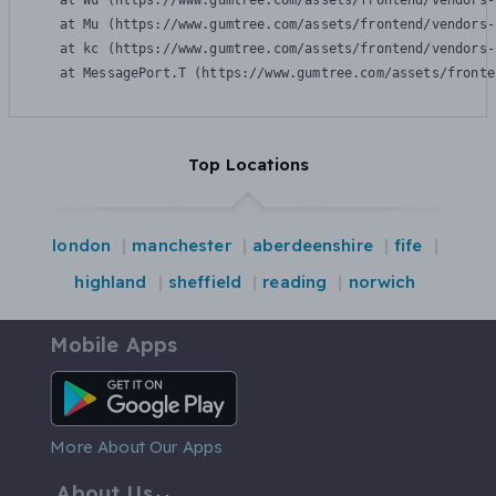
    at Wu (https://www.gumtree.com/assets/frontend/vendors-
    at Mu (https://www.gumtree.com/assets/frontend/vendors-
    at kc (https://www.gumtree.com/assets/frontend/vendors-
    at MessagePort.T (https://www.gumtree.com/assets/fronte
Top Locations
london
manchester
aberdeenshire
fife
highland
sheffield
reading
norwich
Mobile Apps
Android App
More About Our Apps
About Us