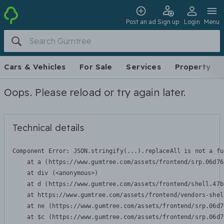
Post an ad
Sign up
Login
Menu
Cars & Vehicles
For Sale
Services
Property
Oops. Please reload or try again later.
Technical details
Component Error: 
JSON.stringify(...).replaceAll is not a fu
    at a (https://www.gumtree.com/assets/frontend/srp.06d76
    at div (<anonymous>)

    at d (https://www.gumtree.com/assets/frontend/shell.47b
    at https://www.gumtree.com/assets/frontend/vendors-shel
    at ne (https://www.gumtree.com/assets/frontend/srp.06d7
    at $c (https://www.gumtree.com/assets/frontend/srp.06d7