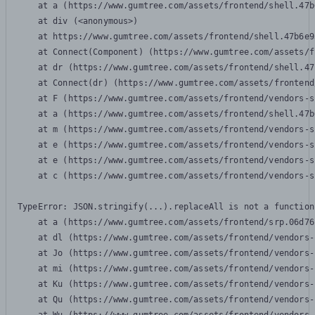
    at a (https://www.gumtree.com/assets/frontend/shell.47b
    at div (<anonymous>)

    at https://www.gumtree.com/assets/frontend/shell.47b6e9
    at Connect(Component) (https://www.gumtree.com/assets/f
    at dr (https://www.gumtree.com/assets/frontend/shell.47
    at Connect(dr) (https://www.gumtree.com/assets/frontend
    at F (https://www.gumtree.com/assets/frontend/vendors-s
    at a (https://www.gumtree.com/assets/frontend/shell.47b
    at m (https://www.gumtree.com/assets/frontend/vendors-s
    at e (https://www.gumtree.com/assets/frontend/vendors-s
    at e (https://www.gumtree.com/assets/frontend/vendors-s
    at c (https://www.gumtree.com/assets/frontend/vendors-s
TypeError: JSON.stringify(...).replaceAll is not a function

    at a (https://www.gumtree.com/assets/frontend/srp.06d76
    at dl (https://www.gumtree.com/assets/frontend/vendors-
    at Jo (https://www.gumtree.com/assets/frontend/vendors-
    at mi (https://www.gumtree.com/assets/frontend/vendors-
    at Ku (https://www.gumtree.com/assets/frontend/vendors-
    at Qu (https://www.gumtree.com/assets/frontend/vendors-