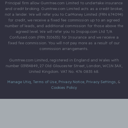
Principal firm allow Gumtree.com Limited to undertake insurance
and credit broking. Gumtree.com Limited acts as a credit broker,
not a lender. We will refer you to CarMoney Limited (FRN 674094)
for credit, we receive a fixed fee commission up to an agreed
number of leads, and additional commission for those above the
agreed level. We will refer you to Inspop.com Ltd T/A
Confused.com (FRN 310635) for Insurance and we receive a
fixed fee commission. You will not pay more as a result of our
commission arrangements.
Gumtree.com Limited, registered in England and Wales with
number 03934849, 27 Old Gloucester Street, London, WC1N 3AX,
United Kingdom. VAT No. 476 0835 68.
Manage Utiq
,
Terms of Use
,
Privacy Notice
,
Privacy Settings
,
&
Cookies Policy