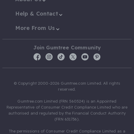
Help & Contact
More From Us
Join Gumtree Community
© Copyright 2000-2026 Gumtree.com Limited. All rights
reserved.
Gumtree.com Limited (FRN 560524) is an Appointed
Representative of Consumer Credit Compliance Limited who are
authorised and regulated by the Financial Conduct Authority
(FRN 631736).
The permissions of Consumer Credit Compliance Limited as a