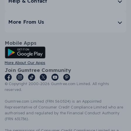
Help & Contact
More From Us
Mobile Apps
Android App
More About Our Apps
Join Gumtree Community
© Copyright 2000-2026 Gumtree.com Limited. All rights
reserved.
Gumtree.com Limited (FRN 560524) is an Appointed
Representative of Consumer Credit Compliance Limited who are
authorised and regulated by the Financial Conduct Authority
(FRN 631736).
The permissions of Consumer Credit Compliance Limited as a