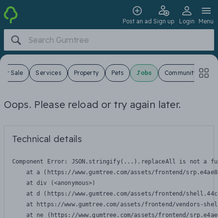
Post an ad
Sign up
Login
Menu
For Sale
Services
Property
Pets
Jobs
Community
Oops. Please reload or try again later.
Technical details
Component Error: 
JSON.stringify(...).replaceAll is not a fu
    at a (https://www.gumtree.com/assets/frontend/srp.e4ae8
    at div (<anonymous>)

    at d (https://www.gumtree.com/assets/frontend/shell.44c
    at https://www.gumtree.com/assets/frontend/vendors-shel
    at ne (https://www.gumtree.com/assets/frontend/srp.e4ae