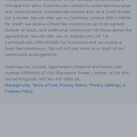
Principal firm allow Gumtree.com Limited to undertake insurance
and credit broking. Gumtree.com Limited acts as a credit broker,
not a lender. We will refer you to CarMoney Limited (FRN 674094)
for credit, we receive a fixed fee commission up to an agreed
number of leads, and additional commission for those above the
agreed level. We will refer you to Inspop.com Ltd T/A
Confused.com (FRN 310635) for Insurance and we receive a
fixed fee commission. You will not pay more as a result of our
commission arrangements.
Gumtree.com Limited, registered in England and Wales with
number 03934849, 27 Old Gloucester Street, London, WC1N 3AX,
United Kingdom. VAT No. 476 0835 68.
Manage Utiq
,
Terms of Use
,
Privacy Notice
,
Privacy Settings
,
&
Cookies Policy