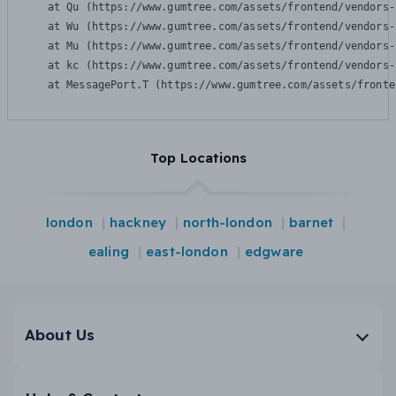
    at Qu (https://www.gumtree.com/assets/frontend/vendors-
    at Wu (https://www.gumtree.com/assets/frontend/vendors-
    at Mu (https://www.gumtree.com/assets/frontend/vendors-
    at kc (https://www.gumtree.com/assets/frontend/vendors-
    at MessagePort.T (https://www.gumtree.com/assets/fronte
Top Locations
london
hackney
north-london
barnet
ealing
east-london
edgware
About Us