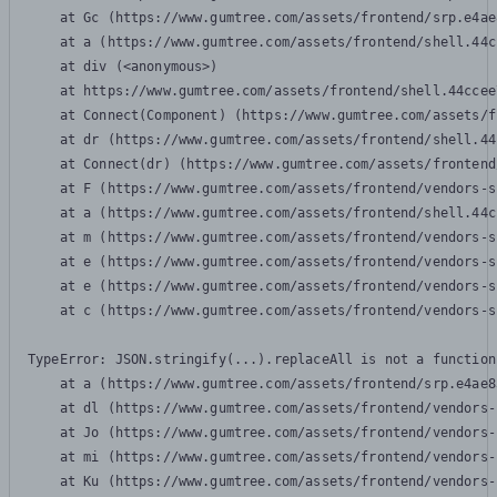
    at Gc (https://www.gumtree.com/assets/frontend/srp.e4ae
    at a (https://www.gumtree.com/assets/frontend/shell.44c
    at div (<anonymous>)

    at https://www.gumtree.com/assets/frontend/shell.44ccee
    at Connect(Component) (https://www.gumtree.com/assets/f
    at dr (https://www.gumtree.com/assets/frontend/shell.44
    at Connect(dr) (https://www.gumtree.com/assets/frontend
    at F (https://www.gumtree.com/assets/frontend/vendors-s
    at a (https://www.gumtree.com/assets/frontend/shell.44c
    at m (https://www.gumtree.com/assets/frontend/vendors-s
    at e (https://www.gumtree.com/assets/frontend/vendors-s
    at e (https://www.gumtree.com/assets/frontend/vendors-s
    at c (https://www.gumtree.com/assets/frontend/vendors-s
TypeError: JSON.stringify(...).replaceAll is not a function

    at a (https://www.gumtree.com/assets/frontend/srp.e4ae8
    at dl (https://www.gumtree.com/assets/frontend/vendors-
    at Jo (https://www.gumtree.com/assets/frontend/vendors-
    at mi (https://www.gumtree.com/assets/frontend/vendors-
    at Ku (https://www.gumtree.com/assets/frontend/vendors-