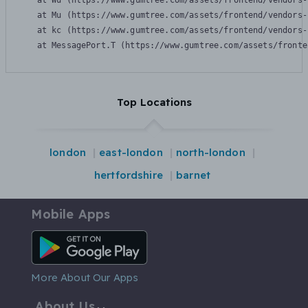
    at Wu (https://www.gumtree.com/assets/frontend/vendors-
    at Mu (https://www.gumtree.com/assets/frontend/vendors-
    at kc (https://www.gumtree.com/assets/frontend/vendors-
    at MessagePort.T (https://www.gumtree.com/assets/fronte
Top Locations
london
east-london
north-london
hertfordshire
barnet
Mobile Apps
Android App
More About Our Apps
About Us