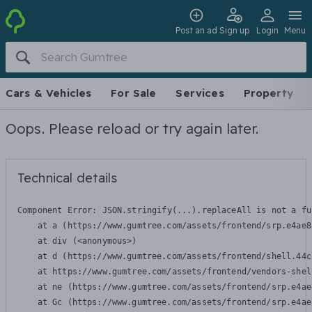
Post an ad
Sign up
Login
Menu
Cars & Vehicles
For Sale
Services
Property
Oops. Please reload or try again later.
Technical details
Component Error: 
JSON.stringify(...).replaceAll is not a fu
    at a (https://www.gumtree.com/assets/frontend/srp.e4ae8
    at div (<anonymous>)

    at d (https://www.gumtree.com/assets/frontend/shell.44c
    at https://www.gumtree.com/assets/frontend/vendors-shel
    at ne (https://www.gumtree.com/assets/frontend/srp.e4ae
    at Gc (https://www.gumtree.com/assets/frontend/srp.e4ae