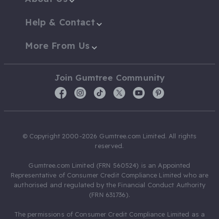
Help & Contact
More From Us
Join Gumtree Community
© Copyright 2000-2026 Gumtree.com Limited. All rights
reserved.
Gumtree.com Limited (FRN 560524) is an Appointed
Representative of Consumer Credit Compliance Limited who are
authorised and regulated by the Financial Conduct Authority
(FRN 631736).
The permissions of Consumer Credit Compliance Limited as a