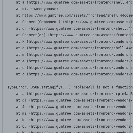
    at a (https://www.gumtree.com/assets/frontend/shell.44c
    at div (<anonymous>)

    at https://www.gumtree.com/assets/frontend/shell.44ccee
    at Connect(Component) (https://www.gumtree.com/assets/f
    at dr (https://www.gumtree.com/assets/frontend/shell.44
    at Connect(dr) (https://www.gumtree.com/assets/frontend
    at F (https://www.gumtree.com/assets/frontend/vendors-s
    at a (https://www.gumtree.com/assets/frontend/shell.44c
    at m (https://www.gumtree.com/assets/frontend/vendors-s
    at e (https://www.gumtree.com/assets/frontend/vendors-s
    at e (https://www.gumtree.com/assets/frontend/vendors-s
    at c (https://www.gumtree.com/assets/frontend/vendors-s
TypeError: JSON.stringify(...).replaceAll is not a function

    at a (https://www.gumtree.com/assets/frontend/srp.e4ae8
    at dl (https://www.gumtree.com/assets/frontend/vendors-
    at Jo (https://www.gumtree.com/assets/frontend/vendors-
    at mi (https://www.gumtree.com/assets/frontend/vendors-
    at Ku (https://www.gumtree.com/assets/frontend/vendors-
    at Qu (https://www.gumtree.com/assets/frontend/vendors-