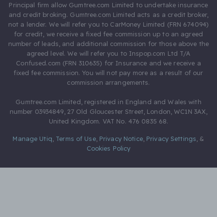
Principal firm allow Gumtree.com Limited to undertake insurance
and credit broking. Gumtree.com Limited acts as a credit broker,
not a lender. We will refer you to CarMoney Limited (FRN 674094)
for credit, we receive a fixed fee commission up to an agreed
number of leads, and additional commission for those above the
agreed level. We will refer you to Inspop.com Ltd T/A
Confused.com (FRN 310635) for Insurance and we receive a
fixed fee commission. You will not pay more as a result of our
commission arrangements.
Gumtree.com Limited, registered in England and Wales with
number 03934849, 27 Old Gloucester Street, London, WC1N 3AX,
United Kingdom. VAT No. 476 0835 68.
Manage Utiq
,
Terms of Use
,
Privacy Notice
,
Privacy Settings
,
&
Cookies Policy