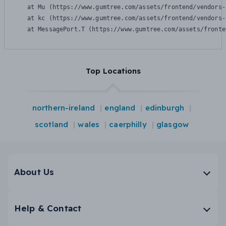
    at Mu (https://www.gumtree.com/assets/frontend/vendors-
    at kc (https://www.gumtree.com/assets/frontend/vendors-
    at MessagePort.T (https://www.gumtree.com/assets/fronte
Top Locations
northern-ireland
england
edinburgh
scotland
wales
caerphilly
glasgow
About Us
Help & Contact