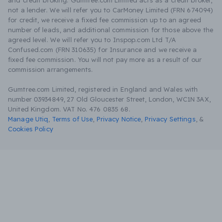
and credit broking. Gumtree.com Limited acts as a credit broker,
not a lender. We will refer you to CarMoney Limited (FRN 674094)
for credit, we receive a fixed fee commission up to an agreed
number of leads, and additional commission for those above the
agreed level. We will refer you to Inspop.com Ltd T/A
Confused.com (FRN 310635) for Insurance and we receive a
fixed fee commission. You will not pay more as a result of our
commission arrangements.
Gumtree.com Limited, registered in England and Wales with
number 03934849, 27 Old Gloucester Street, London, WC1N 3AX,
United Kingdom. VAT No. 476 0835 68.
Manage Utiq
,
Terms of Use
,
Privacy Notice
,
Privacy Settings
,
&
Cookies Policy