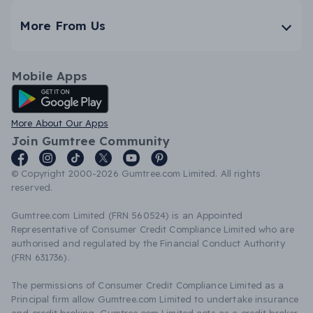
More From Us
Mobile Apps
Android App
More About Our Apps
Join Gumtree Community
© Copyright 2000-2026 Gumtree.com Limited. All rights
reserved.
Gumtree.com Limited (FRN 560524) is an Appointed
Representative of Consumer Credit Compliance Limited who are
authorised and regulated by the Financial Conduct Authority
(FRN 631736).
The permissions of Consumer Credit Compliance Limited as a
Principal firm allow Gumtree.com Limited to undertake insurance