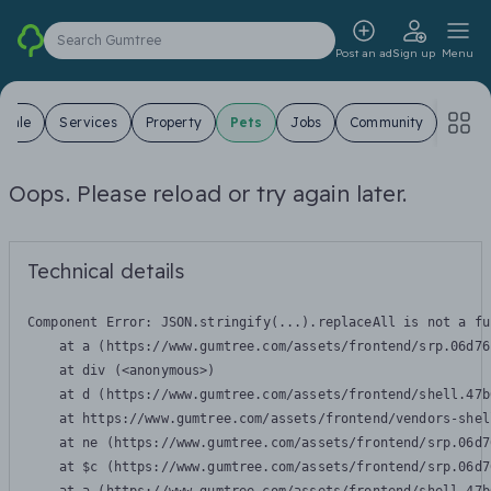
Search Gumtree
Post an ad
Sign up
Menu
 Sale
Services
Property
Pets
Jobs
Community
Oops. Please reload or try again later.
Technical details
Component Error: 
JSON.stringify(...).replaceAll is not a fu
    at a (https://www.gumtree.com/assets/frontend/srp.06d76
    at div (<anonymous>)

    at d (https://www.gumtree.com/assets/frontend/shell.47b
    at https://www.gumtree.com/assets/frontend/vendors-shel
    at ne (https://www.gumtree.com/assets/frontend/srp.06d7
    at $c (https://www.gumtree.com/assets/frontend/srp.06d7