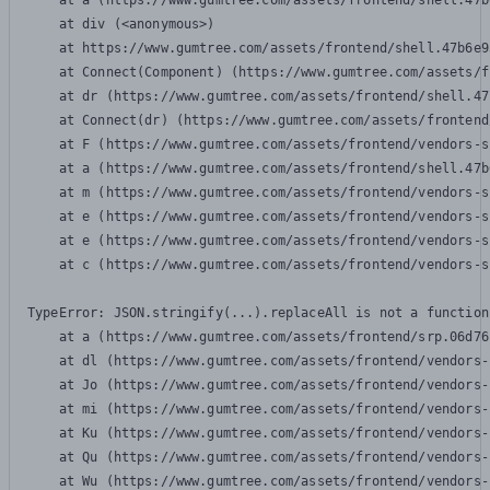
    at a (https://www.gumtree.com/assets/frontend/shell.47b
    at div (<anonymous>)

    at https://www.gumtree.com/assets/frontend/shell.47b6e9
    at Connect(Component) (https://www.gumtree.com/assets/f
    at dr (https://www.gumtree.com/assets/frontend/shell.47
    at Connect(dr) (https://www.gumtree.com/assets/frontend
    at F (https://www.gumtree.com/assets/frontend/vendors-s
    at a (https://www.gumtree.com/assets/frontend/shell.47b
    at m (https://www.gumtree.com/assets/frontend/vendors-s
    at e (https://www.gumtree.com/assets/frontend/vendors-s
    at e (https://www.gumtree.com/assets/frontend/vendors-s
    at c (https://www.gumtree.com/assets/frontend/vendors-s
TypeError: JSON.stringify(...).replaceAll is not a function

    at a (https://www.gumtree.com/assets/frontend/srp.06d76
    at dl (https://www.gumtree.com/assets/frontend/vendors-
    at Jo (https://www.gumtree.com/assets/frontend/vendors-
    at mi (https://www.gumtree.com/assets/frontend/vendors-
    at Ku (https://www.gumtree.com/assets/frontend/vendors-
    at Qu (https://www.gumtree.com/assets/frontend/vendors-
    at Wu (https://www.gumtree.com/assets/frontend/vendors-