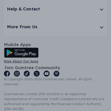
Help & Contact
More From Us
Mobile Apps
Android App
More About Our Apps
Join Gumtree Community
© Copyright 2000-2026 Gumtree.com Limited. All rights
reserved.
Gumtree.com Limited (FRN 560524) is an Appointed
Representative of Consumer Credit Compliance Limited who are
authorised and regulated by the Financial Conduct Authority
(FRN 631736).