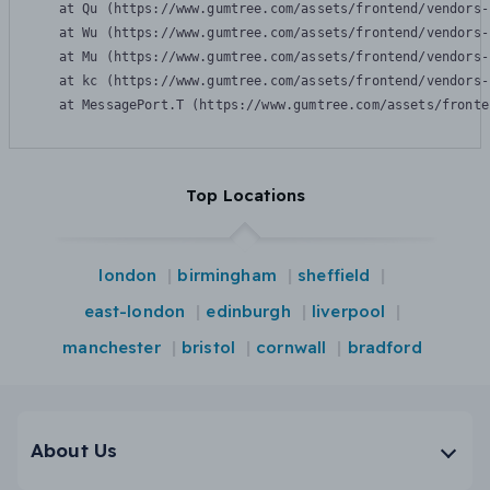
    at Qu (https://www.gumtree.com/assets/frontend/vendors-
    at Wu (https://www.gumtree.com/assets/frontend/vendors-
    at Mu (https://www.gumtree.com/assets/frontend/vendors-
    at kc (https://www.gumtree.com/assets/frontend/vendors-
    at MessagePort.T (https://www.gumtree.com/assets/fronte
Top Locations
london
birmingham
sheffield
east-london
edinburgh
liverpool
manchester
bristol
cornwall
bradford
About Us