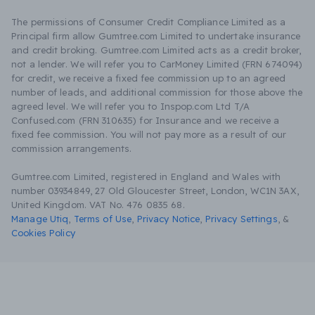
The permissions of Consumer Credit Compliance Limited as a
Principal firm allow Gumtree.com Limited to undertake insurance
and credit broking. Gumtree.com Limited acts as a credit broker,
not a lender. We will refer you to CarMoney Limited (FRN 674094)
for credit, we receive a fixed fee commission up to an agreed
number of leads, and additional commission for those above the
agreed level. We will refer you to Inspop.com Ltd T/A
Confused.com (FRN 310635) for Insurance and we receive a
fixed fee commission. You will not pay more as a result of our
commission arrangements.
Gumtree.com Limited, registered in England and Wales with
number 03934849, 27 Old Gloucester Street, London, WC1N 3AX,
United Kingdom. VAT No. 476 0835 68.
Manage Utiq
,
Terms of Use
,
Privacy Notice
,
Privacy Settings
,
&
Cookies Policy