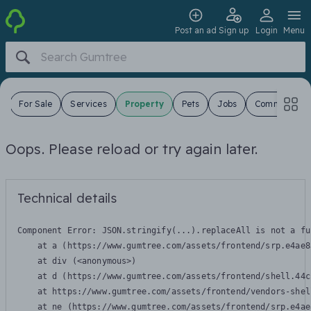
Post an ad
Sign up
Login
Menu
s
For Sale
Services
Property
Pets
Jobs
Community
Oops. Please reload or try again later.
Technical details
Component Error: 
JSON.stringify(...).replaceAll is not a fu
    at a (https://www.gumtree.com/assets/frontend/srp.e4ae8
    at div (<anonymous>)

    at d (https://www.gumtree.com/assets/frontend/shell.44c
    at https://www.gumtree.com/assets/frontend/vendors-shel
    at ne (https://www.gumtree.com/assets/frontend/srp.e4ae