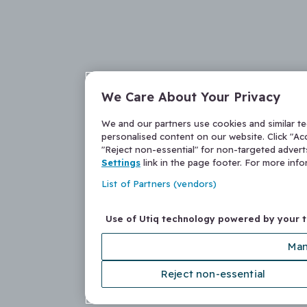
We Care About Your Privacy
We and our partners use cookies and similar t
personalised content on our website. Click "Acc
"Reject non-essential" for non-targeted adver
Settings
link in the page footer. For more inf
List of Partners (vendors)
Use of Utiq technology powered by your 
Man
Reject non-essential