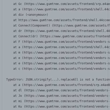
    at Gc (https://www.gumtree.com/assets/frontend/srp.e4ae
    at a (https://www.gumtree.com/assets/frontend/shell.44c
    at div (<anonymous>)

    at https://www.gumtree.com/assets/frontend/shell.44ccee
    at Connect(Component) (https://www.gumtree.com/assets/f
    at dr (https://www.gumtree.com/assets/frontend/shell.44
    at Connect(dr) (https://www.gumtree.com/assets/frontend
    at F (https://www.gumtree.com/assets/frontend/vendors-s
    at a (https://www.gumtree.com/assets/frontend/shell.44c
    at m (https://www.gumtree.com/assets/frontend/vendors-s
    at e (https://www.gumtree.com/assets/frontend/vendors-s
    at e (https://www.gumtree.com/assets/frontend/vendors-s
    at c (https://www.gumtree.com/assets/frontend/vendors-s
TypeError: JSON.stringify(...).replaceAll is not a function

    at a (https://www.gumtree.com/assets/frontend/srp.e4ae8
    at dl (https://www.gumtree.com/assets/frontend/vendors-
    at Jo (https://www.gumtree.com/assets/frontend/vendors-
    at mi (https://www.gumtree.com/assets/frontend/vendors-
    at Ku (https://www.gumtree.com/assets/frontend/vendors-