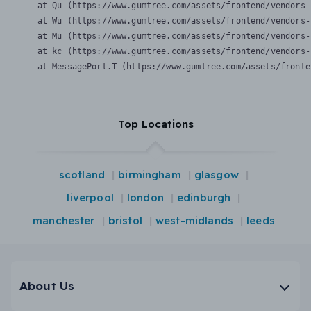
    at Qu (https://www.gumtree.com/assets/frontend/vendors-
    at Wu (https://www.gumtree.com/assets/frontend/vendors-
    at Mu (https://www.gumtree.com/assets/frontend/vendors-
    at kc (https://www.gumtree.com/assets/frontend/vendors-
    at MessagePort.T (https://www.gumtree.com/assets/fronte
Top Locations
scotland
birmingham
glasgow
liverpool
london
edinburgh
manchester
bristol
west-midlands
leeds
About Us