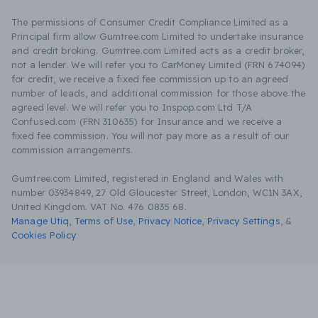
The permissions of Consumer Credit Compliance Limited as a
Principal firm allow Gumtree.com Limited to undertake insurance
and credit broking. Gumtree.com Limited acts as a credit broker,
not a lender. We will refer you to CarMoney Limited (FRN 674094)
for credit, we receive a fixed fee commission up to an agreed
number of leads, and additional commission for those above the
agreed level. We will refer you to Inspop.com Ltd T/A
Confused.com (FRN 310635) for Insurance and we receive a
fixed fee commission. You will not pay more as a result of our
commission arrangements.
Gumtree.com Limited, registered in England and Wales with
number 03934849, 27 Old Gloucester Street, London, WC1N 3AX,
United Kingdom. VAT No. 476 0835 68.
Manage Utiq
,
Terms of Use
,
Privacy Notice
,
Privacy Settings
,
&
Cookies Policy