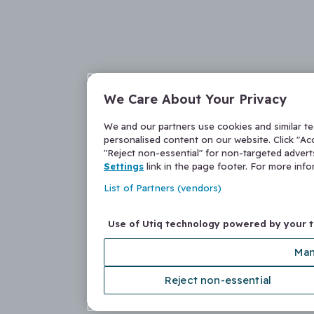
We Care About Your Privacy
We and our partners use cookies and similar t
personalised content on our website. Click "Acc
"Reject non-essential" for non-targeted adver
Settings
link in the page footer. For more inf
List of Partners (vendors)
Use of Utiq technology powered by your 
Man
Reject non-essential