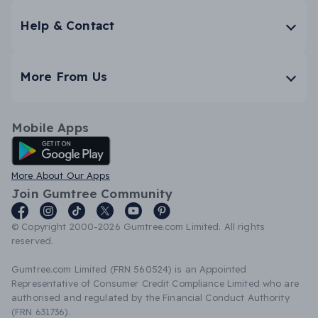
Help & Contact
More From Us
Mobile Apps
Android App
More About Our Apps
Join Gumtree Community
© Copyright 2000-2026 Gumtree.com Limited. All rights
reserved.
Gumtree.com Limited (FRN 560524) is an Appointed
Representative of Consumer Credit Compliance Limited who are
authorised and regulated by the Financial Conduct Authority
(FRN 631736).