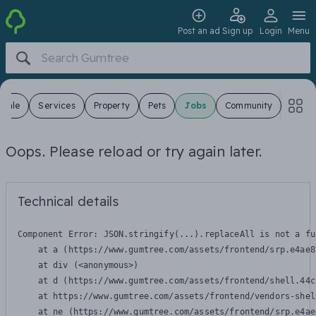
Post an ad
Sign up
Login
Menu
 Sale
Services
Property
Pets
Jobs
Community
Oops. Please reload or try again later.
Technical details
Component Error: 
JSON.stringify(...).replaceAll is not a fu
    at a (https://www.gumtree.com/assets/frontend/srp.e4ae8
    at div (<anonymous>)

    at d (https://www.gumtree.com/assets/frontend/shell.44c
    at https://www.gumtree.com/assets/frontend/vendors-shel
    at ne (https://www.gumtree.com/assets/frontend/srp.e4ae