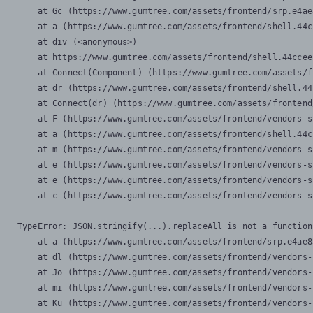
    at Gc (https://www.gumtree.com/assets/frontend/srp.e4ae
    at a (https://www.gumtree.com/assets/frontend/shell.44c
    at div (<anonymous>)

    at https://www.gumtree.com/assets/frontend/shell.44ccee
    at Connect(Component) (https://www.gumtree.com/assets/f
    at dr (https://www.gumtree.com/assets/frontend/shell.44
    at Connect(dr) (https://www.gumtree.com/assets/frontend
    at F (https://www.gumtree.com/assets/frontend/vendors-s
    at a (https://www.gumtree.com/assets/frontend/shell.44c
    at m (https://www.gumtree.com/assets/frontend/vendors-s
    at e (https://www.gumtree.com/assets/frontend/vendors-s
    at e (https://www.gumtree.com/assets/frontend/vendors-s
    at c (https://www.gumtree.com/assets/frontend/vendors-s
TypeError: JSON.stringify(...).replaceAll is not a function

    at a (https://www.gumtree.com/assets/frontend/srp.e4ae8
    at dl (https://www.gumtree.com/assets/frontend/vendors-
    at Jo (https://www.gumtree.com/assets/frontend/vendors-
    at mi (https://www.gumtree.com/assets/frontend/vendors-
    at Ku (https://www.gumtree.com/assets/frontend/vendors-