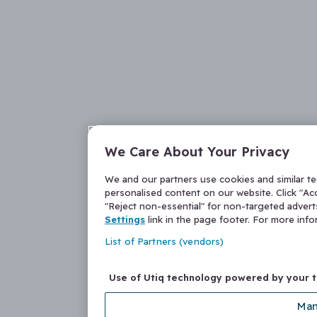
We Care About Your Privacy
We and our partners use cookies and similar t
personalised content on our website. Click "Acc
"Reject non-essential" for non-targeted adver
Settings
link in the page footer. For more inf
List of Partners (vendors)
Use of Utiq technology powered by your 
Man