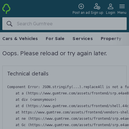
Post an ad
Sign up
Login
Menu
Cars & Vehicles
For Sale
Services
Property
Oops. Please reload or try again later.
Technical details
Component Error: 
JSON.stringify(...).replaceAll is not a fu
    at a (https://www.gumtree.com/assets/frontend/srp.e4ae8
    at div (<anonymous>)

    at d (https://www.gumtree.com/assets/frontend/shell.44c
    at https://www.gumtree.com/assets/frontend/vendors-shel
    at ne (https://www.gumtree.com/assets/frontend/srp.e4ae
    at Gc (https://www.gumtree.com/assets/frontend/srp.e4ae