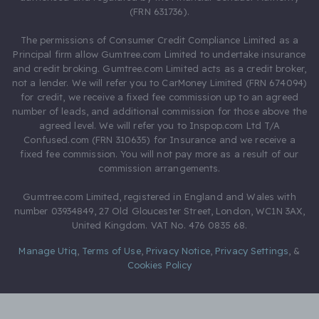
(FRN 631736).
The permissions of Consumer Credit Compliance Limited as a
Principal firm allow Gumtree.com Limited to undertake insurance
and credit broking. Gumtree.com Limited acts as a credit broker,
not a lender. We will refer you to CarMoney Limited (FRN 674094)
for credit, we receive a fixed fee commission up to an agreed
number of leads, and additional commission for those above the
agreed level. We will refer you to Inspop.com Ltd T/A
Confused.com (FRN 310635) for Insurance and we receive a
fixed fee commission. You will not pay more as a result of our
commission arrangements.
Gumtree.com Limited, registered in England and Wales with
number 03934849, 27 Old Gloucester Street, London, WC1N 3AX,
United Kingdom. VAT No. 476 0835 68.
Manage Utiq
,
Terms of Use
,
Privacy Notice
,
Privacy Settings
,
&
Cookies Policy