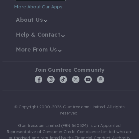
More About Our Apps
About Us
Help & Contact
More From Us
Join Gumtree Community
© Copyright 2000-2026 Gumtree.com Limited. All rights
reserved.
Gumtree.com Limited (FRN 560524) is an Appointed
Representative of Consumer Credit Compliance Limited who are
authorised and regulated by the Financial Conduct Authority