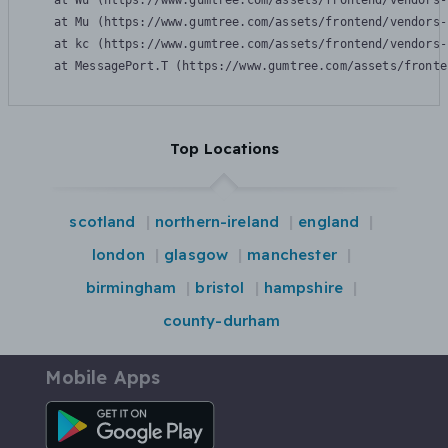
    at Wu (https://www.gumtree.com/assets/frontend/vendors-
    at Mu (https://www.gumtree.com/assets/frontend/vendors-
    at kc (https://www.gumtree.com/assets/frontend/vendors-
    at MessagePort.T (https://www.gumtree.com/assets/fronte
Top Locations
scotland
northern-ireland
england
london
glasgow
manchester
birmingham
bristol
hampshire
county-durham
Mobile Apps
Android App