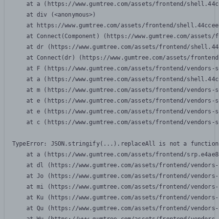
    at a (https://www.gumtree.com/assets/frontend/shell.44c
    at div (<anonymous>)

    at https://www.gumtree.com/assets/frontend/shell.44ccee
    at Connect(Component) (https://www.gumtree.com/assets/f
    at dr (https://www.gumtree.com/assets/frontend/shell.44
    at Connect(dr) (https://www.gumtree.com/assets/frontend
    at F (https://www.gumtree.com/assets/frontend/vendors-s
    at a (https://www.gumtree.com/assets/frontend/shell.44c
    at m (https://www.gumtree.com/assets/frontend/vendors-s
    at e (https://www.gumtree.com/assets/frontend/vendors-s
    at e (https://www.gumtree.com/assets/frontend/vendors-s
    at c (https://www.gumtree.com/assets/frontend/vendors-s
TypeError: JSON.stringify(...).replaceAll is not a function

    at a (https://www.gumtree.com/assets/frontend/srp.e4ae8
    at dl (https://www.gumtree.com/assets/frontend/vendors-
    at Jo (https://www.gumtree.com/assets/frontend/vendors-
    at mi (https://www.gumtree.com/assets/frontend/vendors-
    at Ku (https://www.gumtree.com/assets/frontend/vendors-
    at Qu (https://www.gumtree.com/assets/frontend/vendors-