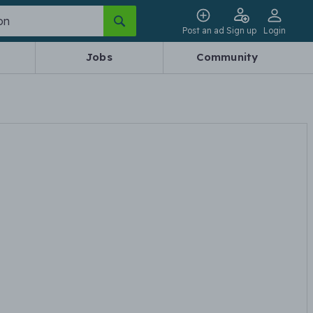
Post an ad
Sign up
Login
Jobs
Community