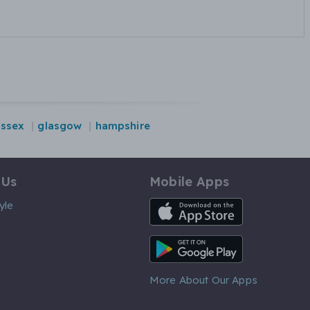
essex
glasgow
hampshire
 Us
Mobile Apps
iOS App
yle
Android App
More About Our Apps