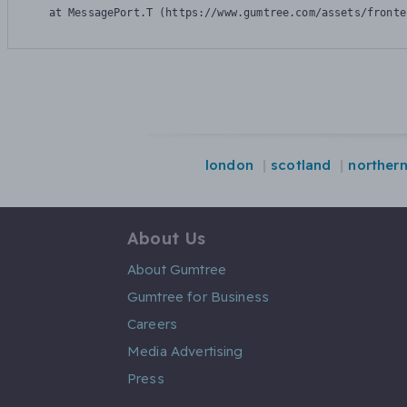
    at MessagePort.T (https://www.gumtree.com/assets/fronte
london
scotland
northern
About Us
About Gumtree
Gumtree for Business
Careers
Media Advertising
Press