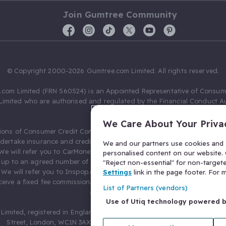
Join Gumtree Community
© Copyright 2000-2026 Gumtree.com Limited. All rights reserved.
com Limited (FRN 560524) is an Appointed Representative of Consum
Limited who are authorised and regulated by the Financial Conduct Au
631736).
We Care About Your Priva
ions of Consumer Credit Compliance Limited as a Principal firm allow
ndertake insurance and credit broking. Gumtree.com Limited acts as a c
We and our partners use cookies and s
 We will refer you to CarMoney Limited (FRN 674094) for credit, we recei
personalised content on our website. C
up to an agreed number of leads, and additional commission for tho
"Reject non-essential" for non-target
. We will refer you to Inspop.com Ltd T/A Confused.com (FRN 310635) 
Settings
link in the page footer. For
eive a fixed fee commission. You will not pay more as a result of our
List of Partners (vendors)
arrangements.
Use of Utiq technology powered 
Limited, registered in England and Wales with number 03934849, 27 O
Street, London, WC1N 3AX, United Kingdom. VAT No. 476 0835 68.