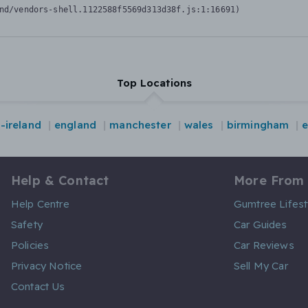
nd/vendors-shell.1122588f5569d313d38f.js:1:16691)
Top Locations
-ireland
england
manchester
wales
birmingham
Help & Contact
More From
Help Centre
Gumtree Lifest
Safety
Car Guides
Policies
Car Reviews
Privacy Notice
Sell My Car
Contact Us