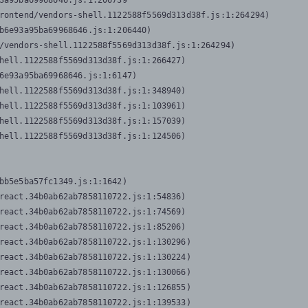
3a95ba69968646.js:1:206739

rontend/vendors-shell.1122588f5569d313d38f.js:1:264294)

b6e93a95ba69968646.js:1:206440)

/vendors-shell.1122588f5569d313d38f.js:1:264294)

hell.1122588f5569d313d38f.js:1:266427)

6e93a95ba69968646.js:1:6147)

hell.1122588f5569d313d38f.js:1:348940)

hell.1122588f5569d313d38f.js:1:103961)

hell.1122588f5569d313d38f.js:1:157039)

hell.1122588f5569d313d38f.js:1:124506)
bb5e5ba57fc1349.js:1:1642)

react.34b0ab62ab7858110722.js:1:54836)

react.34b0ab62ab7858110722.js:1:74569)

react.34b0ab62ab7858110722.js:1:85206)

react.34b0ab62ab7858110722.js:1:130296)

react.34b0ab62ab7858110722.js:1:130224)

react.34b0ab62ab7858110722.js:1:130066)

react.34b0ab62ab7858110722.js:1:126855)

react.34b0ab62ab7858110722.js:1:139533)
