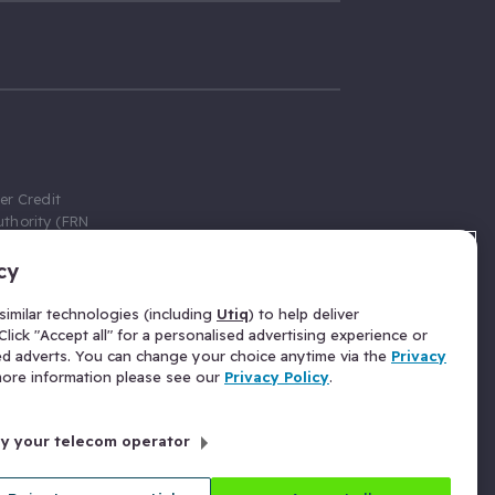
er Credit
thority (FRN
cy
 Gumtree.com
redit broker,
imilar technologies (including
Utiq
) to help deliver
ve a fixed fee
lick "Accept all" for a personalised advertising experience or
se above the
ed adverts. You can change your choice anytime via the
Privacy
for Insurance
 more information please see our
Privacy Policy
.
 commission
by your telecom operator
ld Gloucester