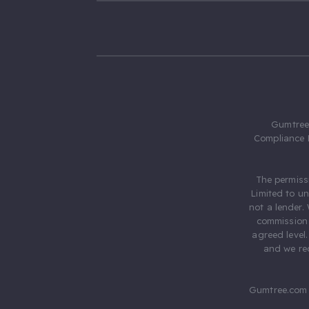
Gumtree.
Compliance 
The permiss
Limited to u
not a lender.
commission 
agreed level
and we rec
Gumtree.com 