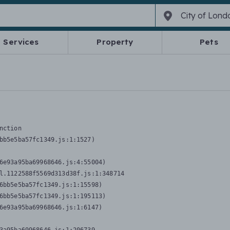
Services
Property
Pets
nction
bb5e5ba57fc1349.js:1:1527)

6e93a95ba69968646.js:4:55004)

l.1122588f5569d313d38f.js:1:348714

6bb5e5ba57fc1349.js:1:15598)

6bb5e5ba57fc1349.js:1:195113)

6e93a95ba69968646.js:1:6147)
