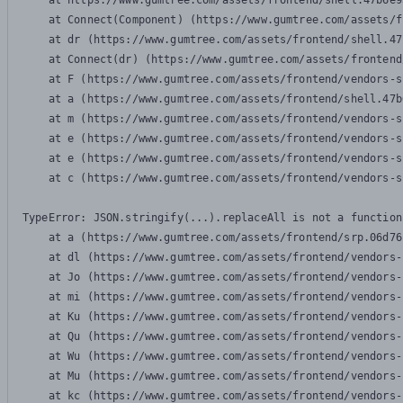
    at https://www.gumtree.com/assets/frontend/shell.47b6e9
    at Connect(Component) (https://www.gumtree.com/assets/f
    at dr (https://www.gumtree.com/assets/frontend/shell.47
    at Connect(dr) (https://www.gumtree.com/assets/frontend
    at F (https://www.gumtree.com/assets/frontend/vendors-s
    at a (https://www.gumtree.com/assets/frontend/shell.47b
    at m (https://www.gumtree.com/assets/frontend/vendors-s
    at e (https://www.gumtree.com/assets/frontend/vendors-s
    at e (https://www.gumtree.com/assets/frontend/vendors-s
    at c (https://www.gumtree.com/assets/frontend/vendors-s
TypeError: JSON.stringify(...).replaceAll is not a function

    at a (https://www.gumtree.com/assets/frontend/srp.06d76
    at dl (https://www.gumtree.com/assets/frontend/vendors-
    at Jo (https://www.gumtree.com/assets/frontend/vendors-
    at mi (https://www.gumtree.com/assets/frontend/vendors-
    at Ku (https://www.gumtree.com/assets/frontend/vendors-
    at Qu (https://www.gumtree.com/assets/frontend/vendors-
    at Wu (https://www.gumtree.com/assets/frontend/vendors-
    at Mu (https://www.gumtree.com/assets/frontend/vendors-
    at kc (https://www.gumtree.com/assets/frontend/vendors-