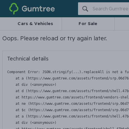
Gumtree
Cars & Vehicles
For Sale
Oops. Please reload or try again later.
Technical details
Component Error: 
JSON.stringify(...).replaceAll is not a fu
    at a (https://www.gumtree.com/assets/frontend/srp.06d76
    at div (<anonymous>)

    at d (https://www.gumtree.com/assets/frontend/shell.47b
    at https://www.gumtree.com/assets/frontend/vendors-shel
    at ne (https://www.gumtree.com/assets/frontend/srp.06d7
    at $c (https://www.gumtree.com/assets/frontend/srp.06d7
    at a (https://www.gumtree.com/assets/frontend/shell.47b
    at div (<anonymous>)
