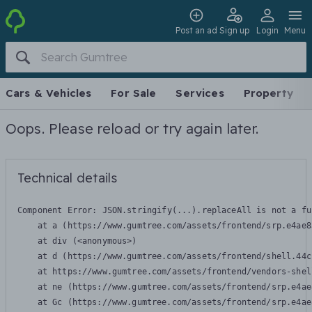
Post an ad
Sign up
Login
Menu
Cars & Vehicles
For Sale
Services
Property
Oops. Please reload or try again later.
Technical details
Component Error: 
JSON.stringify(...).replaceAll is not a fu
    at a (https://www.gumtree.com/assets/frontend/srp.e4ae8
    at div (<anonymous>)

    at d (https://www.gumtree.com/assets/frontend/shell.44c
    at https://www.gumtree.com/assets/frontend/vendors-shel
    at ne (https://www.gumtree.com/assets/frontend/srp.e4ae
    at Gc (https://www.gumtree.com/assets/frontend/srp.e4ae