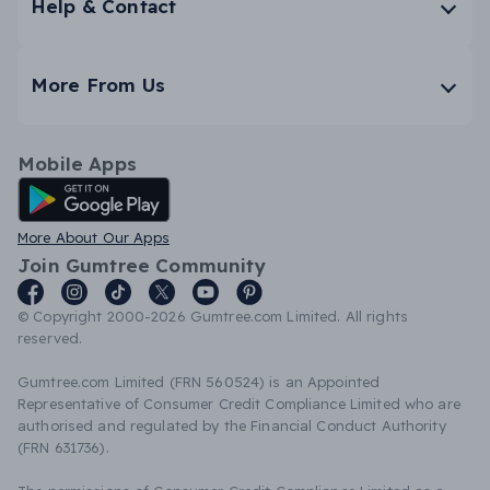
Help & Contact
More From Us
Mobile Apps
Android App
More About Our Apps
Join Gumtree Community
© Copyright 2000-2026 Gumtree.com Limited. All rights
reserved.
Gumtree.com Limited (FRN 560524) is an Appointed
Representative of Consumer Credit Compliance Limited who are
authorised and regulated by the Financial Conduct Authority
(FRN 631736).