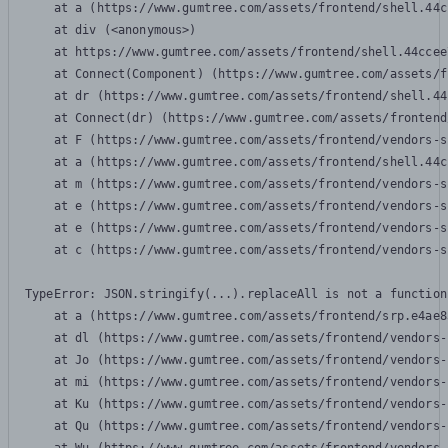
    at a (https://www.gumtree.com/assets/frontend/shell.44c
    at div (<anonymous>)

    at https://www.gumtree.com/assets/frontend/shell.44ccee
    at Connect(Component) (https://www.gumtree.com/assets/f
    at dr (https://www.gumtree.com/assets/frontend/shell.44
    at Connect(dr) (https://www.gumtree.com/assets/frontend
    at F (https://www.gumtree.com/assets/frontend/vendors-s
    at a (https://www.gumtree.com/assets/frontend/shell.44c
    at m (https://www.gumtree.com/assets/frontend/vendors-s
    at e (https://www.gumtree.com/assets/frontend/vendors-s
    at e (https://www.gumtree.com/assets/frontend/vendors-s
    at c (https://www.gumtree.com/assets/frontend/vendors-s
TypeError: JSON.stringify(...).replaceAll is not a function

    at a (https://www.gumtree.com/assets/frontend/srp.e4ae8
    at dl (https://www.gumtree.com/assets/frontend/vendors-
    at Jo (https://www.gumtree.com/assets/frontend/vendors-
    at mi (https://www.gumtree.com/assets/frontend/vendors-
    at Ku (https://www.gumtree.com/assets/frontend/vendors-
    at Qu (https://www.gumtree.com/assets/frontend/vendors-