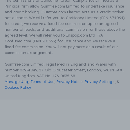
The permissions of Consumer Credit Compliance Limited as a
Principal firm allow Gumtree.com Limited to undertake insurance
and credit broking. Gumtree.com Limited acts as a credit broker,
not a lender. We will refer you to CarMoney Limited (FRN 674094)
for credit, we receive a fixed fee commission up to an agreed
number of leads, and additional commission for those above the
agreed level. We will refer you to Inspop.com Ltd T/A
Confused.com (FRN 310635) for Insurance and we receive a
fixed fee commission. You will not pay more as a result of our
commission arrangements.
Gumtree.com Limited, registered in England and Wales with
number 03934849, 27 Old Gloucester Street, London, WC1N 3AX,
United Kingdom. VAT No. 476 0835 68.
Manage Utiq
,
Terms of Use
,
Privacy Notice
,
Privacy Settings
,
&
Cookies Policy