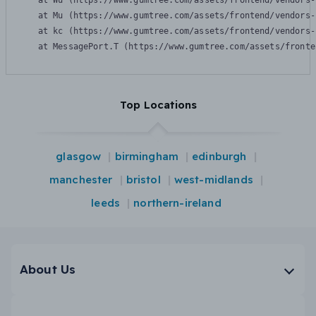
    at Wu (https://www.gumtree.com/assets/frontend/vendors-
    at Mu (https://www.gumtree.com/assets/frontend/vendors-
    at kc (https://www.gumtree.com/assets/frontend/vendors-
    at MessagePort.T (https://www.gumtree.com/assets/fronte
Top Locations
glasgow
birmingham
edinburgh
manchester
bristol
west-midlands
leeds
northern-ireland
About Us