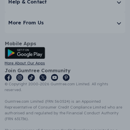
Help & Contact
More From Us
Mobile Apps
Android App
More About Our Apps
Join Gumtree Community
© Copyright 2000-2026 Gumtree.com Limited. All rights
reserved.
Gumtree.com Limited (FRN 560524) is an Appointed
Representative of Consumer Credit Compliance Limited who are
authorised and regulated by the Financial Conduct Authority
(FRN 631736).