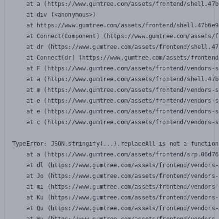
    at a (https://www.gumtree.com/assets/frontend/shell.47b
    at div (<anonymous>)

    at https://www.gumtree.com/assets/frontend/shell.47b6e9
    at Connect(Component) (https://www.gumtree.com/assets/f
    at dr (https://www.gumtree.com/assets/frontend/shell.47
    at Connect(dr) (https://www.gumtree.com/assets/frontend
    at F (https://www.gumtree.com/assets/frontend/vendors-s
    at a (https://www.gumtree.com/assets/frontend/shell.47b
    at m (https://www.gumtree.com/assets/frontend/vendors-s
    at e (https://www.gumtree.com/assets/frontend/vendors-s
    at e (https://www.gumtree.com/assets/frontend/vendors-s
    at c (https://www.gumtree.com/assets/frontend/vendors-s
TypeError: JSON.stringify(...).replaceAll is not a function

    at a (https://www.gumtree.com/assets/frontend/srp.06d76
    at dl (https://www.gumtree.com/assets/frontend/vendors-
    at Jo (https://www.gumtree.com/assets/frontend/vendors-
    at mi (https://www.gumtree.com/assets/frontend/vendors-
    at Ku (https://www.gumtree.com/assets/frontend/vendors-
    at Qu (https://www.gumtree.com/assets/frontend/vendors-