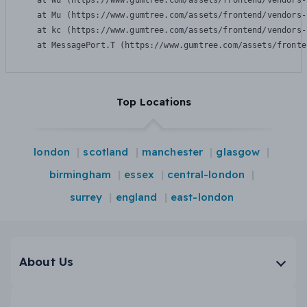
    at Wu (https://www.gumtree.com/assets/frontend/vendors-
    at Mu (https://www.gumtree.com/assets/frontend/vendors-
    at kc (https://www.gumtree.com/assets/frontend/vendors-
    at MessagePort.T (https://www.gumtree.com/assets/fronte
Top Locations
london
scotland
manchester
glasgow
birmingham
essex
central-london
surrey
england
east-london
About Us