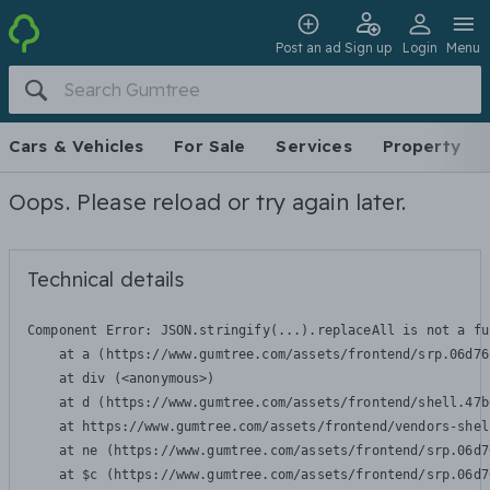
Post an ad
Sign up
Login
Menu
Cars & Vehicles
For Sale
Services
Property
Oops. Please reload or try again later.
Technical details
Component Error: 
JSON.stringify(...).replaceAll is not a fu
    at a (https://www.gumtree.com/assets/frontend/srp.06d76
    at div (<anonymous>)

    at d (https://www.gumtree.com/assets/frontend/shell.47b
    at https://www.gumtree.com/assets/frontend/vendors-shel
    at ne (https://www.gumtree.com/assets/frontend/srp.06d7
    at $c (https://www.gumtree.com/assets/frontend/srp.06d7