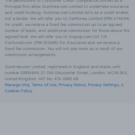
The permissions of Consumer Credit Compliance Limited as a
Principal firm allow Gumtree.com Limited to undertake insurance
and credit broking. Gumtree.com Limited acts as a credit broker,
not a lender. We will refer you to CarMoney Limited (FRN 674094)
for credit, we receive a fixed fee commission up to an agreed
number of leads, and additional commission for those above the
agreed level. We will refer you to Inspop.com Ltd T/A
Confused.com (FRN 310635) for Insurance and we receive a
fixed fee commission. You will not pay more as a result of our
commission arrangements.
Gumtree.com Limited, registered in England and Wales with
number 03934849, 27 Old Gloucester Street, London, WC1N 3AX,
United Kingdom. VAT No. 476 0835 68.
Manage Utiq
,
Terms of Use
,
Privacy Notice
,
Privacy Settings
,
&
Cookies Policy