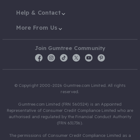
Help & Contact
More From Us
Join Gumtree Community
© Copyright 2000-2026 Gumtree.com Limited. All rights
reserved.
Gumtree.com Limited (FRN 560524) is an Appointed
Representative of Consumer Credit Compliance Limited who are
authorised and regulated by the Financial Conduct Authority
(FRN 631736).
The permissions of Consumer Credit Compliance Limited as a