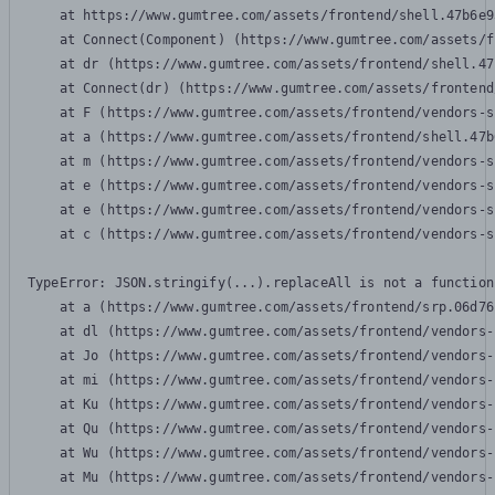
    at https://www.gumtree.com/assets/frontend/shell.47b6e9
    at Connect(Component) (https://www.gumtree.com/assets/f
    at dr (https://www.gumtree.com/assets/frontend/shell.47
    at Connect(dr) (https://www.gumtree.com/assets/frontend
    at F (https://www.gumtree.com/assets/frontend/vendors-s
    at a (https://www.gumtree.com/assets/frontend/shell.47b
    at m (https://www.gumtree.com/assets/frontend/vendors-s
    at e (https://www.gumtree.com/assets/frontend/vendors-s
    at e (https://www.gumtree.com/assets/frontend/vendors-s
    at c (https://www.gumtree.com/assets/frontend/vendors-s
TypeError: JSON.stringify(...).replaceAll is not a function

    at a (https://www.gumtree.com/assets/frontend/srp.06d76
    at dl (https://www.gumtree.com/assets/frontend/vendors-
    at Jo (https://www.gumtree.com/assets/frontend/vendors-
    at mi (https://www.gumtree.com/assets/frontend/vendors-
    at Ku (https://www.gumtree.com/assets/frontend/vendors-
    at Qu (https://www.gumtree.com/assets/frontend/vendors-
    at Wu (https://www.gumtree.com/assets/frontend/vendors-
    at Mu (https://www.gumtree.com/assets/frontend/vendors-