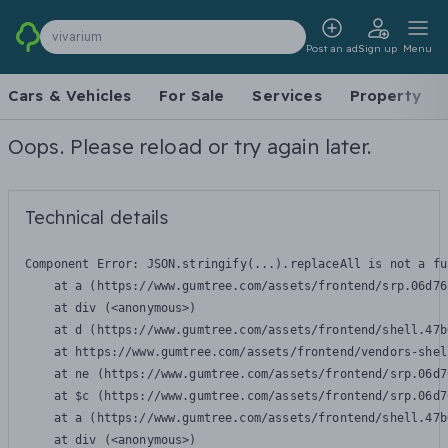
vivarium
Post an ad
Sign up
Menu
Cars & Vehicles
For Sale
Services
Property
Oops. Please reload or try again later.
Technical details
Component Error: 
JSON.stringify(...).replaceAll is not a fu
    at a (https://www.gumtree.com/assets/frontend/srp.06d76
    at div (<anonymous>)

    at d (https://www.gumtree.com/assets/frontend/shell.47b
    at https://www.gumtree.com/assets/frontend/vendors-shel
    at ne (https://www.gumtree.com/assets/frontend/srp.06d7
    at $c (https://www.gumtree.com/assets/frontend/srp.06d7
    at a (https://www.gumtree.com/assets/frontend/shell.47b
    at div (<anonymous>)
