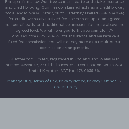
Principal firm allow Gumtree.com Limited to undertake insurance
and credit broking. Gumtree.com Limited acts as a credit broker,
not a lender. We will refer you to CarMoney Limited (FRN 674094)
for credit, we receive a fixed fee commission up to an agreed
number of leads, and additional commission for those above the
agreed level. We will refer you to Inspop.com Ltd T/A
Confused.com (FRN 310635) for Insurance and we receive a
fixed fee commission. You will not pay more as a result of our
commission arrangements.
Gumtree.com Limited, registered in England and Wales with
number 03934849, 27 Old Gloucester Street, London, WC1N 3AX,
United Kingdom. VAT No. 476 0835 68.
Manage Utiq
,
Terms of Use
,
Privacy Notice
,
Privacy Settings
,
&
Cookies Policy