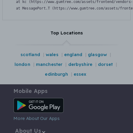
    at kc (https://www.gumtree.com/assets/frontend/vendors-
    at MessagePort.T (https://www.gumtree.com/assets/fronte
Top Locations
scotland
wales
england
glasgow
london
manchester
derbyshire
dorset
edinburgh
essex
Mobile Apps
Android App
More About Our Apps
About Us