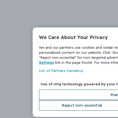
We Care About Your Privacy
We and our partners use cookies and similar t
personalised content on our website. Click "Acc
"Reject non-essential" for non-targeted adver
Settings
link in the page footer. For more inf
List of Partners (vendors)
Use of Utiq technology powered by your 
Man
Reject non-essential