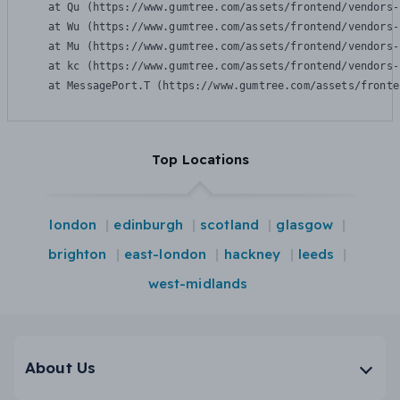
    at Qu (https://www.gumtree.com/assets/frontend/vendors-
    at Wu (https://www.gumtree.com/assets/frontend/vendors-
    at Mu (https://www.gumtree.com/assets/frontend/vendors-
    at kc (https://www.gumtree.com/assets/frontend/vendors-
    at MessagePort.T (https://www.gumtree.com/assets/fronte
Top Locations
london
edinburgh
scotland
glasgow
brighton
east-london
hackney
leeds
west-midlands
About Us