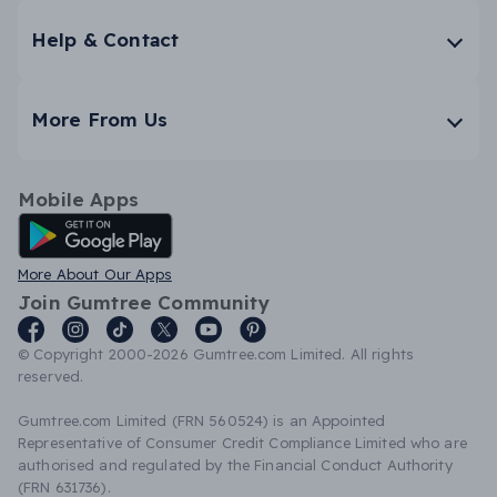
Help & Contact
More From Us
Mobile Apps
Android App
More About Our Apps
Join Gumtree Community
© Copyright 2000-2026 Gumtree.com Limited. All rights
reserved.
Gumtree.com Limited (FRN 560524) is an Appointed
Representative of Consumer Credit Compliance Limited who are
authorised and regulated by the Financial Conduct Authority
(FRN 631736).