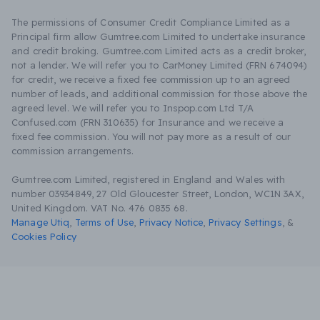
The permissions of Consumer Credit Compliance Limited as a
Principal firm allow Gumtree.com Limited to undertake insurance
and credit broking. Gumtree.com Limited acts as a credit broker,
not a lender. We will refer you to CarMoney Limited (FRN 674094)
for credit, we receive a fixed fee commission up to an agreed
number of leads, and additional commission for those above the
agreed level. We will refer you to Inspop.com Ltd T/A
Confused.com (FRN 310635) for Insurance and we receive a
fixed fee commission. You will not pay more as a result of our
commission arrangements.
Gumtree.com Limited, registered in England and Wales with
number 03934849, 27 Old Gloucester Street, London, WC1N 3AX,
United Kingdom. VAT No. 476 0835 68.
Manage Utiq
,
Terms of Use
,
Privacy Notice
,
Privacy Settings
,
&
Cookies Policy