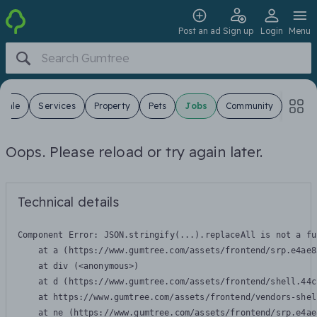
Post an ad
Sign up
Login
Menu
 Sale
Services
Property
Pets
Jobs
Community
Oops. Please reload or try again later.
Technical details
Component Error: 
JSON.stringify(...).replaceAll is not a fu
    at a (https://www.gumtree.com/assets/frontend/srp.e4ae8
    at div (<anonymous>)

    at d (https://www.gumtree.com/assets/frontend/shell.44c
    at https://www.gumtree.com/assets/frontend/vendors-shel
    at ne (https://www.gumtree.com/assets/frontend/srp.e4ae