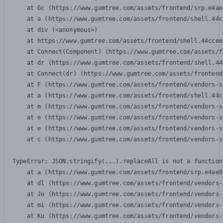
    at Gc (https://www.gumtree.com/assets/frontend/srp.e4ae
    at a (https://www.gumtree.com/assets/frontend/shell.44c
    at div (<anonymous>)

    at https://www.gumtree.com/assets/frontend/shell.44ccee
    at Connect(Component) (https://www.gumtree.com/assets/f
    at dr (https://www.gumtree.com/assets/frontend/shell.44
    at Connect(dr) (https://www.gumtree.com/assets/frontend
    at F (https://www.gumtree.com/assets/frontend/vendors-s
    at a (https://www.gumtree.com/assets/frontend/shell.44c
    at m (https://www.gumtree.com/assets/frontend/vendors-s
    at e (https://www.gumtree.com/assets/frontend/vendors-s
    at e (https://www.gumtree.com/assets/frontend/vendors-s
    at c (https://www.gumtree.com/assets/frontend/vendors-s
TypeError: JSON.stringify(...).replaceAll is not a function

    at a (https://www.gumtree.com/assets/frontend/srp.e4ae8
    at dl (https://www.gumtree.com/assets/frontend/vendors-
    at Jo (https://www.gumtree.com/assets/frontend/vendors-
    at mi (https://www.gumtree.com/assets/frontend/vendors-
    at Ku (https://www.gumtree.com/assets/frontend/vendors-