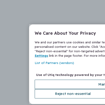
We Care About Your Privacy
We and our partners use cookies and similar t
personalised content on our website. Click "Acc
"Reject non-essential" for non-targeted adver
Settings
link in the page footer. For more inf
List of Partners (vendors)
Use of Utiq technology powered by your 
Man
Reject non-essential