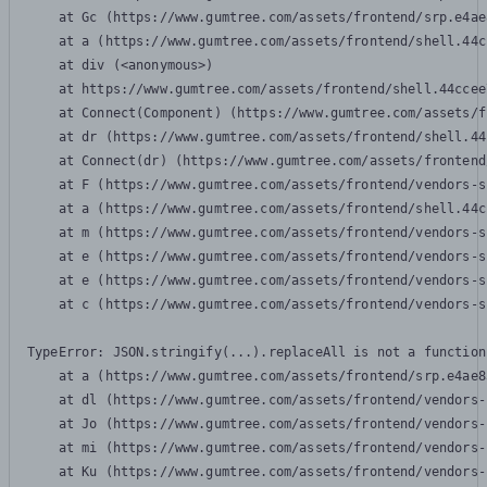
    at Gc (https://www.gumtree.com/assets/frontend/srp.e4ae
    at a (https://www.gumtree.com/assets/frontend/shell.44c
    at div (<anonymous>)

    at https://www.gumtree.com/assets/frontend/shell.44ccee
    at Connect(Component) (https://www.gumtree.com/assets/f
    at dr (https://www.gumtree.com/assets/frontend/shell.44
    at Connect(dr) (https://www.gumtree.com/assets/frontend
    at F (https://www.gumtree.com/assets/frontend/vendors-s
    at a (https://www.gumtree.com/assets/frontend/shell.44c
    at m (https://www.gumtree.com/assets/frontend/vendors-s
    at e (https://www.gumtree.com/assets/frontend/vendors-s
    at e (https://www.gumtree.com/assets/frontend/vendors-s
    at c (https://www.gumtree.com/assets/frontend/vendors-s
TypeError: JSON.stringify(...).replaceAll is not a function

    at a (https://www.gumtree.com/assets/frontend/srp.e4ae8
    at dl (https://www.gumtree.com/assets/frontend/vendors-
    at Jo (https://www.gumtree.com/assets/frontend/vendors-
    at mi (https://www.gumtree.com/assets/frontend/vendors-
    at Ku (https://www.gumtree.com/assets/frontend/vendors-