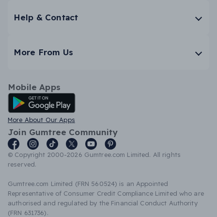
Help & Contact
More From Us
Mobile Apps
Android App
More About Our Apps
Join Gumtree Community
© Copyright 2000-2026 Gumtree.com Limited. All rights
reserved.
Gumtree.com Limited (FRN 560524) is an Appointed
Representative of Consumer Credit Compliance Limited who are
authorised and regulated by the Financial Conduct Authority
(FRN 631736).