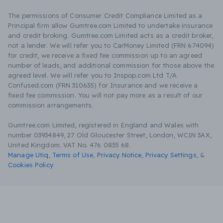
The permissions of Consumer Credit Compliance Limited as a
Principal firm allow Gumtree.com Limited to undertake insurance
and credit broking. Gumtree.com Limited acts as a credit broker,
not a lender. We will refer you to CarMoney Limited (FRN 674094)
for credit, we receive a fixed fee commission up to an agreed
number of leads, and additional commission for those above the
agreed level. We will refer you to Inspop.com Ltd T/A
Confused.com (FRN 310635) for Insurance and we receive a
fixed fee commission. You will not pay more as a result of our
commission arrangements.
Gumtree.com Limited, registered in England and Wales with
number 03934849, 27 Old Gloucester Street, London, WC1N 3AX,
United Kingdom. VAT No. 476 0835 68.
Manage Utiq
,
Terms of Use
,
Privacy Notice
,
Privacy Settings
,
&
Cookies Policy