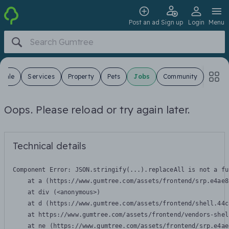
Post an ad
Sign up
Login
Menu
 Sale
Services
Property
Pets
Jobs
Community
Oops. Please reload or try again later.
Technical details
Component Error: 
JSON.stringify(...).replaceAll is not a fu
    at a (https://www.gumtree.com/assets/frontend/srp.e4ae8
    at div (<anonymous>)

    at d (https://www.gumtree.com/assets/frontend/shell.44c
    at https://www.gumtree.com/assets/frontend/vendors-shel
    at ne (https://www.gumtree.com/assets/frontend/srp.e4ae