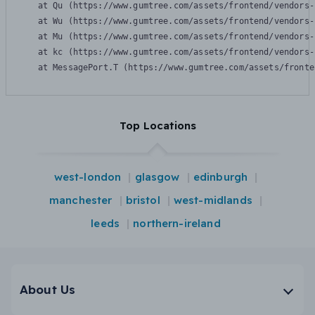
    at Qu (https://www.gumtree.com/assets/frontend/vendors-
    at Wu (https://www.gumtree.com/assets/frontend/vendors-
    at Mu (https://www.gumtree.com/assets/frontend/vendors-
    at kc (https://www.gumtree.com/assets/frontend/vendors-
    at MessagePort.T (https://www.gumtree.com/assets/fronte
Top Locations
west-london
glasgow
edinburgh
manchester
bristol
west-midlands
leeds
northern-ireland
About Us