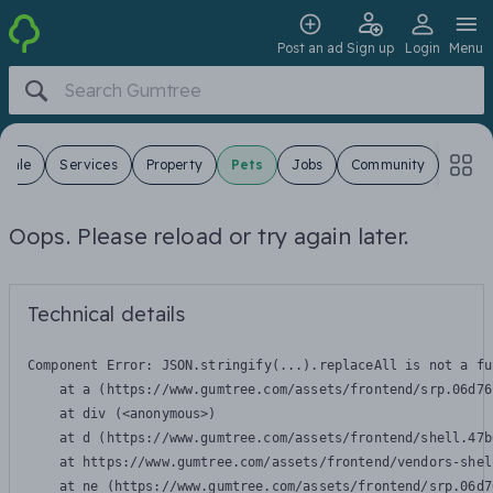
Post an ad
Sign up
Login
Menu
 Sale
Services
Property
Pets
Jobs
Community
Oops. Please reload or try again later.
Technical details
Component Error: 
JSON.stringify(...).replaceAll is not a fu
    at a (https://www.gumtree.com/assets/frontend/srp.06d76
    at div (<anonymous>)

    at d (https://www.gumtree.com/assets/frontend/shell.47b
    at https://www.gumtree.com/assets/frontend/vendors-shel
    at ne (https://www.gumtree.com/assets/frontend/srp.06d7