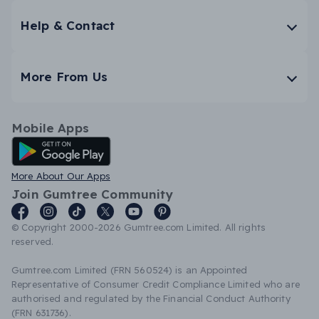
Help & Contact
More From Us
Mobile Apps
Android App
More About Our Apps
Join Gumtree Community
© Copyright 2000-2026 Gumtree.com Limited. All rights
reserved.
Gumtree.com Limited (FRN 560524) is an Appointed
Representative of Consumer Credit Compliance Limited who are
authorised and regulated by the Financial Conduct Authority
(FRN 631736).