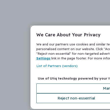
We Care About Your Privacy
We and our partners use cookies and similar t
personalised content on our website. Click "Acc
"Reject non-essential" for non-targeted adver
Settings
link in the page footer. For more inf
List of Partners (vendors)
Use of Utiq technology powered by your 
Man
Reject non-essential