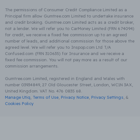
The permissions of Consumer Credit Compliance Limited as a
Principal firm allow Gumtree.com Limited to undertake insurance
and credit broking. Gumtree.com Limited acts as a credit broker,
not a lender. We will refer you to CarMoney Limited (FRN 674094)
for credit, we receive a fixed fee commission up to an agreed
number of leads, and additional commission for those above the
agreed level. We will refer you to Inspop.com Ltd T/A
Confused.com (FRN 310635) for Insurance and we receive a
fixed fee commission. You will not pay more as a result of our
commission arrangements.
Gumtree.com Limited, registered in England and Wales with
number 03934849, 27 Old Gloucester Street, London, WC1N 3AX,
United Kingdom. VAT No. 476 0835 68.
Manage Utiq
,
Terms of Use
,
Privacy Notice
,
Privacy Settings
,
&
Cookies Policy