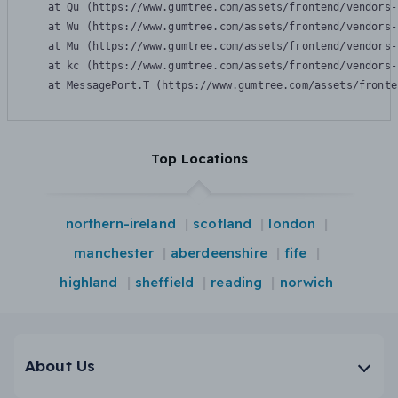
    at Qu (https://www.gumtree.com/assets/frontend/vendors-
    at Wu (https://www.gumtree.com/assets/frontend/vendors-
    at Mu (https://www.gumtree.com/assets/frontend/vendors-
    at kc (https://www.gumtree.com/assets/frontend/vendors-
    at MessagePort.T (https://www.gumtree.com/assets/fronte
Top Locations
northern-ireland
scotland
london
manchester
aberdeenshire
fife
highland
sheffield
reading
norwich
About Us