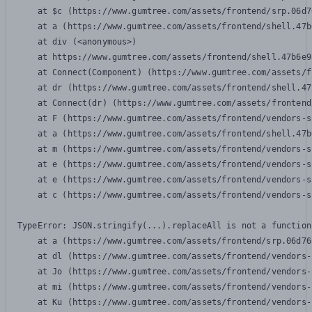
    at $c (https://www.gumtree.com/assets/frontend/srp.06d7
    at a (https://www.gumtree.com/assets/frontend/shell.47b
    at div (<anonymous>)

    at https://www.gumtree.com/assets/frontend/shell.47b6e9
    at Connect(Component) (https://www.gumtree.com/assets/f
    at dr (https://www.gumtree.com/assets/frontend/shell.47
    at Connect(dr) (https://www.gumtree.com/assets/frontend
    at F (https://www.gumtree.com/assets/frontend/vendors-s
    at a (https://www.gumtree.com/assets/frontend/shell.47b
    at m (https://www.gumtree.com/assets/frontend/vendors-s
    at e (https://www.gumtree.com/assets/frontend/vendors-s
    at e (https://www.gumtree.com/assets/frontend/vendors-s
    at c (https://www.gumtree.com/assets/frontend/vendors-s
TypeError: JSON.stringify(...).replaceAll is not a function

    at a (https://www.gumtree.com/assets/frontend/srp.06d76
    at dl (https://www.gumtree.com/assets/frontend/vendors-
    at Jo (https://www.gumtree.com/assets/frontend/vendors-
    at mi (https://www.gumtree.com/assets/frontend/vendors-
    at Ku (https://www.gumtree.com/assets/frontend/vendors-