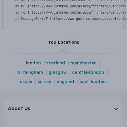
    at Wu (https://www.gumtree.com/assets/frontend/vendors-
    at Mu (https://www.gumtree.com/assets/frontend/vendors-
    at kc (https://www.gumtree.com/assets/frontend/vendors-
    at MessagePort.T (https://www.gumtree.com/assets/fronte
Top Locations
london
scotland
manchester
birmingham
glasgow
central-london
essex
surrey
england
east-london
About Us