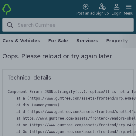
Post an ad
Sign up
Login
Menu
Cars & Vehicles
For Sale
Services
Property
Oops. Please reload or try again later.
Technical details
Component Error: 
JSON.stringify(...).replaceAll is not a fu
    at a (https://www.gumtree.com/assets/frontend/srp.e4ae8
    at div (<anonymous>)

    at d (https://www.gumtree.com/assets/frontend/shell.44c
    at https://www.gumtree.com/assets/frontend/vendors-shel
    at ne (https://www.gumtree.com/assets/frontend/srp.e4ae
    at Gc (https://www.gumtree.com/assets/frontend/srp.e4ae