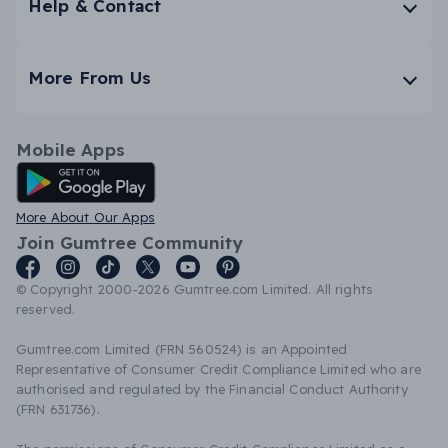
Help & Contact
More From Us
Mobile Apps
Android App
More About Our Apps
Join Gumtree Community
© Copyright 2000-2026 Gumtree.com Limited. All rights
reserved.
Gumtree.com Limited (FRN 560524) is an Appointed
Representative of Consumer Credit Compliance Limited who are
authorised and regulated by the Financial Conduct Authority
(FRN 631736).