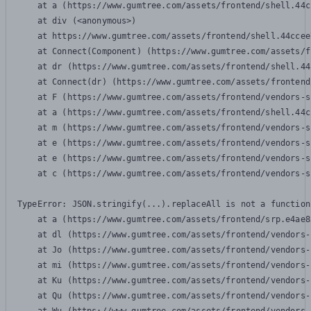
    at a (https://www.gumtree.com/assets/frontend/shell.44c
    at div (<anonymous>)

    at https://www.gumtree.com/assets/frontend/shell.44ccee
    at Connect(Component) (https://www.gumtree.com/assets/f
    at dr (https://www.gumtree.com/assets/frontend/shell.44
    at Connect(dr) (https://www.gumtree.com/assets/frontend
    at F (https://www.gumtree.com/assets/frontend/vendors-s
    at a (https://www.gumtree.com/assets/frontend/shell.44c
    at m (https://www.gumtree.com/assets/frontend/vendors-s
    at e (https://www.gumtree.com/assets/frontend/vendors-s
    at e (https://www.gumtree.com/assets/frontend/vendors-s
    at c (https://www.gumtree.com/assets/frontend/vendors-s
TypeError: JSON.stringify(...).replaceAll is not a function

    at a (https://www.gumtree.com/assets/frontend/srp.e4ae8
    at dl (https://www.gumtree.com/assets/frontend/vendors-
    at Jo (https://www.gumtree.com/assets/frontend/vendors-
    at mi (https://www.gumtree.com/assets/frontend/vendors-
    at Ku (https://www.gumtree.com/assets/frontend/vendors-
    at Qu (https://www.gumtree.com/assets/frontend/vendors-