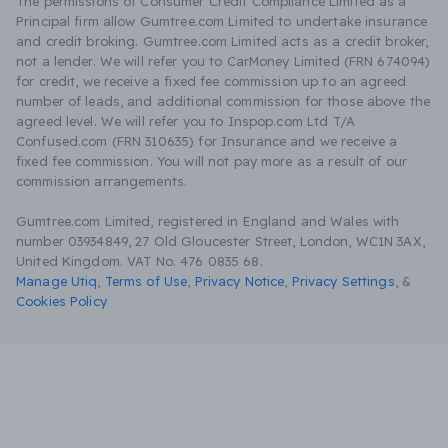
The permissions of Consumer Credit Compliance Limited as a
Principal firm allow Gumtree.com Limited to undertake insurance
and credit broking. Gumtree.com Limited acts as a credit broker,
not a lender. We will refer you to CarMoney Limited (FRN 674094)
for credit, we receive a fixed fee commission up to an agreed
number of leads, and additional commission for those above the
agreed level. We will refer you to Inspop.com Ltd T/A
Confused.com (FRN 310635) for Insurance and we receive a
fixed fee commission. You will not pay more as a result of our
commission arrangements.
Gumtree.com Limited, registered in England and Wales with
number 03934849, 27 Old Gloucester Street, London, WC1N 3AX,
United Kingdom. VAT No. 476 0835 68.
Manage Utiq
,
Terms of Use
,
Privacy Notice
,
Privacy Settings
,
&
Cookies Policy