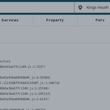
Services
Property
Pets
nction
bb5e5ba57fc1349.js:1:1527)

6e93a95ba69968646.js:4:55004)

l.1122588f5569d313d38f.js:1:348714

6bb5e5ba57fc1349.js:1:15598)

6bb5e5ba57fc1349.js:1:195113)

6e93a95ba69968646.js:1:6147)
