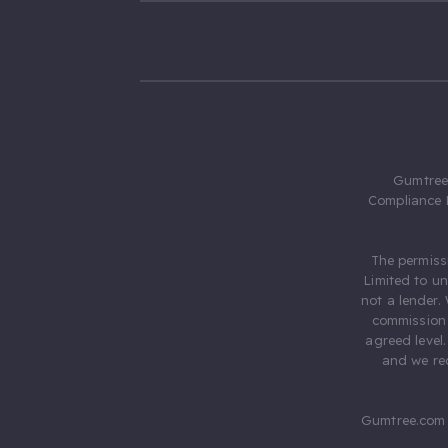
Gumtree.
Compliance 
The permiss
Limited to u
not a lender.
commission 
agreed level
and we rec
Gumtree.com 