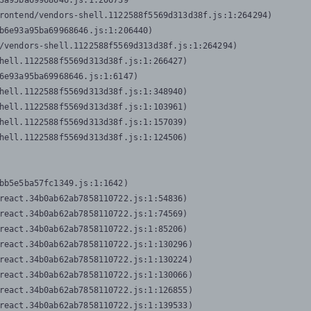
3a95ba69968646.js:1:206739

rontend/vendors-shell.1122588f5569d313d38f.js:1:264294)

b6e93a95ba69968646.js:1:206440)

/vendors-shell.1122588f5569d313d38f.js:1:264294)

hell.1122588f5569d313d38f.js:1:266427)

6e93a95ba69968646.js:1:6147)

hell.1122588f5569d313d38f.js:1:348940)

hell.1122588f5569d313d38f.js:1:103961)

hell.1122588f5569d313d38f.js:1:157039)

hell.1122588f5569d313d38f.js:1:124506)
bb5e5ba57fc1349.js:1:1642)

react.34b0ab62ab7858110722.js:1:54836)

react.34b0ab62ab7858110722.js:1:74569)

react.34b0ab62ab7858110722.js:1:85206)

react.34b0ab62ab7858110722.js:1:130296)

react.34b0ab62ab7858110722.js:1:130224)

react.34b0ab62ab7858110722.js:1:130066)

react.34b0ab62ab7858110722.js:1:126855)

react.34b0ab62ab7858110722.js:1:139533)
