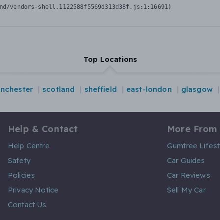
nd/vendors-shell.1122588f5569d313d38f.js:1:16691)
Top Locations
nchester
scotland
sheffield
east-london
glasgow
Help & Contact
More From
Help Centre
Gumtree Lifest
Safety
Car Guides
Policies
Car Reviews
Privacy Notice
Sell My Car
Contact Us