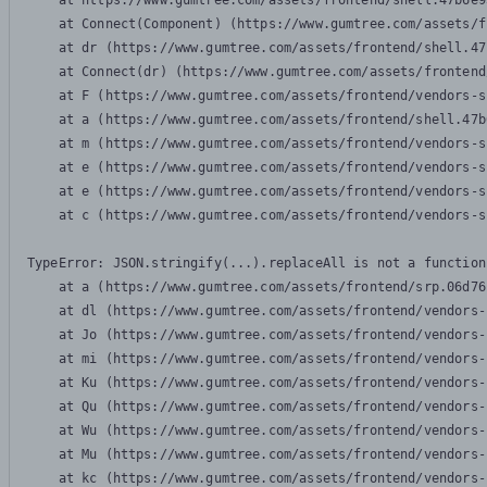
    at https://www.gumtree.com/assets/frontend/shell.47b6e9
    at Connect(Component) (https://www.gumtree.com/assets/f
    at dr (https://www.gumtree.com/assets/frontend/shell.47
    at Connect(dr) (https://www.gumtree.com/assets/frontend
    at F (https://www.gumtree.com/assets/frontend/vendors-s
    at a (https://www.gumtree.com/assets/frontend/shell.47b
    at m (https://www.gumtree.com/assets/frontend/vendors-s
    at e (https://www.gumtree.com/assets/frontend/vendors-s
    at e (https://www.gumtree.com/assets/frontend/vendors-s
    at c (https://www.gumtree.com/assets/frontend/vendors-s
TypeError: JSON.stringify(...).replaceAll is not a function

    at a (https://www.gumtree.com/assets/frontend/srp.06d76
    at dl (https://www.gumtree.com/assets/frontend/vendors-
    at Jo (https://www.gumtree.com/assets/frontend/vendors-
    at mi (https://www.gumtree.com/assets/frontend/vendors-
    at Ku (https://www.gumtree.com/assets/frontend/vendors-
    at Qu (https://www.gumtree.com/assets/frontend/vendors-
    at Wu (https://www.gumtree.com/assets/frontend/vendors-
    at Mu (https://www.gumtree.com/assets/frontend/vendors-
    at kc (https://www.gumtree.com/assets/frontend/vendors-