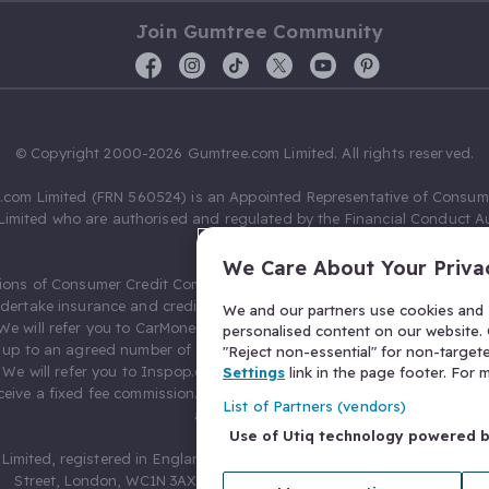
Join Gumtree Community
© Copyright 2000-2026 Gumtree.com Limited. All rights reserved.
com Limited (FRN 560524) is an Appointed Representative of Consum
Limited who are authorised and regulated by the Financial Conduct Au
631736).
We Care About Your Priva
ions of Consumer Credit Compliance Limited as a Principal firm allow
ndertake insurance and credit broking. Gumtree.com Limited acts as a c
We and our partners use cookies and s
 We will refer you to CarMoney Limited (FRN 674094) for credit, we recei
personalised content on our website. C
up to an agreed number of leads, and additional commission for tho
"Reject non-essential" for non-target
. We will refer you to Inspop.com Ltd T/A Confused.com (FRN 310635) 
Settings
link in the page footer. For
eive a fixed fee commission. You will not pay more as a result of our
List of Partners (vendors)
arrangements.
Use of Utiq technology powered 
Limited, registered in England and Wales with number 03934849, 27 O
Street, London, WC1N 3AX, United Kingdom. VAT No. 476 0835 68.