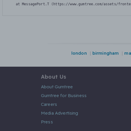
    at MessagePort.T (https://www.gumtree.com/assets/fronte
london
birmingham
ma
About Us
About Gumtree
Gumtree for Business
Careers
Media Advertising
Press