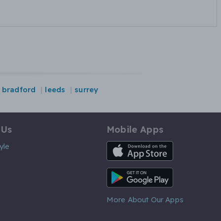
bradford
leeds
surrey
 Us
Mobile Apps
iOS App
yle
Android App
More About Our Apps