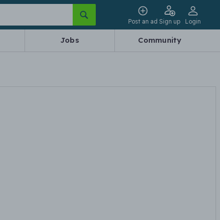
Post an ad
Sign up
Login
Jobs
Community