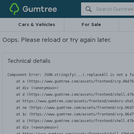
Gumtree
Cars & Vehicles
For Sale
Oops. Please reload or try again later.
Technical details
Component Error: 
JSON.stringify(...).replaceAll is not a fu
    at a (https://www.gumtree.com/assets/frontend/srp.06d76
    at div (<anonymous>)

    at d (https://www.gumtree.com/assets/frontend/shell.47b
    at https://www.gumtree.com/assets/frontend/vendors-shel
    at ne (https://www.gumtree.com/assets/frontend/srp.06d7
    at $c (https://www.gumtree.com/assets/frontend/srp.06d7
    at a (https://www.gumtree.com/assets/frontend/shell.47b
    at div (<anonymous>)
