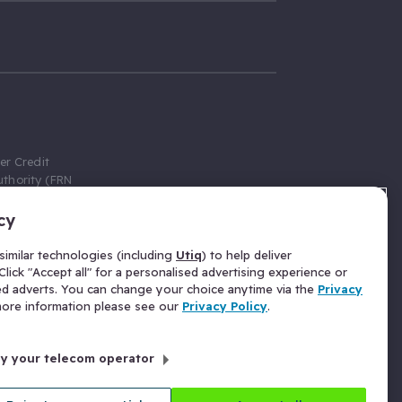
er Credit
thority (FRN
cy
 Gumtree.com
redit broker,
imilar technologies (including
Utiq
) to help deliver
ve a fixed fee
lick "Accept all" for a personalised advertising experience or
se above the
ed adverts. You can change your choice anytime via the
Privacy
for Insurance
 more information please see our
Privacy Policy
.
 commission
by your telecom operator
ld Gloucester