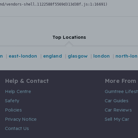
nd/vendors-shell.1122588f5569d313d38f.js:1:16691)
Top Locations
on
east-london
england
glasgow
london
north-lo
Help & Contact
More From
Help Centre
Gumtree Lifest
Safety
Car Guides
Policies
Car Reviews
Privacy Notice
Sell My Car
Contact Us