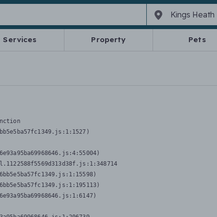
Services
Property
Pets
nction
bb5e5ba57fc1349.js:1:1527)

6e93a95ba69968646.js:4:55004)

l.1122588f5569d313d38f.js:1:348714

6bb5e5ba57fc1349.js:1:15598)

6bb5e5ba57fc1349.js:1:195113)

6e93a95ba69968646.js:1:6147)
