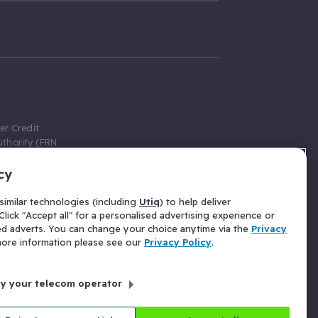
er Credit
thority (FRN
cy
 Gumtree.com
redit broker,
imilar technologies (including
Utiq
) to help deliver
ve a fixed fee
lick "Accept all" for a personalised advertising experience or
se above the
ed adverts. You can change your choice anytime via the
Privacy
for Insurance
 more information please see our
Privacy Policy
.
 commission
by your telecom operator
ld Gloucester