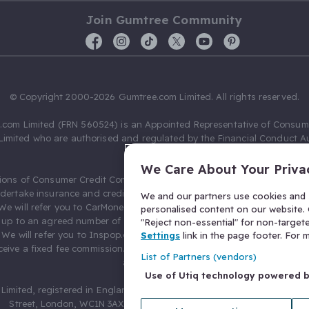
Join Gumtree Community
© Copyright 2000-2026 Gumtree.com Limited. All rights reserved.
com Limited (FRN 560524) is an Appointed Representative of Consum
Limited who are authorised and regulated by the Financial Conduct Au
631736).
We Care About Your Priva
ions of Consumer Credit Compliance Limited as a Principal firm allow
ndertake insurance and credit broking. Gumtree.com Limited acts as a c
We and our partners use cookies and s
 We will refer you to CarMoney Limited (FRN 674094) for credit, we recei
personalised content on our website. C
up to an agreed number of leads, and additional commission for tho
"Reject non-essential" for non-target
. We will refer you to Inspop.com Ltd T/A Confused.com (FRN 310635) 
Settings
link in the page footer. For
eive a fixed fee commission. You will not pay more as a result of our
List of Partners (vendors)
arrangements.
Use of Utiq technology powered 
Limited, registered in England and Wales with number 03934849, 27 O
Street, London, WC1N 3AX, United Kingdom. VAT No. 476 0835 68.