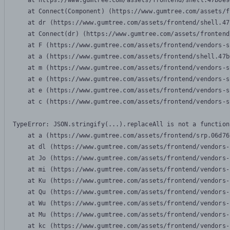
    at https://www.gumtree.com/assets/frontend/shell.47b6e9
    at Connect(Component) (https://www.gumtree.com/assets/f
    at dr (https://www.gumtree.com/assets/frontend/shell.47
    at Connect(dr) (https://www.gumtree.com/assets/frontend
    at F (https://www.gumtree.com/assets/frontend/vendors-s
    at a (https://www.gumtree.com/assets/frontend/shell.47b
    at m (https://www.gumtree.com/assets/frontend/vendors-s
    at e (https://www.gumtree.com/assets/frontend/vendors-s
    at e (https://www.gumtree.com/assets/frontend/vendors-s
    at c (https://www.gumtree.com/assets/frontend/vendors-s
TypeError: JSON.stringify(...).replaceAll is not a function

    at a (https://www.gumtree.com/assets/frontend/srp.06d76
    at dl (https://www.gumtree.com/assets/frontend/vendors-
    at Jo (https://www.gumtree.com/assets/frontend/vendors-
    at mi (https://www.gumtree.com/assets/frontend/vendors-
    at Ku (https://www.gumtree.com/assets/frontend/vendors-
    at Qu (https://www.gumtree.com/assets/frontend/vendors-
    at Wu (https://www.gumtree.com/assets/frontend/vendors-
    at Mu (https://www.gumtree.com/assets/frontend/vendors-
    at kc (https://www.gumtree.com/assets/frontend/vendors-