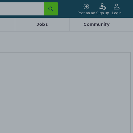
Post an ad
Sign up
Login
Jobs
Community