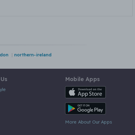
ndon
northern-ireland
 Us
Mobile Apps
iOS App
yle
Android App
More About Our Apps