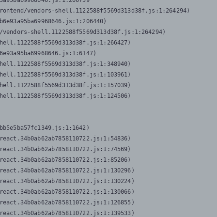
3a95ba69968646.js:1:206739

rontend/vendors-shell.1122588f5569d313d38f.js:1:264294)

b6e93a95ba69968646.js:1:206440)

/vendors-shell.1122588f5569d313d38f.js:1:264294)

hell.1122588f5569d313d38f.js:1:266427)

6e93a95ba69968646.js:1:6147)

hell.1122588f5569d313d38f.js:1:348940)

hell.1122588f5569d313d38f.js:1:103961)

hell.1122588f5569d313d38f.js:1:157039)

hell.1122588f5569d313d38f.js:1:124506)
bb5e5ba57fc1349.js:1:1642)

react.34b0ab62ab7858110722.js:1:54836)

react.34b0ab62ab7858110722.js:1:74569)

react.34b0ab62ab7858110722.js:1:85206)

react.34b0ab62ab7858110722.js:1:130296)

react.34b0ab62ab7858110722.js:1:130224)

react.34b0ab62ab7858110722.js:1:130066)

react.34b0ab62ab7858110722.js:1:126855)

react.34b0ab62ab7858110722.js:1:139533)
