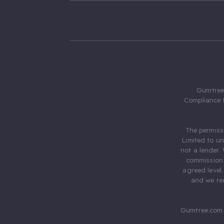
Gumtree.
Compliance 
The permiss
Limited to u
not a lender.
commission 
agreed level
and we rec
Gumtree.com 