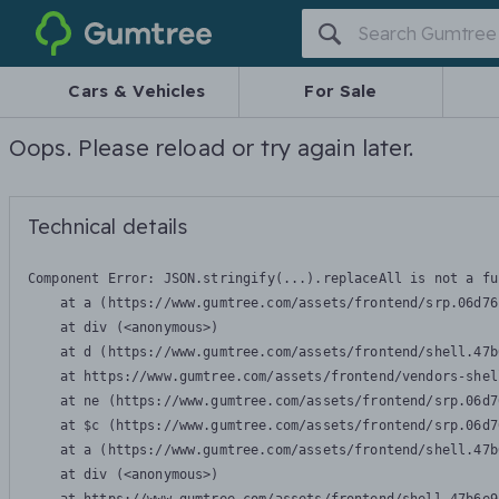
Gumtree
Cars & Vehicles
For Sale
Oops. Please reload or try again later.
Technical details
Component Error: 
JSON.stringify(...).replaceAll is not a fu
    at a (https://www.gumtree.com/assets/frontend/srp.06d76
    at div (<anonymous>)

    at d (https://www.gumtree.com/assets/frontend/shell.47b
    at https://www.gumtree.com/assets/frontend/vendors-shel
    at ne (https://www.gumtree.com/assets/frontend/srp.06d7
    at $c (https://www.gumtree.com/assets/frontend/srp.06d7
    at a (https://www.gumtree.com/assets/frontend/shell.47b
    at div (<anonymous>)
