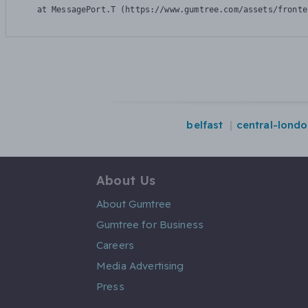
    at MessagePort.T (https://www.gumtree.com/assets/fronte
belfast
central-lond
About Us
About Gumtree
Gumtree for Business
Careers
Media Advertising
Press