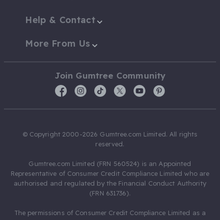
Help & Contact
More From Us
Join Gumtree Community
© Copyright 2000-2026 Gumtree.com Limited. All rights
reserved.
Gumtree.com Limited (FRN 560524) is an Appointed
Representative of Consumer Credit Compliance Limited who are
authorised and regulated by the Financial Conduct Authority
(FRN 631736).
The permissions of Consumer Credit Compliance Limited as a