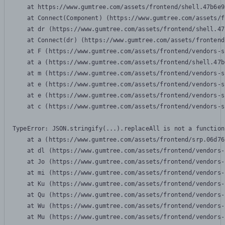
    at https://www.gumtree.com/assets/frontend/shell.47b6e9
    at Connect(Component) (https://www.gumtree.com/assets/f
    at dr (https://www.gumtree.com/assets/frontend/shell.47
    at Connect(dr) (https://www.gumtree.com/assets/frontend
    at F (https://www.gumtree.com/assets/frontend/vendors-s
    at a (https://www.gumtree.com/assets/frontend/shell.47b
    at m (https://www.gumtree.com/assets/frontend/vendors-s
    at e (https://www.gumtree.com/assets/frontend/vendors-s
    at e (https://www.gumtree.com/assets/frontend/vendors-s
    at c (https://www.gumtree.com/assets/frontend/vendors-s
TypeError: JSON.stringify(...).replaceAll is not a function

    at a (https://www.gumtree.com/assets/frontend/srp.06d76
    at dl (https://www.gumtree.com/assets/frontend/vendors-
    at Jo (https://www.gumtree.com/assets/frontend/vendors-
    at mi (https://www.gumtree.com/assets/frontend/vendors-
    at Ku (https://www.gumtree.com/assets/frontend/vendors-
    at Qu (https://www.gumtree.com/assets/frontend/vendors-
    at Wu (https://www.gumtree.com/assets/frontend/vendors-
    at Mu (https://www.gumtree.com/assets/frontend/vendors-