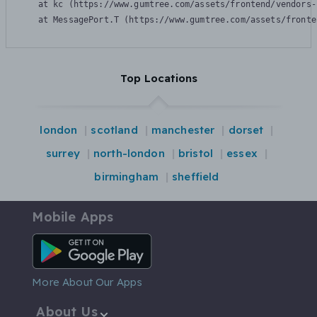
    at kc (https://www.gumtree.com/assets/frontend/vendors-
    at MessagePort.T (https://www.gumtree.com/assets/fronte
Top Locations
london
scotland
manchester
dorset
surrey
north-london
bristol
essex
birmingham
sheffield
Mobile Apps
Android App
More About Our Apps
About Us