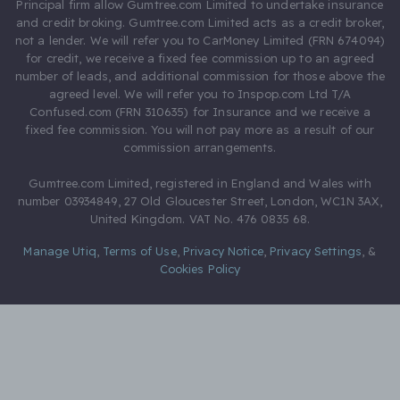
Principal firm allow Gumtree.com Limited to undertake insurance
and credit broking. Gumtree.com Limited acts as a credit broker,
not a lender. We will refer you to CarMoney Limited (FRN 674094)
for credit, we receive a fixed fee commission up to an agreed
number of leads, and additional commission for those above the
agreed level. We will refer you to Inspop.com Ltd T/A
Confused.com (FRN 310635) for Insurance and we receive a
fixed fee commission. You will not pay more as a result of our
commission arrangements.
Gumtree.com Limited, registered in England and Wales with
number 03934849, 27 Old Gloucester Street, London, WC1N 3AX,
United Kingdom. VAT No. 476 0835 68.
Manage Utiq
,
Terms of Use
,
Privacy Notice
,
Privacy Settings
,
&
Cookies Policy