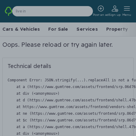
live in
Post an ad
Sign up
Menu
Cars & Vehicles
For Sale
Services
Property
Oops. Please reload or try again later.
Technical details
Component Error: 
JSON.stringify(...).replaceAll is not a fu
    at a (https://www.gumtree.com/assets/frontend/srp.06d76
    at div (<anonymous>)

    at d (https://www.gumtree.com/assets/frontend/shell.47b
    at https://www.gumtree.com/assets/frontend/vendors-shel
    at ne (https://www.gumtree.com/assets/frontend/srp.06d7
    at $c (https://www.gumtree.com/assets/frontend/srp.06d7
    at a (https://www.gumtree.com/assets/frontend/shell.47b
    at div (<anonymous>)
