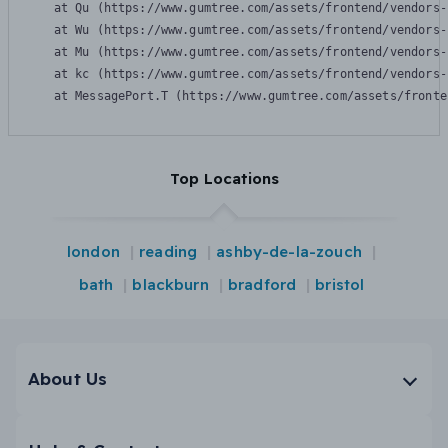
    at Qu (https://www.gumtree.com/assets/frontend/vendors-
    at Wu (https://www.gumtree.com/assets/frontend/vendors-
    at Mu (https://www.gumtree.com/assets/frontend/vendors-
    at kc (https://www.gumtree.com/assets/frontend/vendors-
    at MessagePort.T (https://www.gumtree.com/assets/fronte
Top Locations
london
reading
ashby-de-la-zouch
bath
blackburn
bradford
bristol
About Us