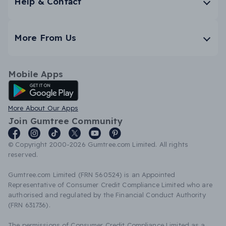
Help & Contact
More From Us
Mobile Apps
Android App
More About Our Apps
Join Gumtree Community
© Copyright 2000-2026 Gumtree.com Limited. All rights
reserved.
Gumtree.com Limited (FRN 560524) is an Appointed
Representative of Consumer Credit Compliance Limited who are
authorised and regulated by the Financial Conduct Authority
(FRN 631736).
The permissions of Consumer Credit Compliance Limited as a