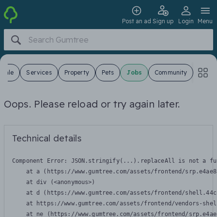
Post an ad
Sign up
Login
Menu
 Sale
Services
Property
Pets
Jobs
Community
Oops. Please reload or try again later.
Technical details
Component Error: 
JSON.stringify(...).replaceAll is not a fu
    at a (https://www.gumtree.com/assets/frontend/srp.e4ae8
    at div (<anonymous>)

    at d (https://www.gumtree.com/assets/frontend/shell.44c
    at https://www.gumtree.com/assets/frontend/vendors-shel
    at ne (https://www.gumtree.com/assets/frontend/srp.e4ae