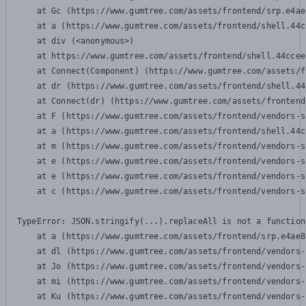
    at Gc (https://www.gumtree.com/assets/frontend/srp.e4ae
    at a (https://www.gumtree.com/assets/frontend/shell.44c
    at div (<anonymous>)

    at https://www.gumtree.com/assets/frontend/shell.44ccee
    at Connect(Component) (https://www.gumtree.com/assets/f
    at dr (https://www.gumtree.com/assets/frontend/shell.44
    at Connect(dr) (https://www.gumtree.com/assets/frontend
    at F (https://www.gumtree.com/assets/frontend/vendors-s
    at a (https://www.gumtree.com/assets/frontend/shell.44c
    at m (https://www.gumtree.com/assets/frontend/vendors-s
    at e (https://www.gumtree.com/assets/frontend/vendors-s
    at e (https://www.gumtree.com/assets/frontend/vendors-s
    at c (https://www.gumtree.com/assets/frontend/vendors-s
TypeError: JSON.stringify(...).replaceAll is not a function

    at a (https://www.gumtree.com/assets/frontend/srp.e4ae8
    at dl (https://www.gumtree.com/assets/frontend/vendors-
    at Jo (https://www.gumtree.com/assets/frontend/vendors-
    at mi (https://www.gumtree.com/assets/frontend/vendors-
    at Ku (https://www.gumtree.com/assets/frontend/vendors-