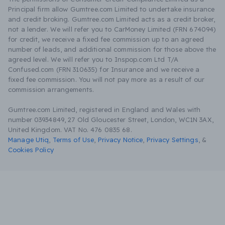
Principal firm allow Gumtree.com Limited to undertake insurance
and credit broking. Gumtree.com Limited acts as a credit broker,
not a lender. We will refer you to CarMoney Limited (FRN 674094)
for credit, we receive a fixed fee commission up to an agreed
number of leads, and additional commission for those above the
agreed level. We will refer you to Inspop.com Ltd T/A
Confused.com (FRN 310635) for Insurance and we receive a
fixed fee commission. You will not pay more as a result of our
commission arrangements.
Gumtree.com Limited, registered in England and Wales with
number 03934849, 27 Old Gloucester Street, London, WC1N 3AX,
United Kingdom. VAT No. 476 0835 68.
Manage Utiq
,
Terms of Use
,
Privacy Notice
,
Privacy Settings
,
&
Cookies Policy