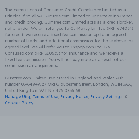
The permissions of Consumer Credit Compliance Limited as a
Principal firm allow Gumtree.com Limited to undertake insurance
and credit broking. Gumtree.com Limited acts as a credit broker,
not a lender. We will refer you to CarMoney Limited (FRN 674094)
for credit, we receive a fixed fee commission up to an agreed
number of leads, and additional commission for those above the
agreed level. We will refer you to Inspop.com Ltd T/A
Confused.com (FRN 310635) for Insurance and we receive a
fixed fee commission. You will not pay more as a result of our
commission arrangements.
Gumtree.com Limited, registered in England and Wales with
number 03934849, 27 Old Gloucester Street, London, WC1N 3AX,
United Kingdom. VAT No. 476 0835 68.
Manage Utiq
,
Terms of Use
,
Privacy Notice
,
Privacy Settings
,
&
Cookies Policy