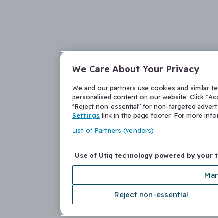
We Care About Your Privacy
We and our partners use cookies and similar t
personalised content on our website. Click "Acc
"Reject non-essential" for non-targeted adver
Settings
link in the page footer. For more inf
List of Partners (vendors)
Use of Utiq technology powered by your 
Man
Reject non-essential