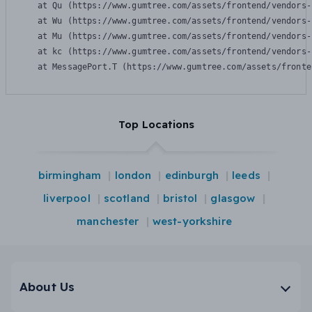
    at Qu (https://www.gumtree.com/assets/frontend/vendors-
    at Wu (https://www.gumtree.com/assets/frontend/vendors-
    at Mu (https://www.gumtree.com/assets/frontend/vendors-
    at kc (https://www.gumtree.com/assets/frontend/vendors-
    at MessagePort.T (https://www.gumtree.com/assets/fronte
Top Locations
birmingham
london
edinburgh
leeds
liverpool
scotland
bristol
glasgow
manchester
west-yorkshire
About Us