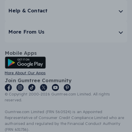
Help & Contact
More From Us
Mobile Apps
Android App
More About Our Apps
Join Gumtree Community
© Copyright 2000-2026 Gumtree.com Limited. All rights
reserved.
Gumtree.com Limited (FRN 560524) is an Appointed
Representative of Consumer Credit Compliance Limited who are
authorised and regulated by the Financial Conduct Authority
(FRN 631736).