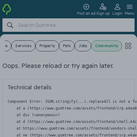
Post an ad
Sign up
Login
Menu
 Sale
Services
Property
Pets
Jobs
Community
Oops. Please reload or try again later.
Technical details
Component Error: 
JSON.stringify(...).replaceAll is not a fu
    at a (https://www.gumtree.com/assets/frontend/srp.e4ae8
    at div (<anonymous>)

    at d (https://www.gumtree.com/assets/frontend/shell.44c
    at https://www.gumtree.com/assets/frontend/vendors-shel
    at ne (https://www.gumtree.com/assets/frontend/srp.e4ae