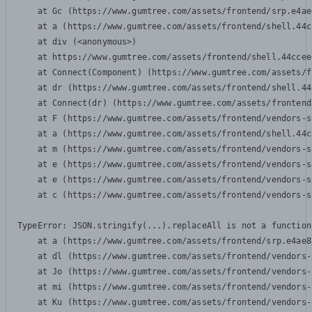
    at Gc (https://www.gumtree.com/assets/frontend/srp.e4ae
    at a (https://www.gumtree.com/assets/frontend/shell.44c
    at div (<anonymous>)

    at https://www.gumtree.com/assets/frontend/shell.44ccee
    at Connect(Component) (https://www.gumtree.com/assets/f
    at dr (https://www.gumtree.com/assets/frontend/shell.44
    at Connect(dr) (https://www.gumtree.com/assets/frontend
    at F (https://www.gumtree.com/assets/frontend/vendors-s
    at a (https://www.gumtree.com/assets/frontend/shell.44c
    at m (https://www.gumtree.com/assets/frontend/vendors-s
    at e (https://www.gumtree.com/assets/frontend/vendors-s
    at e (https://www.gumtree.com/assets/frontend/vendors-s
    at c (https://www.gumtree.com/assets/frontend/vendors-s
TypeError: JSON.stringify(...).replaceAll is not a function

    at a (https://www.gumtree.com/assets/frontend/srp.e4ae8
    at dl (https://www.gumtree.com/assets/frontend/vendors-
    at Jo (https://www.gumtree.com/assets/frontend/vendors-
    at mi (https://www.gumtree.com/assets/frontend/vendors-
    at Ku (https://www.gumtree.com/assets/frontend/vendors-