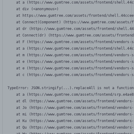
    at a (https://www.gumtree.com/assets/frontend/shell.44c
    at div (<anonymous>)

    at https://www.gumtree.com/assets/frontend/shell.44ccee
    at Connect(Component) (https://www.gumtree.com/assets/f
    at dr (https://www.gumtree.com/assets/frontend/shell.44
    at Connect(dr) (https://www.gumtree.com/assets/frontend
    at F (https://www.gumtree.com/assets/frontend/vendors-s
    at a (https://www.gumtree.com/assets/frontend/shell.44c
    at m (https://www.gumtree.com/assets/frontend/vendors-s
    at e (https://www.gumtree.com/assets/frontend/vendors-s
    at e (https://www.gumtree.com/assets/frontend/vendors-s
    at c (https://www.gumtree.com/assets/frontend/vendors-s
TypeError: JSON.stringify(...).replaceAll is not a function

    at a (https://www.gumtree.com/assets/frontend/srp.e4ae8
    at dl (https://www.gumtree.com/assets/frontend/vendors-
    at Jo (https://www.gumtree.com/assets/frontend/vendors-
    at mi (https://www.gumtree.com/assets/frontend/vendors-
    at Ku (https://www.gumtree.com/assets/frontend/vendors-
    at Qu (https://www.gumtree.com/assets/frontend/vendors-