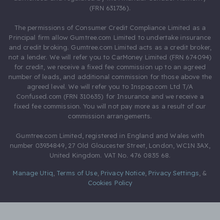
(FRN 631736).
The permissions of Consumer Credit Compliance Limited as a
Principal firm allow Gumtree.com Limited to undertake insurance
and credit broking. Gumtree.com Limited acts as a credit broker,
not a lender. We will refer you to CarMoney Limited (FRN 674094)
for credit, we receive a fixed fee commission up to an agreed
number of leads, and additional commission for those above the
agreed level. We will refer you to Inspop.com Ltd T/A
Confused.com (FRN 310635) for Insurance and we receive a
fixed fee commission. You will not pay more as a result of our
commission arrangements.
Gumtree.com Limited, registered in England and Wales with
number 03934849, 27 Old Gloucester Street, London, WC1N 3AX,
United Kingdom. VAT No. 476 0835 68.
Manage Utiq
,
Terms of Use
,
Privacy Notice
,
Privacy Settings
,
&
Cookies Policy