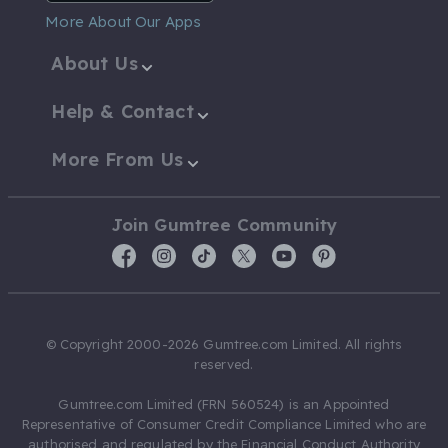
More About Our Apps
About Us
Help & Contact
More From Us
Join Gumtree Community
© Copyright 2000-2026 Gumtree.com Limited. All rights
reserved.
Gumtree.com Limited (FRN 560524) is an Appointed
Representative of Consumer Credit Compliance Limited who are
authorised and regulated by the Financial Conduct Authority