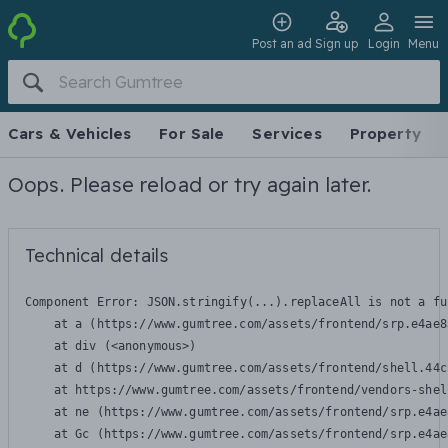
Post an ad
Sign up
Login
Menu
Cars & Vehicles
For Sale
Services
Property
Oops. Please reload or try again later.
Technical details
Component Error: 
JSON.stringify(...).replaceAll is not a fu
    at a (https://www.gumtree.com/assets/frontend/srp.e4ae8
    at div (<anonymous>)

    at d (https://www.gumtree.com/assets/frontend/shell.44c
    at https://www.gumtree.com/assets/frontend/vendors-shel
    at ne (https://www.gumtree.com/assets/frontend/srp.e4ae
    at Gc (https://www.gumtree.com/assets/frontend/srp.e4ae