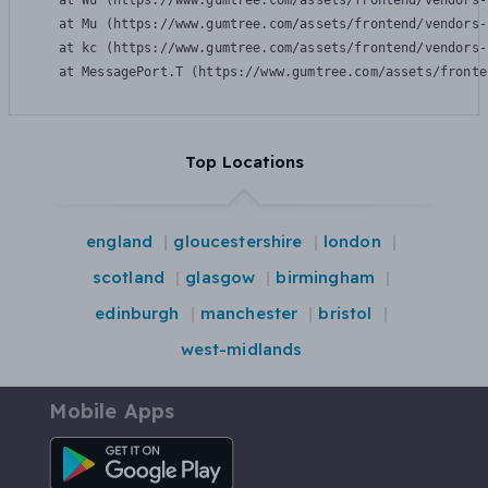
    at Wu (https://www.gumtree.com/assets/frontend/vendors-
    at Mu (https://www.gumtree.com/assets/frontend/vendors-
    at kc (https://www.gumtree.com/assets/frontend/vendors-
    at MessagePort.T (https://www.gumtree.com/assets/fronte
Top Locations
england
gloucestershire
london
scotland
glasgow
birmingham
edinburgh
manchester
bristol
west-midlands
Mobile Apps
Android App