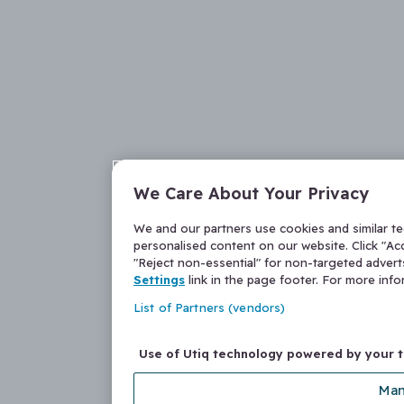
We Care About Your Privacy
We and our partners use cookies and similar t
personalised content on our website. Click "Acc
"Reject non-essential" for non-targeted adver
Settings
link in the page footer. For more inf
List of Partners (vendors)
Use of Utiq technology powered by your 
Man