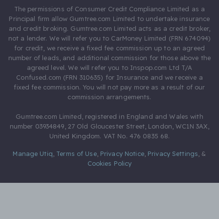
The permissions of Consumer Credit Compliance Limited as a
Principal firm allow Gumtree.com Limited to undertake insurance
and credit broking. Gumtree.com Limited acts as a credit broker,
not a lender. We will refer you to CarMoney Limited (FRN 674094)
for credit, we receive a fixed fee commission up to an agreed
number of leads, and additional commission for those above the
agreed level. We will refer you to Inspop.com Ltd T/A
Confused.com (FRN 310635) for Insurance and we receive a
fixed fee commission. You will not pay more as a result of our
commission arrangements.
Gumtree.com Limited, registered in England and Wales with
number 03934849, 27 Old Gloucester Street, London, WC1N 3AX,
United Kingdom. VAT No. 476 0835 68.
Manage Utiq
,
Terms of Use
,
Privacy Notice
,
Privacy Settings
,
&
Cookies Policy