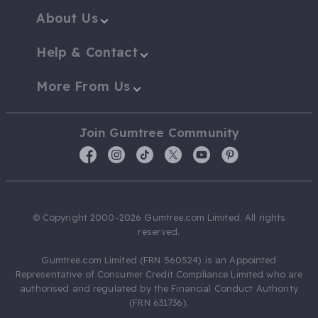
About Us
Help & Contact
More From Us
Join Gumtree Community
© Copyright 2000-2026 Gumtree.com Limited. All rights
reserved.
Gumtree.com Limited (FRN 560524) is an Appointed
Representative of Consumer Credit Compliance Limited who are
authorised and regulated by the Financial Conduct Authority
(FRN 631736).