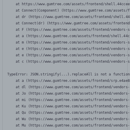
    at https://www.gumtree.com/assets/frontend/shell.44ccee
    at Connect(Component) (https://www.gumtree.com/assets/f
    at dr (https://www.gumtree.com/assets/frontend/shell.44
    at Connect(dr) (https://www.gumtree.com/assets/frontend
    at F (https://www.gumtree.com/assets/frontend/vendors-s
    at a (https://www.gumtree.com/assets/frontend/shell.44c
    at m (https://www.gumtree.com/assets/frontend/vendors-s
    at e (https://www.gumtree.com/assets/frontend/vendors-s
    at e (https://www.gumtree.com/assets/frontend/vendors-s
    at c (https://www.gumtree.com/assets/frontend/vendors-s
TypeError: JSON.stringify(...).replaceAll is not a function

    at a (https://www.gumtree.com/assets/frontend/srp.e4ae8
    at dl (https://www.gumtree.com/assets/frontend/vendors-
    at Jo (https://www.gumtree.com/assets/frontend/vendors-
    at mi (https://www.gumtree.com/assets/frontend/vendors-
    at Ku (https://www.gumtree.com/assets/frontend/vendors-
    at Qu (https://www.gumtree.com/assets/frontend/vendors-
    at Wu (https://www.gumtree.com/assets/frontend/vendors-
    at Mu (https://www.gumtree.com/assets/frontend/vendors-