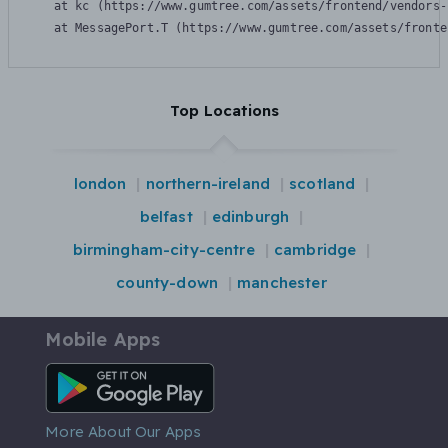
    at kc (https://www.gumtree.com/assets/frontend/vendors-
    at MessagePort.T (https://www.gumtree.com/assets/fronte
Top Locations
london
northern-ireland
scotland
belfast
edinburgh
birmingham-city-centre
cambridge
county-down
manchester
Mobile Apps
Android App
More About Our Apps