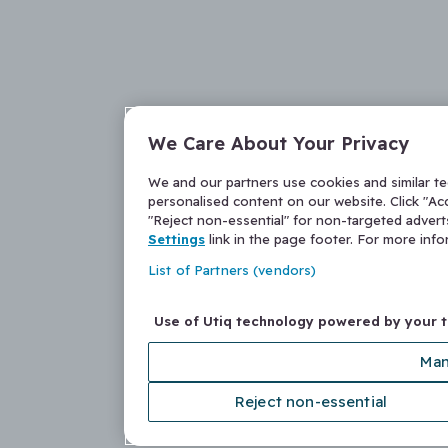
We Care About Your Privacy
We and our partners use cookies and similar t
personalised content on our website. Click "Acc
"Reject non-essential" for non-targeted adver
Settings
link in the page footer. For more inf
List of Partners (vendors)
Use of Utiq technology powered by your 
Man
Reject non-essential