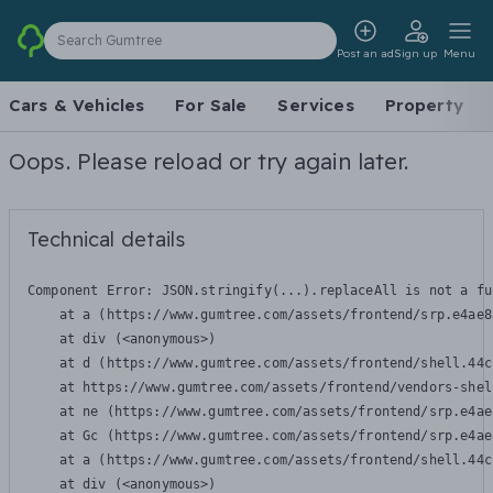
Search Gumtree
Post an ad
Sign up
Menu
Cars & Vehicles
For Sale
Services
Property
Oops. Please reload or try again later.
Technical details
Component Error: 
JSON.stringify(...).replaceAll is not a fu
    at a (https://www.gumtree.com/assets/frontend/srp.e4ae8
    at div (<anonymous>)

    at d (https://www.gumtree.com/assets/frontend/shell.44c
    at https://www.gumtree.com/assets/frontend/vendors-shel
    at ne (https://www.gumtree.com/assets/frontend/srp.e4ae
    at Gc (https://www.gumtree.com/assets/frontend/srp.e4ae
    at a (https://www.gumtree.com/assets/frontend/shell.44c
    at div (<anonymous>)
